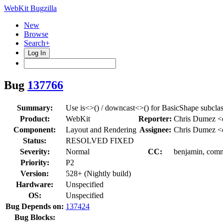
WebKit Bugzilla
New
Browse
Search+
Log In
Bug
137766
Summary:
Use is<>() / downcast<>() for BasicShape subcla
Product:
WebKit
Reporter:
Chris Dumez 
Component:
Layout and Rendering
Assignee:
Chris Dumez 
Status:
RESOLVED FIXED
Severity:
Normal
CC:
benjamin, commi
Priority:
P2
Version:
528+ (Nightly build)
Hardware:
Unspecified
OS:
Unspecified
Bug Depends on:
137424
Bug Blocks: