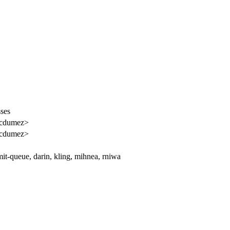
sses
<cdumez>
<cdumez>
t-queue, darin, kling, mihnea, rniwa