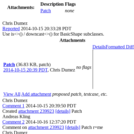
Description
Flags
Attachments:
Patch
none
Chris Dumez
Reported
2014-10-15 20:33:28 PDT
Use is<>() / downcast<>() for BasicShape subclasses.
Attachments
Details
Formatted Diff
Patch
(36.83 KB, patch)
no flags
2014-10-15 20:39 PDT
,
Chris Dumez
View All
Add attachment
proposed patch, testcase, etc.
Chris Dumez
Comment 1
2014-10-15 20:39:50 PDT
Created
attachment 239923
[details]
Patch
Andreas Kling
Comment 2
2014-10-16 12:37:20 PDT
Comment on
attachment 239923
[details]
Patch r=me
Chris Dumez