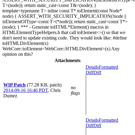
T>(node)); return static_cast<const T&>(node); }
template<typename T> inline const T* toElement(const Node*
node) { ASSERT_WITH_SECURITY_IMPLICATION(!node ||
isElementOfType<const T>(*node)); return static_cast<const T*>
(node); } *** - Generate toHTML*Element() macros in
HTMLElementTypeHelpers.h that call toElement<>() so that we
don't need to update existing code. They would look like: #define
toHTMLDivElement(x)
WebCore::toElement<WebCore::HTMLDivElement>(x) Any
opinion on this?
Attachments
Details
Formatted
Diff
Diff
WIP Patch
(77.28 KB, patch)
no
2014-09-16 16:46 PDT
,
Chris
flags
Dumez
Details
Formatted
Diff
Diff