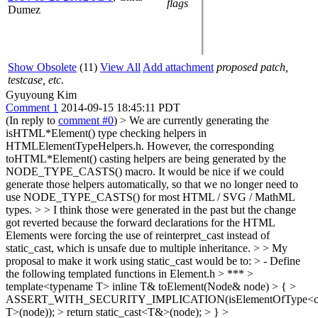
flags
Dumez
Show Obsolete
(11)
View All
Add attachment
proposed patch,
testcase, etc.
Gyuyoung Kim
Comment 1
2014-09-15 18:45:11 PDT
(In reply to
comment #0
)
> We are currently generating the
isHTML*Element() type checking helpers in
HTMLElementTypeHelpers.h. However, the corresponding
toHTML*Element() casting helpers are being generated by the
NODE_TYPE_CASTS() macro. It would be nice if we could
generate those helpers automatically, so that we no longer need to
use NODE_TYPE_CASTS() for most HTML / SVG / MathML
types. > > I think those were generated in the past but the change
got reverted because the forward declarations for the HTML
Elements were forcing the use of reinterpret_cast instead of
static_cast, which is unsafe due to multiple inheritance. > > My
proposal to make it work using static_cast would be to: > - Define
the following templated functions in Element.h > *** >
template<typename T> inline T& toElement(Node& node) > { >
ASSERT_WITH_SECURITY_IMPLICATION(isElementOfType<c
T>(node)); > return static_cast<T&>(node); > } >