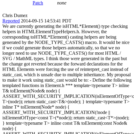
Patch
none
Chris Dumez
Reported
2014-09-15 14:53:41 PDT
We are currently generating the isHTML*Element() type checking
helpers in HTMLElementTypeHelpers.h. However, the
corresponding toHTML*Element() casting helpers are being
generated by the NODE_TYPE_CASTS() macro. It would be nice
if we could generate those helpers automatically, so that we no
longer need to use NODE_TYPE_CASTS() for most HTML /
SVG / MathML types. I think those were generated in the past but
the change got reverted because the forward declarations for the
HTML Elements were forcing the use of reinterpret_cast instead of
static_cast, which is unsafe due to multiple inheritance. My proposal
to make it work using static_cast would be to: - Define the following
templated functions in Element.h *** template<typename T> inline
T& toElement(Node& node) {
ASSERT_WITH_SECURITY_IMPLICATION(isElementOfType<c
T>(node)); return static_cast<T&>(node); } template<typename T>
inline T* toElement(Node* node) {
ASSERT_WITH_SECURITY_IMPLICATION(!node ||
isElementOfType<const T>(*node)); return static_cast<T*>(node);
} template<typename T> inline const T& toElement(const Node&
node) {
ASSERT_WITH_SECURITY_IMPLICATION(isElementOfType<c