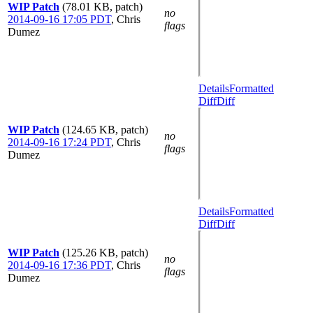
WIP Patch
(78.01 KB, patch)
no
2014-09-16 17:05 PDT
,
Chris
flags
Dumez
Details
Formatted
Diff
Diff
WIP Patch
(124.65 KB, patch)
no
2014-09-16 17:24 PDT
,
Chris
flags
Dumez
Details
Formatted
Diff
Diff
WIP Patch
(125.26 KB, patch)
no
2014-09-16 17:36 PDT
,
Chris
flags
Dumez