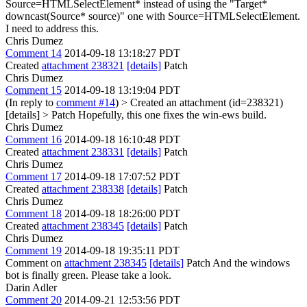
Source=HTMLSelectElement* instead of using the "Target*
downcast(Source* source)" one with Source=HTMLSelectElement.
I need to address this.
Chris Dumez
Comment 14
2014-09-18 13:18:27 PDT
Created
attachment 238321
[details]
Patch
Chris Dumez
Comment 15
2014-09-18 13:19:04 PDT
(In reply to
comment #14
)
> Created an attachment (id=238321)
[details] > Patch
Hopefully, this one fixes the win-ews build.
Chris Dumez
Comment 16
2014-09-18 16:10:48 PDT
Created
attachment 238331
[details]
Patch
Chris Dumez
Comment 17
2014-09-18 17:07:52 PDT
Created
attachment 238338
[details]
Patch
Chris Dumez
Comment 18
2014-09-18 18:26:00 PDT
Created
attachment 238345
[details]
Patch
Chris Dumez
Comment 19
2014-09-18 19:35:11 PDT
Comment on
attachment 238345
[details]
Patch And the windows
bot is finally green. Please take a look.
Darin Adler
Comment 20
2014-09-21 12:53:56 PDT