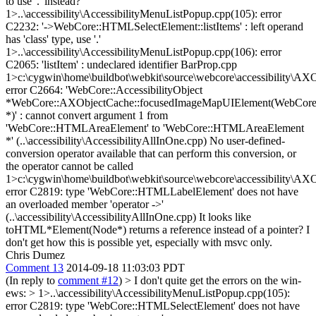
to use '.' instead?
1>..\accessibility\AccessibilityMenuListPopup.cpp(105): error
C2232: '->WebCore::HTMLSelectElement::listItems' : left operand
has 'class' type, use '.'
1>..\accessibility\AccessibilityMenuListPopup.cpp(106): error
C2065: 'listItem' : undeclared identifier BarProp.cpp
1>c:\cygwin\home\buildbot\webkit\source\webcore\accessibility\AX
error C2664: 'WebCore::AccessibilityObject
*WebCore::AXObjectCache::focusedImageMapUIElement(WebCor
*)' : cannot convert argument 1 from
'WebCore::HTMLAreaElement' to 'WebCore::HTMLAreaElement
*' (..\accessibility\AccessibilityAllInOne.cpp) No user-defined-
conversion operator available that can perform this conversion, or
the operator cannot be called
1>c:\cygwin\home\buildbot\webkit\source\webcore\accessibility\AX
error C2819: type 'WebCore::HTMLLabelElement' does not have
an overloaded member 'operator ->'
(..\accessibility\AccessibilityAllInOne.cpp) It looks like
toHTML*Element(Node*) returns a reference instead of a pointer? I
don't get how this is possible yet, especially with msvc only.
Chris Dumez
Comment 13
2014-09-18 11:03:03 PDT
(In reply to
comment #12
)
> I don't quite get the errors on the win-
ews: > 1>..\accessibility\AccessibilityMenuListPopup.cpp(105):
error C2819: type 'WebCore::HTMLSelectElement' does not have