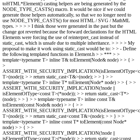
toHTML*Element() casting helpers are being generated by the
NODE_TYPE_CASTS() macro. It would be nice if we could
generate those helpers automatically, so that we no longer need to
use NODE_TYPE_CASTS() for most HTML / SVG / MathML
types. > > > > I think those were generated in the past but the
change got reverted because the forward declarations for the HTML
Elements were forcing the use of reinterpret_cast instead of
static_cast, which is unsafe due to multiple inheritance. > > > > My
proposal to make it work using static_cast would be to: > > - Define
the following templated functions in Element.h > > *** > >
template<typename T> inline T& toElement(Node& node) > > { >
>
ASSERT_WITH_SECURITY_IMPLICATION(isElementOfType<c
T>(node)); > > return static_cast<T&>(node); > > } > >
template<typename T> inline T* toElement(Node* node) > > { > >
ASSERT_WITH_SECURITY_IMPLICATION(!node ||
isElementOfType<const T>(*node)); > > return static_cast<T*>
(node); > > } > > template<typename T> inline const T&
toElement(const Node& node) > > { > >
ASSERT_WITH_SECURITY_IMPLICATION(isElementOfType<c
T>(node)); > > return static_cast<const T&>(node); > > } > >
template<typename T> inline const T* toElement(const Node*
node) > > { > >
ASSERT_WITH_SECURITY_IMPLICATION(!node ||
isElementOfType<const T>(*node)); > > return static_cast<const