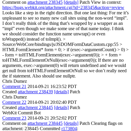
Comment on
attachment 238345
[details]
Patch View in context:
https://bugs.webkit.org/attachment.cgi?id=238345&action=review
Looks like a step in the right direction. But one last thing: For me it’s
unpleasant to see so many new call sites using the non-word “impl”.
I don’t really think of the thing that’s wrapped by a wrapper as an
“impl” even though we make some use of that name today. I think
we should consider the function name unwrap() or even
toWrapped() instead of toImpl().
>
Source/WebCore/bindings/js/JSDOMFormDataCustom.cpp:55 >
HTMLFormElement* form = 0; > if (exec->argumentCount() > 0) >
- form = toHTMLFormElement(exec->argument(0)); > + form =
toHTMLFormElementOrNull(exec->argument(0));
If there are no
arguments, exec->argument(0) will return undefined and we would
get null from toHTMLFormElementOrNull so we don’t really need
the if statement. Also should use nullptr.
Chris Dumez
Comment 21
2014-09-21 16:23:52 PDT
Created
attachment 238439
[details]
Patch
Chris Dumez
Comment 22
2014-09-21 20:02:40 PDT
Created
attachment 238445
[details]
Patch
WebKit Commit Bot
Comment 23
2014-09-21 20:52:02 PDT
Comment on
attachment 238445
[details]
Patch Clearing flags on
attachment: 238445 Committed
r173804
: