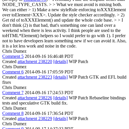
NODE_TYPE_CASTS. > > What we must avoid is mixing both.
We can either > 1) Make a new styleRule enforcing toXXXElement
over toElement<XXX>. Update the style checker accordingly. > 2)
Get rid of toXXXElement() and update the whole code base. > > I
don't think (2) is that bad, that's something one can land over a
weekend when there is less activity.
I think people are used to the
toHTML*Element() helpers so I would prefer to go with 1). I prefer
not to have developers learn something new if we can avoid it. Also,
it is a lot less work and noise in the code.
Chris Dumez
Comment 5
2014-09-16 16:46:48 PDT
Created
attachment 238220
[details]
WIP Patch
Chris Dumez
Comment 6
2014-09-16 17:05:59 PDT
Created
attachment 238223
[details]
WIP Patch GTK and EFL build
fixes
Chris Dumez
Comment 7
2014-09-16 17:24:53 PDT
Created
attachment 238226
[details]
WIP Patch Rebaseline bindings
tests and speculative GTK build fix.
Chris Dumez
Comment 8
2014-09-16 17:36:54 PDT
Created
attachment 238229
[details]
WIP Patch
Chris Dumez
Comment 9
2014-09-17 14:37:32 PDT