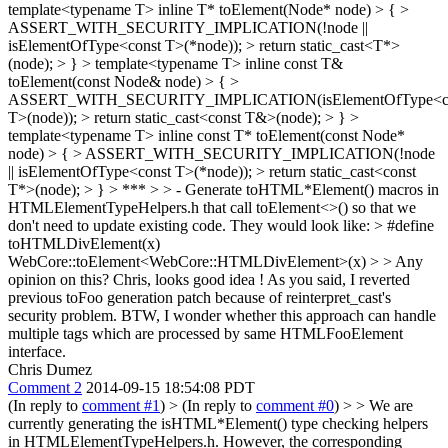
template<typename T> inline T* toElement(Node* node) > { >
ASSERT_WITH_SECURITY_IMPLICATION(!node ||
isElementOfType<const T>(*node)); > return static_cast<T*>
(node); > } > template<typename T> inline const T&
toElement(const Node& node) > { >
ASSERT_WITH_SECURITY_IMPLICATION(isElementOfType<c
T>(node)); > return static_cast<const T&>(node); > } >
template<typename T> inline const T* toElement(const Node*
node) > { > ASSERT_WITH_SECURITY_IMPLICATION(!node
|| isElementOfType<const T>(*node)); > return static_cast<const
T*>(node); > } > *** > > - Generate toHTML*Element() macros in
HTMLElementTypeHelpers.h that call toElement<>() so that we
don't need to update existing code. They would look like: > #define
toHTMLDivElement(x)
WebCore::toElement<WebCore::HTMLDivElement>(x) > > Any
opinion on this?
Chris, looks good idea ! As you said, I reverted
previous toFoo generation patch because of reinterpret_cast's
security problem. BTW, I wonder whether this approach can handle
multiple tags which are processed by same HTMLFooElement
interface.
Chris Dumez
Comment 2
2014-09-15 18:54:08 PDT
(In reply to
comment #1
)
> (In reply to
comment #0
) > > We are
currently generating the isHTML*Element() type checking helpers
in HTMLElementTypeHelpers.h. However, the corresponding