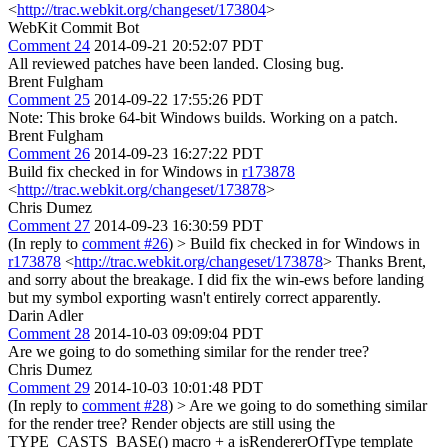
<
http://trac.webkit.org/changeset/173804
>
WebKit Commit Bot
Comment 24
2014-09-21 20:52:07 PDT
All reviewed patches have been landed. Closing bug.
Brent Fulgham
Comment 25
2014-09-22 17:55:26 PDT
Note: This broke 64-bit Windows builds. Working on a patch.
Brent Fulgham
Comment 26
2014-09-23 16:27:22 PDT
Build fix checked in for Windows in
r173878
<
http://trac.webkit.org/changeset/173878
>
Chris Dumez
Comment 27
2014-09-23 16:30:59 PDT
(In reply to
comment #26
)
> Build fix checked in for Windows in
r173878
<
http://trac.webkit.org/changeset/173878
>
Thanks Brent,
and sorry about the breakage. I did fix the win-ews before landing
but my symbol exporting wasn't entirely correct apparently.
Darin Adler
Comment 28
2014-10-03 09:09:04 PDT
Are we going to do something similar for the render tree?
Chris Dumez
Comment 29
2014-10-03 10:01:48 PDT
(In reply to
comment #28
)
> Are we going to do something similar
for the render tree?
Render objects are still using the
TYPE_CASTS_BASE() macro + a isRendererOfType template