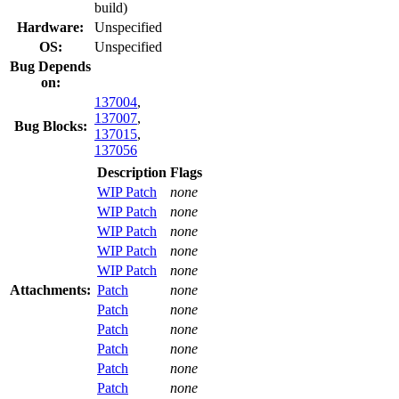
build)
Hardware:
Unspecified
OS:
Unspecified
Bug Depends
on:
137004
,
137007
,
Bug Blocks:
137015
,
137056
Description
Flags
WIP Patch
none
WIP Patch
none
WIP Patch
none
WIP Patch
none
WIP Patch
none
Attachments:
Patch
none
Patch
none
Patch
none
Patch
none
Patch
none
Patch
none