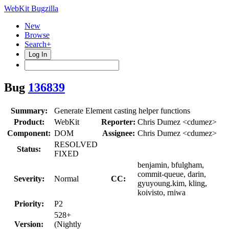
WebKit Bugzilla
New
Browse
Search+
Log In
Bug
136839
Summary:
Generate Element casting helper functions
Product:
WebKit
Reporter:
Chris Dumez <cdumez>
Component:
DOM
Assignee:
Chris Dumez <cdumez>
RESOLVED
Status:
FIXED
benjamin, bfulgham,
commit-queue, darin,
Severity:
Normal
CC:
gyuyoung.kim, kling,
koivisto, rniwa
Priority:
P2
528+
Version:
(Nightly