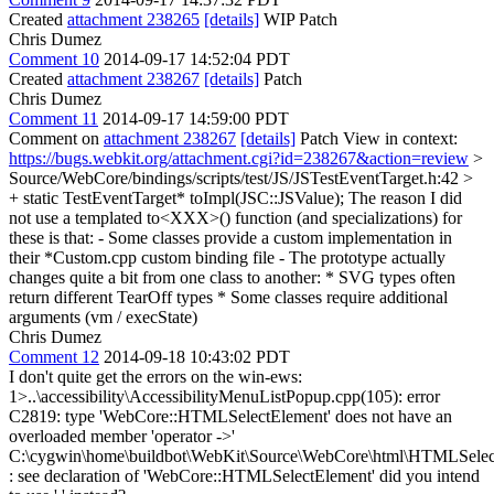
Created
attachment 238265
[details]
WIP Patch
Chris Dumez
Comment 10
2014-09-17 14:52:04 PDT
Created
attachment 238267
[details]
Patch
Chris Dumez
Comment 11
2014-09-17 14:59:00 PDT
Comment on
attachment 238267
[details]
Patch View in context:
https://bugs.webkit.org/attachment.cgi?id=238267&action=review
>
Source/WebCore/bindings/scripts/test/JS/JSTestEventTarget.h:42 >
+ static TestEventTarget* toImpl(JSC::JSValue);
The reason I did
not use a templated to<XXX>() function (and specializations) for
these is that: - Some classes provide a custom implementation in
their *Custom.cpp custom binding file - The prototype actually
changes quite a bit from one class to another: * SVG types often
return different TearOff types * Some classes require additional
arguments (vm / execState)
Chris Dumez
Comment 12
2014-09-18 10:43:02 PDT
I don't quite get the errors on the win-ews:
1>..\accessibility\AccessibilityMenuListPopup.cpp(105): error
C2819: type 'WebCore::HTMLSelectElement' does not have an
overloaded member 'operator ->'
C:\cygwin\home\buildbot\WebKit\Source\WebCore\html\HTMLSelec
: see declaration of 'WebCore::HTMLSelectElement' did you intend