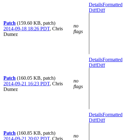
Details
Formatted
Diff
Diff
Patch
(159.60 KB, patch)
no
2014-09-18 18:26 PDT
,
Chris
flags
Dumez
Details
Formatted
Diff
Diff
Patch
(160.05 KB, patch)
no
2014-09-21 16:23 PDT
,
Chris
flags
Dumez
Details
Formatted
Diff
Diff
Patch
(160.85 KB, patch)
no
2014-09-21 20:02 PDT
,
Chris