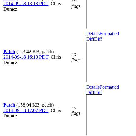
no
2014-09-18 13:18 PDT
,
Chris
flags
Dumez
Details
Formatted
Diff
Diff
Patch
(153.42 KB, patch)
no
2014-09-18 16:10 PDT
,
Chris
flags
Dumez
Details
Formatted
Diff
Diff
Patch
(158.94 KB, patch)
no
2014-09-18 17:07 PDT
,
Chris
flags
Dumez