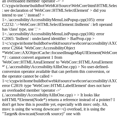
an overloaded member 'operator ->' >
C:\cygwin\home\buildbot\WebKit\Source\WebCore\html\HTMLSelec
: see declaration of 'WebCore::HTMLSelectElement' > did you
intend to use '.' instead? >
1>..\accessibility\AccessibilityMenuListPopup.cpp(105): error
C2232: '->WebCore::HTMLSelectElement::listItems' : left operand
has 'class' type, use '.' >
1>..\accessibility\AccessibilityMenuListPopup.cpp(106): error
C2065: 'listItem' : undeclared identifier > BarProp.cpp >
1>c:\cygwin\home\buildbot\webkit\source\webcore\accessibility\AX
error C2664: 'WebCore::AccessibilityObject
*WebCore::AXObjectCache::focusedImageMapUIElement(WebCor
*)' : cannot convert argument 1 from
'WebCore::HTMLAreaElement' to 'WebCore::HTMLAreaElement
*' (..\accessibility\AccessibilityAllInOne.cpp) > No user-defined-
conversion operator available that can perform this conversion, or
the operator cannot be called >
1>c:\cygwin\home\buildbot\webkit\source\webcore\accessibility\AX
error C2819: type 'WebCore::HTMLLabelElement' does not have
an overloaded member 'operator ->'
(..\accessibility\AccessibilityAllInOne.cpp) > > It looks like
toHTML*Element(Node*) returns a reference instead of a pointer? I
don't get how this is possible yet, especially with msvc only.
Ah,
msvc is using the wrong downcast<>() overload, it is using the
"Target& downcast(Source& source)" one with