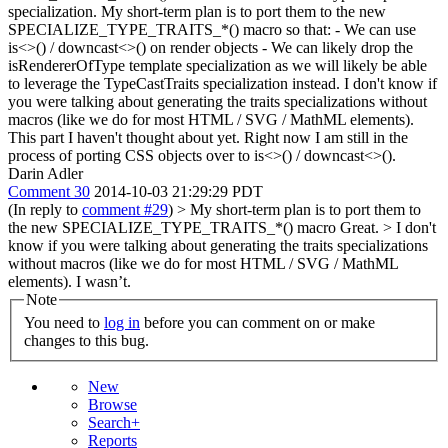
specialization. My short-term plan is to port them to the new
SPECIALIZE_TYPE_TRAITS_*() macro so that: - We can use
is<>() / downcast<>() on render objects - We can likely drop the
isRendererOfType template specialization as we will likely be able
to leverage the TypeCastTraits specialization instead. I don't know if
you were talking about generating the traits specializations without
macros (like we do for most HTML / SVG / MathML elements).
This part I haven't thought about yet. Right now I am still in the
process of porting CSS objects over to is<>() / downcast<>().
Darin Adler
Comment 30
2014-10-03 21:29:29 PDT
(In reply to
comment #29
)
> My short-term plan is to port them to
the new SPECIALIZE_TYPE_TRAITS_*() macro
Great.
> I don't
know if you were talking about generating the traits specializations
without macros (like we do for most HTML / SVG / MathML
elements).
I wasn’t.
Note
You need to
log in
before you can comment on or make
changes to this bug.
New
Browse
Search+
Reports