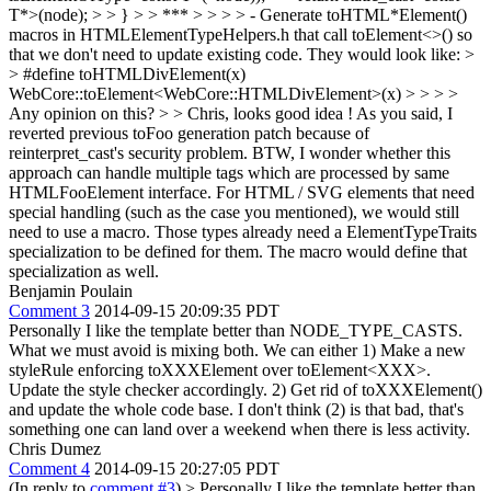
T*>(node); > > } > > *** > > > > - Generate toHTML*Element()
macros in HTMLElementTypeHelpers.h that call toElement<>() so
that we don't need to update existing code. They would look like: >
> #define toHTMLDivElement(x)
WebCore::toElement<WebCore::HTMLDivElement>(x) > > > >
Any opinion on this? > > Chris, looks good idea ! As you said, I
reverted previous toFoo generation patch because of
reinterpret_cast's security problem. BTW, I wonder whether this
approach can handle multiple tags which are processed by same
HTMLFooElement interface.
For HTML / SVG elements that need
special handling (such as the case you mentioned), we would still
need to use a macro. Those types already need a ElementTypeTraits
specialization to be defined for them. The macro would define that
specialization as well.
Benjamin Poulain
Comment 3
2014-09-15 20:09:35 PDT
Personally I like the template better than NODE_TYPE_CASTS.
What we must avoid is mixing both. We can either 1) Make a new
styleRule enforcing toXXXElement over toElement<XXX>.
Update the style checker accordingly. 2) Get rid of toXXXElement()
and update the whole code base. I don't think (2) is that bad, that's
something one can land over a weekend when there is less activity.
Chris Dumez
Comment 4
2014-09-15 20:27:05 PDT
(In reply to
comment #3
)
> Personally I like the template better than