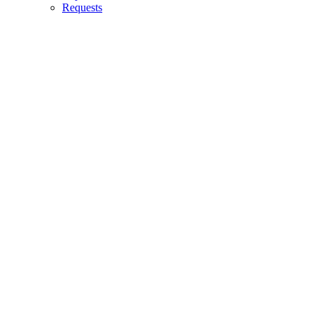
Requests