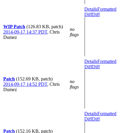
Details
Formatted
Diff
Diff
WIP Patch
(126.83 KB, patch)
no
2014-09-17 14:37 PDT
,
Chris
flags
Dumez
Details
Formatted
Diff
Diff
Patch
(152.69 KB, patch)
no
2014-09-17 14:52 PDT
,
Chris
flags
Dumez
Details
Formatted
Diff
Diff
Patch
(152.16 KB, patch)