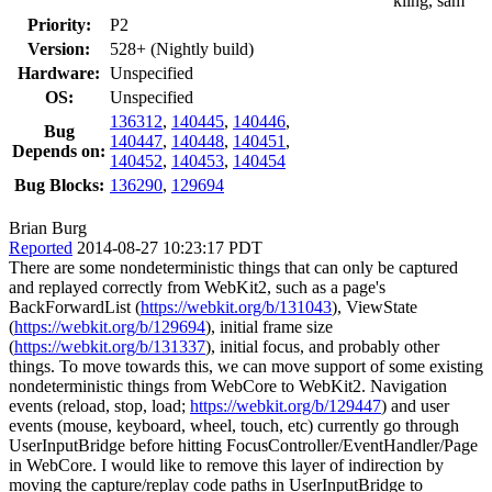
kling, sam
Priority:
P2
Version:
528+ (Nightly build)
Hardware:
Unspecified
OS:
Unspecified
136312
,
140445
,
140446
,
Bug
140447
,
140448
,
140451
,
Depends on:
140452
,
140453
,
140454
Bug Blocks:
136290
,
129694
Brian Burg
Reported
2014-08-27 10:23:17 PDT
There are some nondeterministic things that can only be captured
and replayed correctly from WebKit2, such as a page's
BackForwardList (
https://webkit.org/b/131043
), ViewState
(
https://webkit.org/b/129694
), initial frame size
(
https://webkit.org/b/131337
), initial focus, and probably other
things. To move towards this, we can move support of some existing
nondeterministic things from WebCore to WebKit2. Navigation
events (reload, stop, load;
https://webkit.org/b/129447
) and user
events (mouse, keyboard, wheel, touch, etc) currently go through
UserInputBridge before hitting FocusController/EventHandler/Page
in WebCore. I would like to remove this layer of indirection by
moving the capture/replay code paths in UserInputBridge to