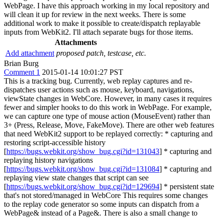
WebPage. I have this approach working in my local repository and
will clean it up for review in the next weeks. There is some
additional work to make it possible to create/dispatch replayable
inputs from WebKit2. I'll attach separate bugs for those items.
Attachments
Add attachment
proposed patch, testcase, etc.
Brian Burg
Comment 1
2015-01-14 10:01:27 PST
This is a tracking bug. Currently, web replay captures and re-
dispatches user actions such as mouse, keyboard, navigations,
viewState changes in WebCore. However, in many cases it requires
fewer and simpler hooks to do this work in WebPage. For example,
we can capture one type of mouse action (MouseEvent) rather than
3+ (Press, Release, Move, FakeMove). There are other web features
that need WebKit2 support to be replayed correctly: * capturing and
restoring script-accessible history
[
https://bugs.webkit.org/show_bug.cgi?id=131043
] * capturing and
replaying history navigations
[
https://bugs.webkit.org/show_bug.cgi?id=131084
] * capturing and
replaying view state changes that script can see
[
https://bugs.webkit.org/show_bug.cgi?id=129694
] * persistent state
that's not stored/managed in WebCore This requires some changes
to the replay code generator so some inputs can dispatch from a
WebPage& instead of a Page&. There is also a small change to