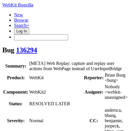
WebKit Bugzilla
New
Browse
Search+
Log In
Bug
136294
[META] Web Replay: capture and replay user
Summary:
actions from WebPage instead of UserInputBridge
Brian Burg
Product:
WebKit
Reporter:
<burg>
Nobody
Component:
WebKit2
Assignee:
<webkit-
unassigned>
Status:
RESOLVED LATER
andersca,
bburg,
Severity:
Normal
CC:
benjamin,
joepeck,