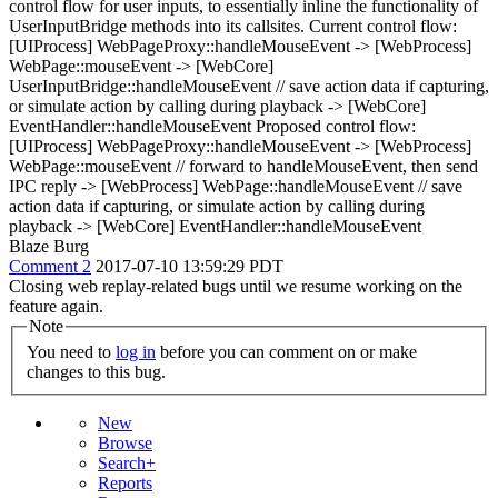
control flow for user inputs, to essentially inline the functionality of
UserInputBridge methods into its callsites. Current control flow:
[UIProcess] WebPageProxy::handleMouseEvent -> [WebProcess]
WebPage::mouseEvent -> [WebCore]
UserInputBridge::handleMouseEvent // save action data if capturing,
or simulate action by calling during playback -> [WebCore]
EventHandler::handleMouseEvent Proposed control flow:
[UIProcess] WebPageProxy::handleMouseEvent -> [WebProcess]
WebPage::mouseEvent // forward to handleMouseEvent, then send
IPC reply -> [WebProcess] WebPage::handleMouseEvent // save
action data if capturing, or simulate action by calling during
playback -> [WebCore] EventHandler::handleMouseEvent
Blaze Burg
Comment 2
2017-07-10 13:59:29 PDT
Closing web replay-related bugs until we resume working on the
feature again.
Note
You need to
log in
before you can comment on or make
changes to this bug.
New
Browse
Search+
Reports