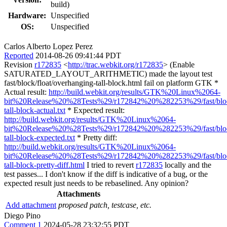
build)
Hardware:
Unspecified
OS:
Unspecified
Carlos Alberto Lopez Perez
Reported
2014-08-26 09:41:44 PDT
Revision
r172835
<
http://trac.webkit.org/r172835
> (Enable
SATURATED_LAYOUT_ARITHMETIC) made the layout test
fast/block/float/overhanging-tall-block.html fail on platform GTK *
Actual result:
http://build.webkit.org/results/GTK%20Linux%2064-
bit%20Release%20%28Tests%29/r172842%20%282253%29/fast/block
tall-block-actual.txt
* Expected result:
http://build.webkit.org/results/GTK%20Linux%2064-
bit%20Release%20%28Tests%29/r172842%20%282253%29/fast/block
tall-block-expected.txt
* Pretty diff:
http://build.webkit.org/results/GTK%20Linux%2064-
bit%20Release%20%28Tests%29/r172842%20%282253%29/fast/block
tall-block-pretty-diff.html
I tried to revert
r172835
locally and the
test passes... I don't know if the diff is indicative of a bug, or the
expected result just needs to be rebaselined. Any opinion?
Attachments
Add attachment
proposed patch, testcase, etc.
Diego Pino
Comment 1
2024-05-28 23:32:55 PDT