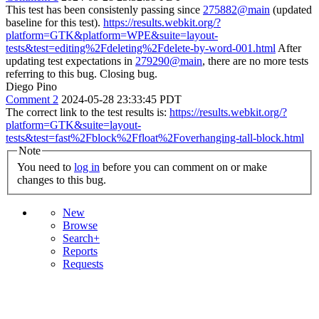
This test has been consistenly passing since
275882@main
(updated
baseline for this test).
https://results.webkit.org/?
platform=GTK&platform=WPE&suite=layout-
tests&test=editing%2Fdeleting%2Fdelete-by-word-001.html
After
updating test expectations in
279290@main
, there are no more tests
referring to this bug. Closing bug.
Diego Pino
Comment 2
2024-05-28 23:33:45 PDT
The correct link to the test results is:
https://results.webkit.org/?
platform=GTK&suite=layout-
tests&test=fast%2Fblock%2Ffloat%2Foverhanging-tall-block.html
Note
You need to
log in
before you can comment on or make
changes to this bug.
New
Browse
Search+
Reports
Requests