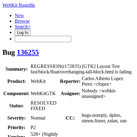
WebKit Bugzilla
New
Browse
Search+
Log In
Bug
136255
REGRESSION(r172835) [GTK] Layout Test
Summary:
fast/block/float/overhanging-tall-block.html is failing
Carlos Alberto Lopez
Product:
WebKit
Reporter:
Perez <clopez>
Nobody <webkit-
Component:
WebKitGTK
Assignee:
unassigned>
RESOLVED
Status:
FIXED
bugs-noreply, dpino,
Severity:
Normal
CC:
simon.fraser, zalan, zan
Priority:
P2
528+ (Nightly
Version: