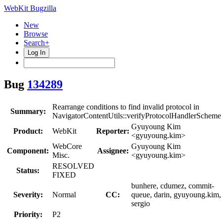
WebKit Bugzilla
New
Browse
Search+
Log In
Bug
134289
Rearrange conditions to find invalid protocol in
Summary:
NavigatorContentUtils::verifyProtocolHandlerScheme
Gyuyoung Kim
Product:
WebKit
Reporter:
<gyuyoung.kim>
WebCore
Gyuyoung Kim
Component:
Assignee:
Misc.
<gyuyoung.kim>
RESOLVED
Status:
FIXED
bunhere, cdumez, commit-
Severity:
Normal
CC:
queue, darin, gyuyoung.kim,
sergio
Priority:
P2