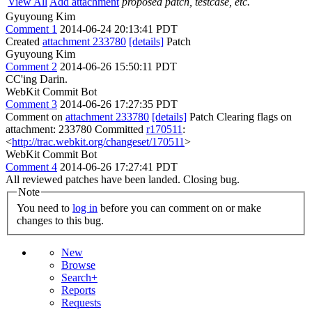
View All
Add attachment
proposed patch, testcase, etc.
Gyuyoung Kim
Comment 1
2014-06-24 20:13:41 PDT
Created
attachment 233780
[details]
Patch
Gyuyoung Kim
Comment 2
2014-06-26 15:50:11 PDT
CC'ing Darin.
WebKit Commit Bot
Comment 3
2014-06-26 17:27:35 PDT
Comment on
attachment 233780
[details]
Patch Clearing flags on
attachment: 233780 Committed
r170511
:
<
http://trac.webkit.org/changeset/170511
>
WebKit Commit Bot
Comment 4
2014-06-26 17:27:41 PDT
All reviewed patches have been landed. Closing bug.
Note
You need to
log in
before you can comment on or make
changes to this bug.
New
Browse
Search+
Reports
Requests