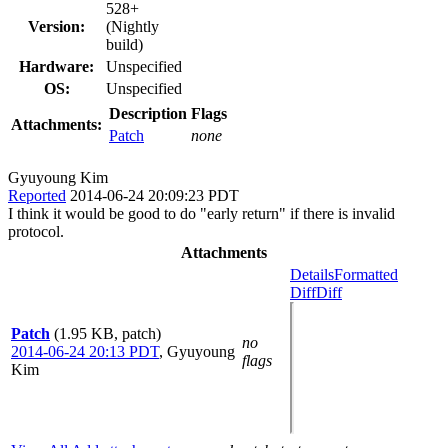
528+
Version:
(Nightly
build)
Hardware:
Unspecified
OS:
Unspecified
Description
Flags
Attachments:
Patch
none
Gyuyoung Kim
Reported
2014-06-24 20:09:23 PDT
I think it would be good to do "early return" if there is invalid
protocol.
Attachments
Details
Formatted
Diff
Diff
Patch
(1.95 KB, patch)
no
2014-06-24 20:13 PDT
,
Gyuyoung
flags
Kim