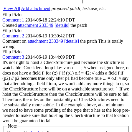
View All
Add attachment
proposed patch, testcase, etc.
Filip Pizlo
Comment 1
2014-06-18 22:24:10 PDT
Created
attachment 233349
[details]
the patch
Filip Pizlo
Comment 2
2014-06-19 13:30:42 PDT
Comment on
attachment 233349
[details]
the patch This is totally
wrong.
Filip Pizlo
Comment 3
2014-06-19 13:44:09 PDT
It's not right to hoist a CheckStructure just because the structure is
watchable. Consider a loop like: var o = ...; // when assigned here, o
does not have a field f. for (;;) { if (p1) o.f = 42; // adds a field f if
(p2) // p2 becomes true only after p1 had become true ... = o.f; // say
that after adding a field f to o, we won't add any more things to o, so
the CheckStructure here will be on a watchable structure set. } If we
hoist the CheckStructure then the CheckStructure will be sure to fail.
Therefore, the rules on the hoistability of CheckStructures need to
be substantially more subtle. In the example above, at a minimum
we need to have some profiling of the type that o has at the loop pre-
header to make sure that hoisting the CheckStructure to that location
won't be guaranteed to fail.
Note