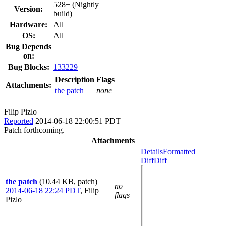
528+ (Nightly
Version:
build)
Hardware:
All
OS:
All
Bug Depends
on:
Bug Blocks:
133229
Description
Flags
Attachments:
the patch
none
Filip Pizlo
Reported
2014-06-18 22:00:51 PDT
Patch forthcoming.
Attachments
Details
Formatted
Diff
Diff
the patch
(10.44 KB, patch)
no
2014-06-18 22:24 PDT
,
Filip
flags
Pizlo