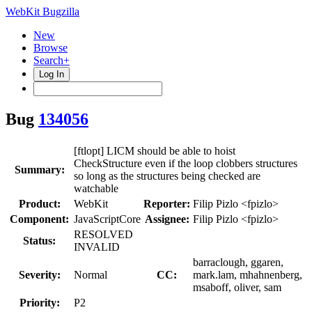
WebKit Bugzilla
New
Browse
Search+
Log In
Bug
134056
[ftlopt] LICM should be able to hoist
CheckStructure even if the loop clobbers structures
Summary:
so long as the structures being checked are
watchable
Product:
WebKit
Reporter:
Filip Pizlo <fpizlo>
Component:
JavaScriptCore
Assignee:
Filip Pizlo <fpizlo>
RESOLVED
Status:
INVALID
barraclough, ggaren,
Severity:
Normal
CC:
mark.lam, mhahnenberg,
msaboff, oliver, sam
Priority:
P2