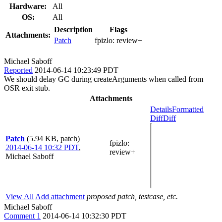
Hardware:
All
OS:
All
Description
Flags
Attachments:
Patch
fpizlo:
review+
Michael Saboff
Reported
2014-06-14 10:23:49 PDT
We should delay GC during createArguments when called from
OSR exit stub.
Attachments
Details
Formatted
Diff
Diff
Patch
(5.94 KB, patch)
fpizlo
:
2014-06-14 10:32 PDT
,
review+
Michael Saboff
View All
Add attachment
proposed patch, testcase, etc.
Michael Saboff
Comment 1
2014-06-14 10:32:30 PDT