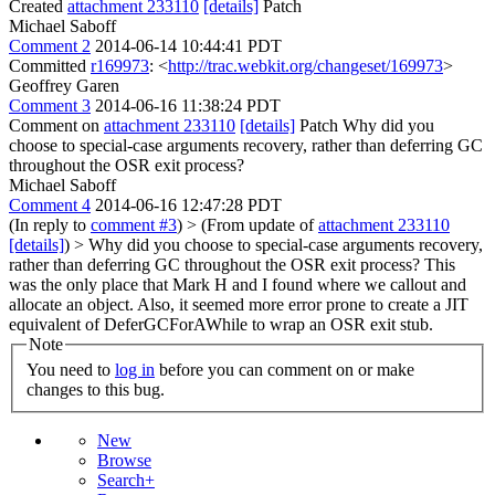
Created
attachment 233110
[details]
Patch
Michael Saboff
Comment 2
2014-06-14 10:44:41 PDT
Committed
r169973
: <
http://trac.webkit.org/changeset/169973
>
Geoffrey Garen
Comment 3
2014-06-16 11:38:24 PDT
Comment on
attachment 233110
[details]
Patch Why did you
choose to special-case arguments recovery, rather than deferring GC
throughout the OSR exit process?
Michael Saboff
Comment 4
2014-06-16 12:47:28 PDT
(In reply to
comment #3
)
> (From update of
attachment 233110
[details]
) > Why did you choose to special-case arguments recovery,
rather than deferring GC throughout the OSR exit process?
This
was the only place that Mark H and I found where we callout and
allocate an object. Also, it seemed more error prone to create a JIT
equivalent of DeferGCForAWhile to wrap an OSR exit stub.
Note
You need to
log in
before you can comment on or make
changes to this bug.
New
Browse
Search+