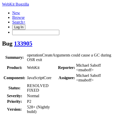
WebKit Bugzilla
New
Browse
Search+
Log In
Bug
133905
operationCreateArguments could cause a GC during
Summary:
OSR exit
Michael Saboff
Product:
WebKit
Reporter:
<msaboff>
Michael Saboff
Component:
JavaScriptCore
Assignee:
<msaboff>
RESOLVED
Status:
FIXED
Severity:
Normal
Priority:
P2
528+ (Nightly
Version:
build)