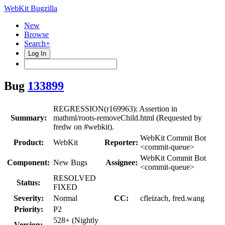
WebKit Bugzilla
New
Browse
Search+
Log In
Bug
133899
REGRESSION(r169963): Assertion in
Summary:
mathml/roots-removeChild.html (Requested by
fredw on #webkit).
WebKit Commit Bot
Product:
WebKit
Reporter:
<commit-queue>
WebKit Commit Bot
Component:
New Bugs
Assignee:
<commit-queue>
RESOLVED
Status:
FIXED
Severity:
Normal
CC:
cfleizach, fred.wang
Priority:
P2
528+ (Nightly
Version: