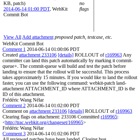
KB, patch)
no
2014-06-14 01:00 PDT
,
WebKit
flags
Commit Bot
View All
Add attachment
proposed patch, testcase, etc.
WebKit Commit Bot
Comment 1
2014-06-14 01:00:06 PDT
Created
attachment 233106
[details]
ROLLOUT of
r169963
Any
committer can land this patch automatically by marking it commit-
queue+. The commit-queue will build and test the patch before
landing to ensure that the rollout will be successful. This process
takes approximately 15 minutes. If you would like to land the rollout
faster, you can use the following command: webkit-patch land-
attachment ATTACHMENT_ID where ATTACHMENT_ID is the
ID of this attachment.
Frédéric Wang Nélar
Comment 2
2014-06-14 01:02:00 PDT
Comment on
attachment 233106
[details]
ROLLOUT of
r169963
Clearing flags on attachment: 233106 Committed
r169965
:
<
http://trac.webkit.org/changeset/169965
>
Frédéric Wang Nélar
Comment 3
2014-06-14 01:02:06 PDT
All reviewed patches have been landed. Closing bug.