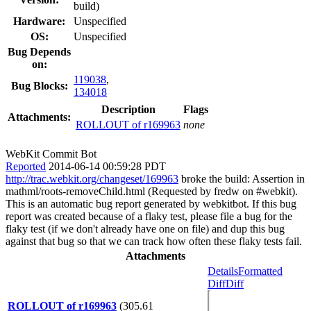
build)
Hardware:
Unspecified
OS:
Unspecified
Bug Depends
on:
119038
,
Bug Blocks:
134018
Description
Flags
Attachments:
ROLLOUT of r169963
none
WebKit Commit Bot
Reported
2014-06-14 00:59:28 PDT
http://trac.webkit.org/changeset/169963
broke the build: Assertion in
mathml/roots-removeChild.html (Requested by fredw on #webkit).
This is an automatic bug report generated by webkitbot. If this bug
report was created because of a flaky test, please file a bug for the
flaky test (if we don't already have one on file) and dup this bug
against that bug so that we can track how often these flaky tests fail.
Attachments
Details
Formatted
Diff
Diff
ROLLOUT of r169963
(305.61