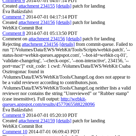
Comment 6
2014-07-01 04:07:14 PDT
Created
attachment 234155
[details]
patch for landing
Éva Balázsfalvi
Comment 7
2014-07-01 04:17:14 PDT
Created
attachment 234156
[details]
patch for landing
WebKit Commit Bot
Comment 8
2014-07-01 05:13:50 PDT
Comment on
attachment 234156
[details]
patch for landing
Rejecting
attachment 234156
[details]
from commit-queue. Failed to
run "['/Volumes/Data/EWS/WebKit/Tools/Scripts/webkit-patch', '--
status-host=webkit-queues.appspot.com', '--bot-id=webkit-cq-01',
'validate-changelog', '--check-oops', '--non-interactive', 234156, '--
port=mac']" exit_code: 1 cwd: /Volumes/Data/EWS/WebKit Csaba
Osztrogonac found in
/Volumes/Data/EWS/WebKit/Tools/ChangeLog does not appear to
be a valid reviewer according to contributors.json.
/Volumes/Data/EWS/WebKit/Tools/ChangeLog neither lists a valid
reviewer nor contains the string "Unreviewed" or "Rubber stamp"
(case insensitive). Full output:
http://webkit-
queues.appspot.com/results/4577065588228096
Éva Balázsfalvi
Comment 9
2014-07-01 05:20:10 PDT
Created
attachment 234159
[details]
patch for landing
WebKit Commit Bot
Comment 10
2014-07-01 06:09:43 PDT