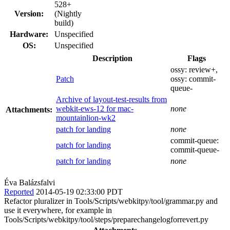
528+
Version:
(Nightly
build)
Hardware:
Unspecified
OS:
Unspecified
Description
Flags
ossy:
review+
,
Patch
ossy:
commit-
queue-
Archive of layout-test-results from
webkit-ews-12 for mac-
none
Attachments:
mountainlion-wk2
patch for landing
none
commit-queue:
patch for landing
commit-queue-
patch for landing
none
Éva Balázsfalvi
Reported
2014-05-19 02:33:00 PDT
Refactor pluralizer in Tools/Scripts/webkitpy/tool/grammar.py and
use it everywhere, for example in
Tools/Scripts/webkitpy/tool/steps/preparechangelogforrevert.py