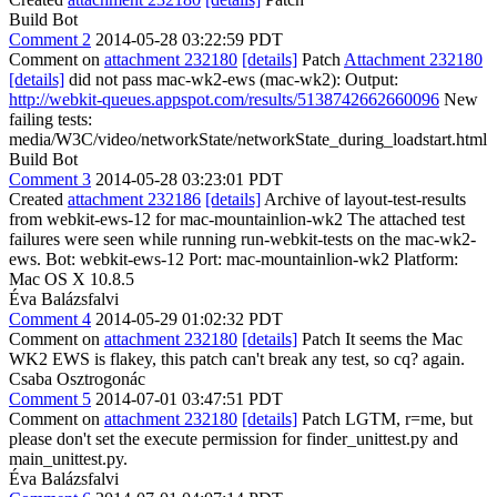
Build Bot
Comment 2
2014-05-28 03:22:59 PDT
Comment on
attachment 232180
[details]
Patch
Attachment 232180
[details]
did not pass mac-wk2-ews (mac-wk2): Output:
http://webkit-queues.appspot.com/results/5138742662660096
New
failing tests:
media/W3C/video/networkState/networkState_during_loadstart.html
Build Bot
Comment 3
2014-05-28 03:23:01 PDT
Created
attachment 232186
[details]
Archive of layout-test-results
from webkit-ews-12 for mac-mountainlion-wk2 The attached test
failures were seen while running run-webkit-tests on the mac-wk2-
ews. Bot: webkit-ews-12 Port: mac-mountainlion-wk2 Platform:
Mac OS X 10.8.5
Éva Balázsfalvi
Comment 4
2014-05-29 01:02:32 PDT
Comment on
attachment 232180
[details]
Patch It seems the Mac
WK2 EWS is flakey, this patch can't break any test, so cq? again.
Csaba Osztrogonác
Comment 5
2014-07-01 03:47:51 PDT
Comment on
attachment 232180
[details]
Patch LGTM, r=me, but
please don't set the execute permission for finder_unittest.py and
main_unittest.py.
Éva Balázsfalvi