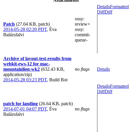
Attachments
Details
Formatted
Diff
Diff
ossy
:
Patch
(27.04 KB, patch)
review+
2014-05-28 02:20 PDT
,
Éva
ossy
:
Balázsfalvi
commit-
queue-
Archive of layout-test-results from
webkit-ews-12 for mac-
mountainlion-wk2
(632.43 KB,
no flags
Details
application/zip)
2014-05-28 03:23 PDT
,
Build Bot
Details
Formatted
Diff
Diff
patch for landing
(26.64 KB, patch)
2014-07-01 04:07 PDT
,
Éva
no flags
Balázsfalvi