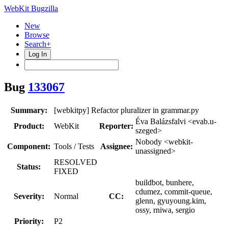
WebKit Bugzilla
New
Browse
Search+
Log In
Bug
133067
Summary:
[webkitpy] Refactor pluralizer in grammar.py
Éva Balázsfalvi <evab.u-
Product:
WebKit
Reporter:
szeged>
Nobody <webkit-
Component:
Tools / Tests
Assignee:
unassigned>
RESOLVED
Status:
FIXED
buildbot, bunhere,
cdumez, commit-queue,
Severity:
Normal
CC:
glenn, gyuyoung.kim,
ossy, rniwa, sergio
Priority:
P2