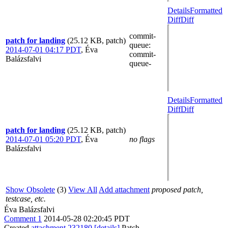
Details
Formatted
Diff
Diff
commit-
patch for landing
(25.12 KB, patch)
queue
:
2014-07-01 04:17 PDT
,
Éva
commit-
Balázsfalvi
queue-
Details
Formatted
Diff
Diff
patch for landing
(25.12 KB, patch)
2014-07-01 05:20 PDT
,
Éva
no flags
Balázsfalvi
Show Obsolete
(3)
View All
Add attachment
proposed patch,
testcase, etc.
Éva Balázsfalvi
Comment 1
2014-05-28 02:20:45 PDT
Created
attachment 232180
[details]
Patch