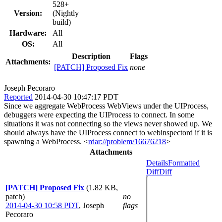
528+
Version:
(Nightly
build)
Hardware:
All
OS:
All
Description
Flags
Attachments:
[PATCH] Proposed Fix
none
Joseph Pecoraro
Reported
2014-04-30 10:47:17 PDT
Since we aggregate WebProcess WebViews under the UIProcess,
debuggers were expecting the UIProcess to connect. In some
situations it was not connecting so the views never showed up. We
should always have the UIProcess connect to webinspectord if it is
spawning a WebProcess. <
rdar://problem/16676218
>
Attachments
Details
Formatted
Diff
Diff
[PATCH] Proposed Fix
(1.82 KB,
patch)
no
2014-04-30 10:58 PDT
,
Joseph
flags
Pecoraro