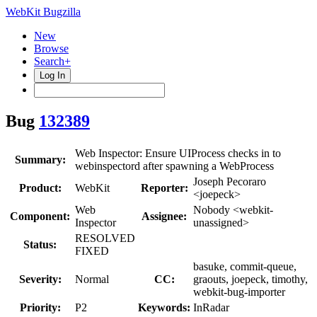
WebKit Bugzilla
New
Browse
Search+
Log In
Bug
132389
Web Inspector: Ensure UIProcess checks in to
Summary:
webinspectord after spawning a WebProcess
Joseph Pecoraro
Product:
WebKit
Reporter:
<joepeck>
Web
Nobody <webkit-
Component:
Assignee:
Inspector
unassigned>
RESOLVED
Status:
FIXED
basuke, commit-queue,
Severity:
Normal
CC:
graouts, joepeck, timothy,
webkit-bug-importer
Priority:
P2
Keywords:
InRadar