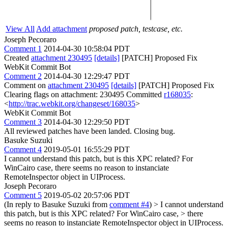
View All
Add attachment
proposed patch, testcase, etc.
Joseph Pecoraro
Comment 1
2014-04-30 10:58:04 PDT
Created
attachment 230495
[details]
[PATCH] Proposed Fix
WebKit Commit Bot
Comment 2
2014-04-30 12:29:47 PDT
Comment on
attachment 230495
[details]
[PATCH] Proposed Fix
Clearing flags on attachment: 230495 Committed
r168035
:
<
http://trac.webkit.org/changeset/168035
>
WebKit Commit Bot
Comment 3
2014-04-30 12:29:50 PDT
All reviewed patches have been landed. Closing bug.
Basuke Suzuki
Comment 4
2019-05-01 16:55:29 PDT
I cannot understand this patch, but is this XPC related? For
WinCairo case, there seems no reason to instanciate
RemoteInspector object in UIProcess.
Joseph Pecoraro
Comment 5
2019-05-02 20:57:06 PDT
(In reply to Basuke Suzuki from
comment #4
)
> I cannot understand
this patch, but is this XPC related? For WinCairo case, > there
seems no reason to instanciate RemoteInspector object in UIProcess.