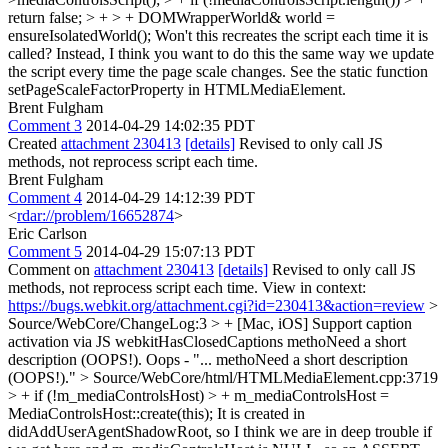
return false; > + > + DOMWrapperWorld& world =
ensureIsolatedWorld();
Won't this recreates the script each time it is
called? Instead, I think you want to do this the same way we update
the script every time the page scale changes. See the static function
setPageScaleFactorProperty in HTMLMediaElement.
Brent Fulgham
Comment 3
2014-04-29 14:02:35 PDT
Created
attachment 230413
[details]
Revised to only call JS
methods, not reprocess script each time.
Brent Fulgham
Comment 4
2014-04-29 14:12:39 PDT
<
rdar://problem/16652874
>
Eric Carlson
Comment 5
2014-04-29 15:07:13 PDT
Comment on
attachment 230413
[details]
Revised to only call JS
methods, not reprocess script each time. View in context:
https://bugs.webkit.org/attachment.cgi?id=230413&action=review
>
Source/WebCore/ChangeLog:3 > + [Mac, iOS] Support caption
activation via JS webkitHasClosedCaptions methoNeed a short
description (OOPS!).
Oops - "... methoNeed a short description
(OOPS!)."
> Source/WebCore/html/HTMLMediaElement.cpp:3719
> + if (!m_mediaControlsHost) > + m_mediaControlsHost =
MediaControlsHost::create(this);
It is created in
didAddUserAgentShadowRoot, so I think we are in deep trouble if