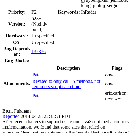
gyuyoung.kim, jer.noble,
kling, philipj, sergio
Priority:
P2
Keywords:
InRadar
528+
Version:
(Nightly
build)
Hardware:
Unspecified
OS:
Unspecified
Bug Depends
132376
on:
Bug Blocks:
Description
Flags
Patch
none
Revised to only call JS methods, not
Attachments:
none
reprocess script each time.
eric.carlson:
Patch
review+
Brent Fulgham
Reported
2014-04-28 22:38:51 PDT
After recent changes to support using our JavaScript media controls
implementation, we found that some sites that relied on
activating/deactivating captions via the "webkitHasClosedCaptions"