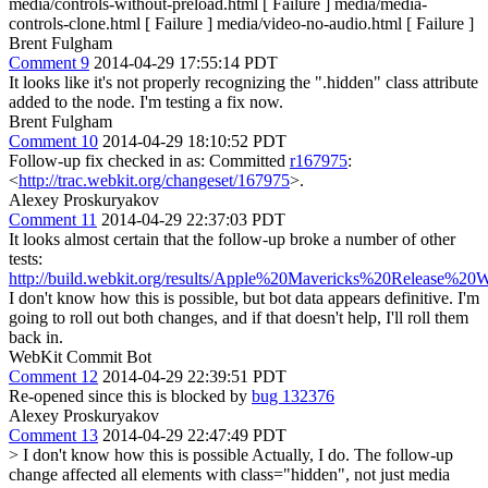
media/controls-without-preload.html [ Failure ] media/media-
controls-clone.html [ Failure ] media/video-no-audio.html [ Failure ]
Brent Fulgham
Comment 9
2014-04-29 17:55:14 PDT
It looks like it's not properly recognizing the ".hidden" class attribute
added to the node. I'm testing a fix now.
Brent Fulgham
Comment 10
2014-04-29 18:10:52 PDT
Follow-up fix checked in as: Committed
r167975
:
<
http://trac.webkit.org/changeset/167975
>.
Alexey Proskuryakov
Comment 11
2014-04-29 22:37:03 PDT
It looks almost certain that the follow-up broke a number of other
tests:
http://build.webkit.org/results/Apple%20Mavericks%20Release%20
I don't know how this is possible, but bot data appears definitive. I'm
going to roll out both changes, and if that doesn't help, I'll roll them
back in.
WebKit Commit Bot
Comment 12
2014-04-29 22:39:51 PDT
Re-opened since this is blocked by
bug 132376
Alexey Proskuryakov
Comment 13
2014-04-29 22:47:49 PDT
> I don't know how this is possible
Actually, I do. The follow-up
change affected all elements with class="hidden", not just media