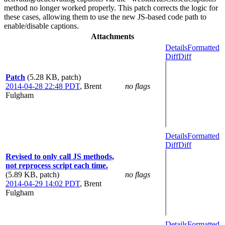
method no longer worked properly. This patch corrects the logic for
these cases, allowing them to use the new JS-based code path to
enable/disable captions.
Attachments
Details
Formatted
Diff
Diff
Patch
(5.28 KB, patch)
2014-04-28 22:48 PDT
,
Brent
no flags
Fulgham
Details
Formatted
Diff
Diff
Revised to only call JS methods,
not reprocess script each time.
(5.89 KB, patch)
no flags
2014-04-29 14:02 PDT
,
Brent
Fulgham
Details
Formatted