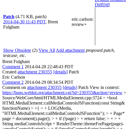
Diff
Diff
Patch
(4.71 KB, patch)
eric.carlson
:
2014-04-30 11:43 PDT
,
Brent
review+
Fulgham
Show Obsolete
(2)
View All
Add attachment
proposed patch,
testcase, etc.
Brent Fulgham
Comment 1
2014-04-28 22:48:43 PDT
Created
attachment 230355
[details]
Patch
Eric Carlson
Comment 2
2014-04-29 08:34:54 PDT
Comment on
attachment 230355
[details]
Patch View in context:
https://bugs.webkit.org/attachment.cgi?id=230355&action=review
>
Source/WebCore/html/HTMLMediaElement.cpp:3724 > +bool
HTMLMediaElement::callMediaControlsJSFunction(const String&
functionName) > +{ > + LOG(Media,
"HTMLMediaElement::callMediaControlsJSFunction"); > + Page*
page = document().page(); > + if (!page) > + return false; > + > +
String mediaControlsScript = RenderTheme::themeForPage(page)-
>mediaControlsScript(); > + if (!mediaControlsScript.length()) > +