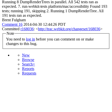
Running 8 DumpRenderTrees in parallel. All 542 tests ran as
expected. 7. run-webkit-tests platform/mac/accessibility Found 193
tests; running 191, skipping 2. Running 1 DumpRenderTree. All
191 tests ran as expected.
Brent Fulgham
Comment 16
2014-04-30 12:44:26 PDT
Committed
r168036
: <
http://trac.webkit.org/changeset/168036
>
Note
You need to
log in
before you can comment on or make
changes to this bug.
New
Browse
Search+
Reports
Requests