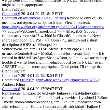
we get here and m_mediaControlsHost is NULL, so an ASSERT
might be more appropriate.
Brent Fulgham
Comment 6
2014-04-29 15:18:12 PDT
Comment on
attachment 230413
[details]
Revised to only call JS
methods, not reprocess script each time. View in context:
https://bugs.webkit.org/attachment.cgi?id=230413&action=review
>> Source/WebCore/ChangeLog:3 >> + [Mac, iOS] Support
caption activation via JS webkitHasClosedCaptions methoNeed a
short description (OOPS!). > > Oops - "... methoNeed a short
description (OOPS!)."
Whoops!
>>
Source/WebCore/html/HTMLMediaElement.cpp:3719 >> +
m_mediaControlsHost = MediaControlsHost::create(this); > > It is
created in didAddUserAgentShadowRoot, so I think we are in deep
trouble if we get here and m_mediaControlsHost is NULL, so an
ASSERT might be more appropriate.
Good point. I'll change that.
Brent Fulgham
Comment 7
2014-04-29 15:19:54 PDT
Committed
r167962
: <
http://trac.webkit.org/changeset/167962
>
Andreas Kling
Comment 8
2014-04-29 17:28:07 PDT
Regressions: Unexpected text-only failures (8) fast/hidpi/video-
controls-in-hidpi.html [ Failure ] fast/layers/video-layer.html [ Failure
] media/audio-controls-rendering.html [ Failure ] media/controls-
after-reload.html [ Failure ] media/controls-strict.html [ Failure ]