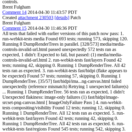
controls.
Brent Fulgham
Comment 14
2014-04-30 11:43:57 PDT
Created
attachment 230503
[details]
Patch
Brent Fulgham
Comment 15
2014-04-30 11:46:36 PDT
All tests that failed with earlier versions of this patch now pass: 1.
run-webkit-tests media Found 693 tests; running 573, skipping 120.
Running 8 DumpRenderTrees in parallel. [328/573] media/media-
controls-invalid-url.html passed unexpectedly 572 tests ran as
expected, 1 didn't: Expected to fail, but passed: (1) media/media-
controls-invalid-url.html 2. run-webkit-tests fast/layers Found 42
tests; running 42, skipping 0. Running 1 DumpRenderTree. All 42
tests ran as expected. 3. run-webkit-tests fast/hidpi (flake appears to
be expected) Found 57 tests; running 57, skipping 0. Running 1
DumpRenderTree. [35/57] fast/hidpi/ima...ng-canvas.html failed
unexpectedly (reference mismatch) Retrying 1 unexpected failure(s)
... Running 1 DumpRenderTree. 56 tests ran as expected, 1 didn't:
Unexpected flakiness: image-only failures (1) fast/hidpi/image-
srcset-png-canvas.html [ ImageOnlyFailure Pass ] 4. run-webkit-
tests compositing/visibility Found 12 tests; running 12, skipping 0.
Running 1 DumpRenderTree. All 12 tests ran as expected. 5. run-
webkit-tests fast/layers Found 42 tests; running 42, skipping 0.
Running 1 DumpRenderTree. All 42 tests ran as expected. 6. run-
webkit-tests fast/regions Found 545 tests; running 542, skipping 3.