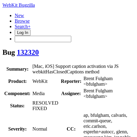
WebKit Bugzilla
New
Browse
Search+
Log In
Bug
132320
[Mac, iOS] Support caption activation via JS
Summary:
webkitHasClosedCaptions method
Brent Fulgham
Product:
WebKit
Reporter:
<bfulgham>
Brent Fulgham
Component:
Media
Assignee:
<bfulgham>
RESOLVED
Status:
FIXED
ap, bfulgham, calvaris,
commit-queue,
eric.carlson,
Severity:
Normal
CC:
esprehn+autocc, glenn,