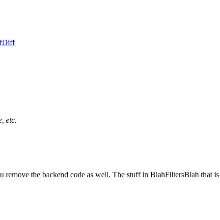
f
Diff
, etc.
u remove the backend code as well. The stuff in BlahFiltersBlah that 