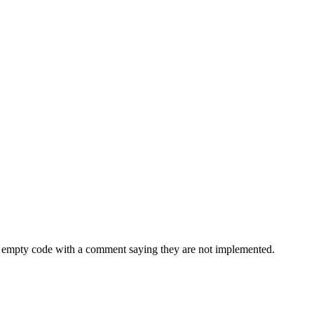
is empty code with a comment saying they are not implemented.