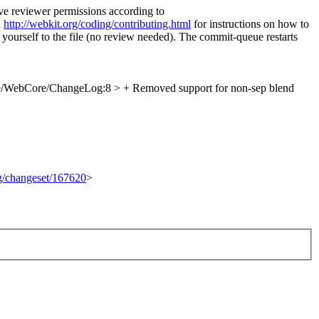
ve reviewer permissions according to
d
http://webkit.org/coding/contributing.html
for instructions on how to
 yourself to the file (no review needed). The commit-queue restarts
e/WebCore/ChangeLog:8 > + Removed support for non-sep blend
rg/changeset/167620
>