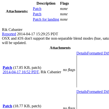
Description
Flags
Patch
none
Attachments:
Patch
none
Patch for landing
none
Rik Cabanier
Reported
2014-04-17 15:29:25 PDT
OSX and iOS don't support the non-separable blend modes (hue, satur
will be updated.
Attachments
Details
Formatted Dif
Patch
(17.85 KB, patch)
no flags
2014-04-17 16:52 PDT
,
Rik Cabanier
Details
Formatted Dif
Patch
(18.77 KB, patch)
no flags