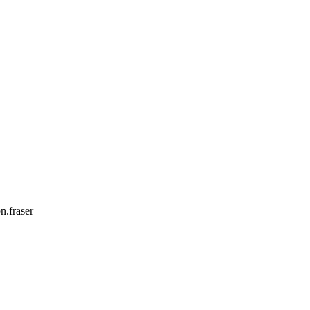
n.fraser