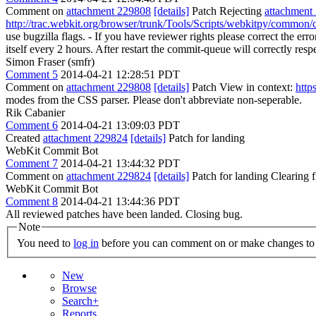
Comment on
attachment 229808
[details]
Patch Rejecting
attachment
http://trac.webkit.org/browser/trunk/Tools/Scripts/webkitpy/common/c
use bugzilla flags. - If you have reviewer rights please correct the e
itself every 2 hours. After restart the commit-queue will correctly resp
Simon Fraser (smfr)
Comment 5
2014-04-21 12:28:51 PDT
Comment on
attachment 229808
[details]
Patch View in context:
http
modes from the CSS parser.
Please don't abbreviate non-seperable.
Rik Cabanier
Comment 6
2014-04-21 13:09:03 PDT
Created
attachment 229824
[details]
Patch for landing
WebKit Commit Bot
Comment 7
2014-04-21 13:44:32 PDT
Comment on
attachment 229824
[details]
Patch for landing Clearing
WebKit Commit Bot
Comment 8
2014-04-21 13:44:36 PDT
All reviewed patches have been landed. Closing bug.
Note
You need to
log in
before you can comment on or make changes to 
New
Browse
Search+
Reports