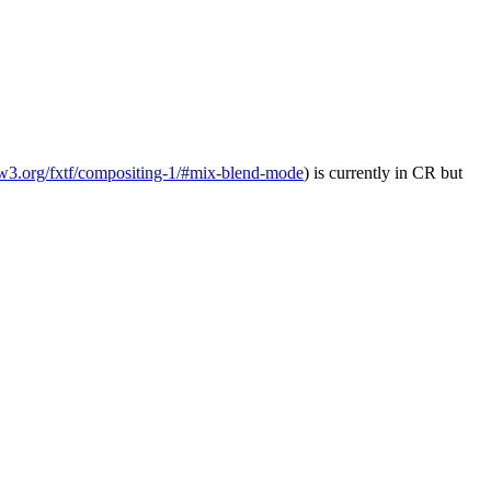
.w3.org/fxtf/compositing-1/#mix-blend-mode
) is currently in CR but