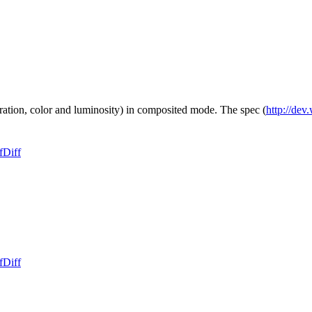
ation, color and luminosity) in composited mode. The spec (
http://dev
f
Diff
f
Diff