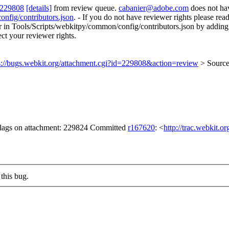
 229808
[details]
from review queue.
cabanier@adobe.com
does not ha
onfig/contributors.json
. - If you do not have reviewer rights please rea
rror in Tools/Scripts/webkitpy/common/config/contributors.json by adding
ect your reviewer rights.
s://bugs.webkit.org/attachment.cgi?id=229808&action=review
> Sourc
 flags on attachment: 229824 Committed
r167620
: <
http://trac.webkit.o
this bug.