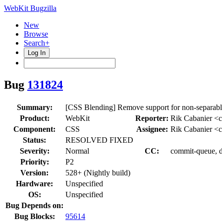
WebKit Bugzilla
New
Browse
Search+
Log In
Bug
131824
Summary:
[CSS Blending] Remove support for non-separab
Product:
WebKit
Reporter:
Rik Cabanier <c
Component:
CSS
Assignee:
Rik Cabanier <c
Status:
RESOLVED FIXED
Severity:
Normal
CC:
commit-queue, d
Priority:
P2
Version:
528+ (Nightly build)
Hardware:
Unspecified
OS:
Unspecified
Bug Depends on:
Bug Blocks:
95614