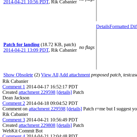
2014-04-21 10:56 PDT
,
Rik Cabanier
Details
Formatted Dif
Patch for landing
(18.72 KB, patch)
no flags
2014-04-21 13:09 PDT
,
Rik Cabanier
Show Obsolete
(2)
View All
Add attachment
proposed patch, testcase
Rik Cabanier
Comment 1
2014-04-17 16:52:17 PDT
Created
attachment 229598
[details]
Patch
Dean Jackson
Comment 2
2014-04-18 09:04:52 PDT
Comment on
attachment 229598
[details]
Patch r=me but I suggest yo
Rik Cabanier
Comment 3
2014-04-21 10:56:49 PDT
Created
attachment 229808
[details]
Patch
WebKit Commit Bot
Comment 4
2014-04-21 12:04:48 PDT