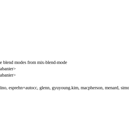
le blend modes from mix-blend-mode
abanier>
abanier>
ino, esprehn+autocc, glenn, gyuyoung.kim, macpherson, menard, simo