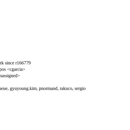
k since r166779
pos <cgarcia>
nassigned>
ueue, gyuyoung.kim, pnormand, rakuco, sergio