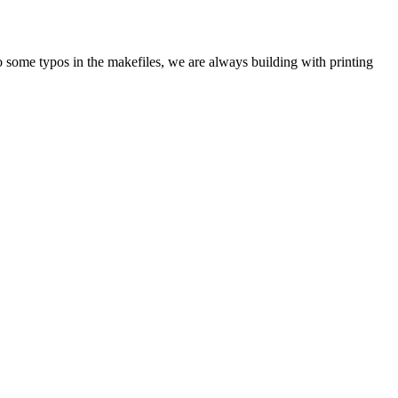
 to some typos in the makefiles, we are always building with printing