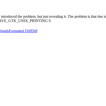
e introduced the problem, but just revealing it. The problem is that due
ne HAVE_GTK_UNIX_PRINTING 0
Details
Formatted Diff
Diff