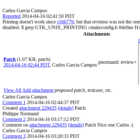
Carlos Garcia Campos
Reported
2014-04-16 02:41:50 PDT
Printing doesn't work since
r166779
, but that revision was not the on
disabled. $ grep GTK_UNIX_PRINTING cmakeconfig.h #defi
Attachments
Patch
(1.07 KB, patch)
pnormand
: review+
2014-04-16 02:44 PDT
,
Carlos Garcia Campos
View All
Add attachment
proposed patch, testcase, etc.
Carlos Garcia Campos
Comment 1
2014-04-16 02:44:37 PDT
Created
attachment 229435
[details]
Patch
Philippe Normand
Comment 2
2014-04-16 03:17:12 PDT
Comment on
attachment 229435
[details]
Patch Nice one Carlos :)
Carlos Garcia Campos
Comment 3
2014-04-16 03:20:33 PDT