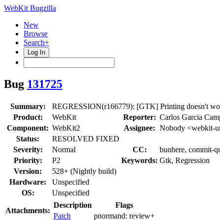
WebKit Bugzilla
New
Browse
Search+
Log In
Bug
131725
Summary:
REGRESSION(r166779): [GTK] Printing doesn't wor
Product:
WebKit
Reporter:
Carlos Garcia Cam
Component:
WebKit2
Assignee:
Nobody <webkit-u
Status:
RESOLVED FIXED
Severity:
Normal
CC:
bunhere, commit-q
Priority:
P2
Keywords:
Gtk, Regression
Version:
528+ (Nightly build)
Hardware:
Unspecified
OS:
Unspecified
Description
Flags
Attachments:
Patch
pnormand:
review+