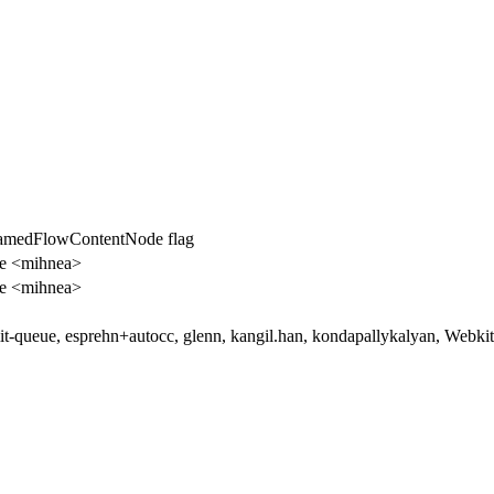
amedFlowContentNode flag
e <mihnea>
e <mihnea>
t-queue, esprehn+autocc, glenn, kangil.han, kondapallykalyan, Webk