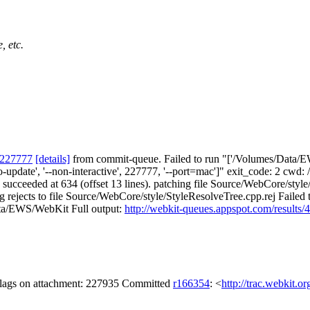
, etc.
 227777
[details]
from commit-queue. Failed to run "['/Volumes/Data/EW
no-update', '--non-interactive', 227777, '--port=mac']" exit_code: 2 c
 #4 succeeded at 634 (offset 13 lines). patching file Source/WebCore/
ng rejects to file Source/WebCore/style/StyleResolveTree.cpp.rej Faile
Data/EWS/WebKit Full output:
http://webkit-queues.appspot.com/result
 flags on attachment: 227935 Committed
r166354
: <
http://trac.webkit.o