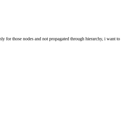
 only for those nodes and not propagated through hierarchy, i want to