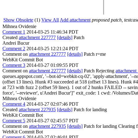
Show Obsolete
(1)
View All
Add attachment
proposed patch, testcase
Mihnea Ovidenie
Comment 1
2014-03-25 11:46:34 PDT
Created
attachment 227777
[details]
Patch
Andrei Bucur
Comment 2
2014-03-25 12:21:24 PDT
Comment on
attachment 227777
[details]
Patch r=me
WebKit Commit Bot
Comment 3
2014-03-27 01:09:55 PDT
Comment on
attachment 227777
[details]
Patch Rejecting
attachment
queues.appspot.com', '--bot-id=webkit-cq-02', 'apply-attachment', '--
(offset 13 lines). Hunk #3 succeeded at 518 (offset 13 lines). Hunk
at 723 with fuzz 2 (offset 59 lines). 1 out of 2 hunks FAILED -- savi
force', '--reviewer', u'Andrei Bucur']" exit_code: 1 cwd: /Volumes/
Mihnea Ovidenie
Comment 4
2014-03-27 02:07:46 PDT
Created
attachment 227935
[details]
Patch for landing
WebKit Commit Bot
Comment 5
2014-03-27 02:45:57 PDT
Comment on
attachment 227935
[details]
Patch for landing Clearing
WebKit Commit Bot
Comment 6
2014-03-27 02:46:01 PDT