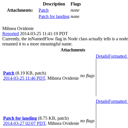
Description
Flags
Attachments:
Patch
none
Patch for landing
none
Mihnea Ovidenie
Reported
2014-03-25 11:41:19 PDT
Currently, the inNamedFlow flag in Node class actually tells is a node 
renamed it to a more meaningful name.
Attachments
Details
Formatted 
Patch
(8.19 KB, patch)
no flags
2014-03-25 11:46 PDT
,
Mihnea Ovidenie
Details
Formatted 
Patch for landing
(8.75 KB, patch)
no flags
2014-03-27 02:07 PDT
,
Mihnea Ovidenie