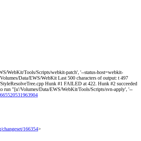
S/WebKit/Tools/Scripts/webkit-patch', '--status-host=webkit-
wd: /Volumes/Data/EWS/WebKit Last 500 characters of output: t 497
style/StyleResolveTree.cpp Hunk #1 FAILED at 422. Hunk #2 succeeded
d to run "[u'/Volumes/Data/EWS/WebKit/Tools/Scripts/svn-apply', '--
s/4665520531963904
rg/changeset/166354
>