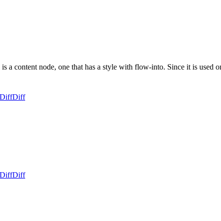
is a content node, one that has a style with flow-into. Since it is used
Diff
Diff
Diff
Diff