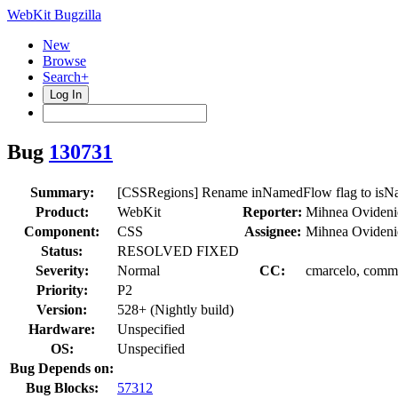
WebKit Bugzilla
New
Browse
Search+
Log In
Bug
130731
Summary:
[CSSRegions] Rename inNamedFlow flag to isN
Product:
WebKit
Reporter:
Mihnea Ovideni
Component:
CSS
Assignee:
Mihnea Ovideni
Status:
RESOLVED FIXED
Severity:
Normal
CC:
cmarcelo, commi
Priority:
P2
Version:
528+ (Nightly build)
Hardware:
Unspecified
OS:
Unspecified
Bug Depends on:
Bug Blocks:
57312