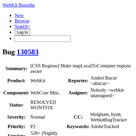
WebKit Bugzilla
New
Browse
Search+
Log In
Bug
130583
[CSS Regions] Make mapLocalToContainer regions
Summary:
aware
Andrei Bucur
Product:
WebKit
Reporter:
<abucur>
Nobody <webkit-
Component:
WebCore Misc.
Assignee:
unassigned>
RESOLVED
Status:
WONTFIX
bfulgham, hyatt,
Severity:
Normal
CC:
WebkitBugTracker
Priority:
P2
Keywords:
AdobeTracked
528+ (Nightly
Version: