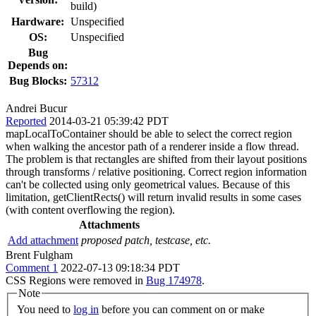
build)
Hardware:
Unspecified
OS:
Unspecified
Bug
Depends on:
Bug Blocks:
57312
Andrei Bucur
Reported
2014-03-21 05:39:42 PDT
mapLocalToContainer should be able to select the correct region
when walking the ancestor path of a renderer inside a flow thread.
The problem is that rectangles are shifted from their layout positions
through transforms / relative positioning. Correct region information
can't be collected using only geometrical values. Because of this
limitation, getClientRects() will return invalid results in some cases
(with content overflowing the region).
Attachments
Add attachment
proposed patch, testcase, etc.
Brent Fulgham
Comment 1
2022-07-13 09:18:34 PDT
CSS Regions were removed in
Bug 174978
.
Note
You need to
log in
before you can comment on or make