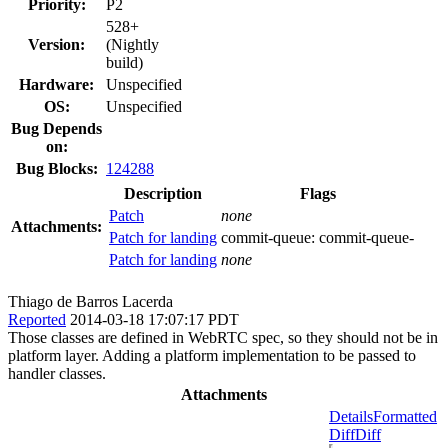
Priority:
P2
528+
Version:
(Nightly
build)
Hardware:
Unspecified
OS:
Unspecified
Bug Depends
on:
Bug Blocks:
124288
Description
Flags
Patch
none
Attachments:
Patch for landing
commit-queue:
commit-queue-
Patch for landing
none
Thiago de Barros Lacerda
Reported
2014-03-18 17:07:17 PDT
Those classes are defined in WebRTC spec, so they should not be in
platform layer. Adding a platform implementation to be passed to
handler classes.
Attachments
Details
Formatted
Diff
Diff