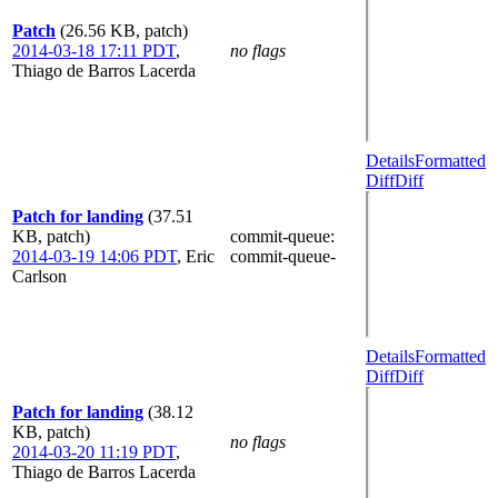
Patch
(26.56 KB, patch)
2014-03-18 17:11 PDT
,
no flags
Thiago de Barros Lacerda
Details
Formatted
Diff
Diff
Patch for landing
(37.51
KB, patch)
commit-queue
:
2014-03-19 14:06 PDT
,
Eric
commit-queue-
Carlson
Details
Formatted
Diff
Diff
Patch for landing
(38.12
KB, patch)
no flags
2014-03-20 11:19 PDT
,
Thiago de Barros Lacerda