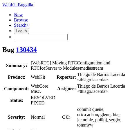
WebKit Bugzilla
New
Browse
Search+
Log In
Bug
130434
[WebRTC] Moving RTCConfiguration and
Summary:
RTCIceServer to Modules/mediastream
Thiago de Barros Lacerda
Product:
WebKit
Reporter:
<thiago.lacerda>
WebCore
Thiago de Barros Lacerda
Component:
Assignee:
Misc.
<thiago.lacerda>
RESOLVED
Status:
FIXED
commit-queue,
eric.carlson, glenn, hta,
Severity:
Normal
CC:
jer.noble, philipj, sergio,
tommyw