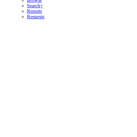
Browse
Search+
Reports
Requests