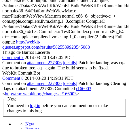
500 characters of output: build commands failed: CompileC
/Volumes/Data/EWS/WebKit/WebKitBuild/WebKitTestRunner.build/R
normal/x86_64/PlatformWebViewMac.o
mac/PlatformWebViewMac.mm normal x86_64 objective-c++
com.apple.compilers.llvm.clang.1_0.compiler CompileC
/Volumes/Data/EWS/WebKit/WebKitBuild/WebKitTestRunner.build/R
normal/x86_64/TestController.o TestController.cpp normal x86_64
c++ com.apple.compilers.llvm.clang.1_0.compiler (2 failures) Full
output:
http://webkit-
queues.appspot.com/results/5825589923545088
Thiago de Barros Lacerda
Comment 7
2014-03-20 13:47:05 PDT
Comment on
attachment 227306
[details]
Patch for landing was cq-
due to broken tree. cq+ again. The build seems to be fixed.
WebKit Commit Bot
Comment 8
2014-03-20 14:19:31 PDT
Comment on
attachment 227306
[details]
Patch for landing Clearing
flags on attachment: 227306 Committed
r166003
:
<
http://trac.webkit.org/changeset/166003
>
Note
You need to
log in
before you can comment on or make
changes to this bug.
New