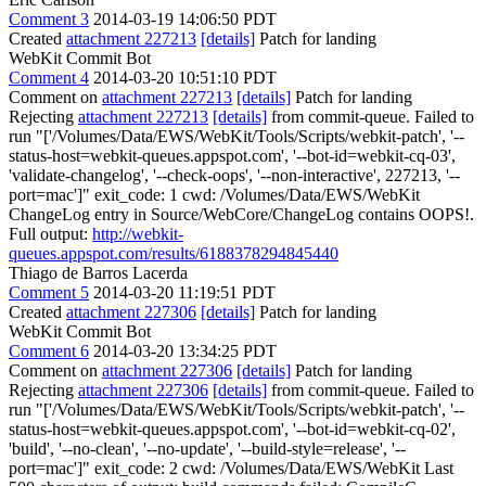
Comment 3
2014-03-19 14:06:50 PDT
Created
attachment 227213
[details]
Patch for landing
WebKit Commit Bot
Comment 4
2014-03-20 10:51:10 PDT
Comment on
attachment 227213
[details]
Patch for landing
Rejecting
attachment 227213
[details]
from commit-queue. Failed to
run "['/Volumes/Data/EWS/WebKit/Tools/Scripts/webkit-patch', '--
status-host=webkit-queues.appspot.com', '--bot-id=webkit-cq-03',
'validate-changelog', '--check-oops', '--non-interactive', 227213, '--
port=mac']" exit_code: 1 cwd: /Volumes/Data/EWS/WebKit
ChangeLog entry in Source/WebCore/ChangeLog contains OOPS!.
Full output:
http://webkit-
queues.appspot.com/results/6188378294845440
Thiago de Barros Lacerda
Comment 5
2014-03-20 11:19:51 PDT
Created
attachment 227306
[details]
Patch for landing
WebKit Commit Bot
Comment 6
2014-03-20 13:34:25 PDT
Comment on
attachment 227306
[details]
Patch for landing
Rejecting
attachment 227306
[details]
from commit-queue. Failed to
run "['/Volumes/Data/EWS/WebKit/Tools/Scripts/webkit-patch', '--
status-host=webkit-queues.appspot.com', '--bot-id=webkit-cq-02',
'build', '--no-clean', '--no-update', '--build-style=release', '--
port=mac']" exit_code: 2 cwd: /Volumes/Data/EWS/WebKit Last