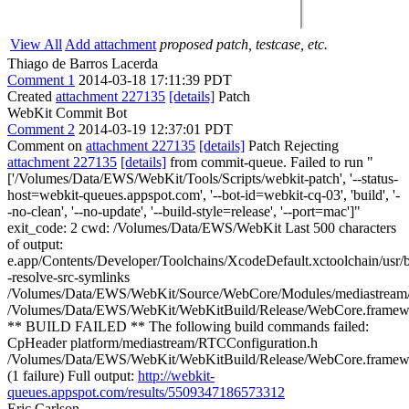
View All
Add attachment
proposed patch, testcase, etc.
Thiago de Barros Lacerda
Comment 1
2014-03-18 17:11:39 PDT
Created
attachment 227135
[details]
Patch
WebKit Commit Bot
Comment 2
2014-03-19 12:37:01 PDT
Comment on
attachment 227135
[details]
Patch Rejecting
attachment 227135
[details]
from commit-queue. Failed to run "
['/Volumes/Data/EWS/WebKit/Tools/Scripts/webkit-patch', '--status-
host=webkit-queues.appspot.com', '--bot-id=webkit-cq-03', 'build', '-
-no-clean', '--no-update', '--build-style=release', '--port=mac']"
exit_code: 2 cwd: /Volumes/Data/EWS/WebKit Last 500 characters
of output:
e.app/Contents/Developer/Toolchains/XcodeDefault.xctoolchain/usr/bi
-resolve-src-symlinks
/Volumes/Data/EWS/WebKit/Source/WebCore/Modules/mediastre
/Volumes/Data/EWS/WebKit/WebKitBuild/Release/WebCore.framewo
** BUILD FAILED ** The following build commands failed:
CpHeader platform/mediastream/RTCConfiguration.h
/Volumes/Data/EWS/WebKit/WebKitBuild/Release/WebCore.framewor
(1 failure) Full output:
http://webkit-
queues.appspot.com/results/5509347186573312
Eric Carlson