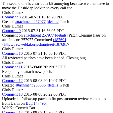
The second one is clear but a bit annoying because we then have to
move the HashMap lookup to every call site.
Chris Dumez
Comment 8
2015-07-31 16:14:20 PDT
Created
attachment 257977
[details]
Patch
Chris Dumez
Comment 9
2015-07-31 16:56:05 PDT
Comment on
attachment 257977
[details]
Patch Clearing flags on
attachment: 257977 Committed
r187691
:
<
http://trac.webkit.org/changeset/187691
>
Chris Dumez
Comment 10
2015-07-31 16:56:10 PDT
All reviewed patches have been landed. Closing bug.
Chris Dumez
Comment 11
2015-08-08 20:19:03 PDT
Reopening to attach new patch.
Chris Dumez
Comment 12
2015-08-08 20:19:07 PDT
Created
attachment 258586
[details]
Patch
Chris Dumez
Comment 13
2015-08-08 20:22:00 PDT
Uploaded a follow-up patch to fix post-mortem review comments
from Darin on
Bug 147496
.
WebKit Commit Bot
Comment 14
2015-08-09 15:20:54 PDT