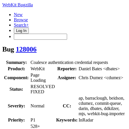
WebKit Bugzilla
New
Browse
Search+
Log In
Bug
128006
Summary:
Coalesce authentication credential requests
Product:
WebKit
Reporter:
Daniel Bates <dbates>
Page
Component:
Assignee:
Chris Dumez <cdumez>
Loading
RESOLVED
Status:
FIXED
ap, barraclough, beidson,
cdumez, commit-queue,
Severity:
Normal
CC:
darin, dbates, ddkilzer,
mjs, webkit-bug-importer
Priority:
P1
Keywords:
InRadar
528+