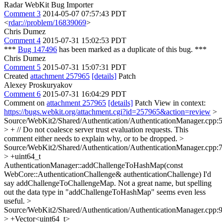
Radar WebKit Bug Importer
Comment 3
2014-05-07 07:57:43 PDT
<
rdar://problem/16839069
>
Chris Dumez
Comment 4
2015-07-31 15:02:53 PDT
***
Bug 147496
has been marked as a duplicate of this bug. ***
Chris Dumez
Comment 5
2015-07-31 15:07:31 PDT
Created
attachment 257965
[details]
Patch
Alexey Proskuryakov
Comment 6
2015-07-31 16:04:29 PDT
Comment on
attachment 257965
[details]
Patch View in context:
https://bugs.webkit.org/attachment.cgi?id=257965&action=review
>
Source/WebKit2/Shared/Authentication/AuthenticationManager.cpp:
> + // Do not coalesce server trust evaluation requests.
This
comment either needs to explain why, or to be dropped.
>
Source/WebKit2/Shared/Authentication/AuthenticationManager.cpp:
> +uint64_t
AuthenticationManager::addChallengeToHashMap(const
WebCore::AuthenticationChallenge& authenticationChallenge)
I'd
say addChallengeToChallengeMap. Not a great name, but spelling
out the data type in "addChallengeToHashMap" seems even less
useful.
>
Source/WebKit2/Shared/Authentication/AuthenticationManager.cpp:
> +Vector<uint64_t>