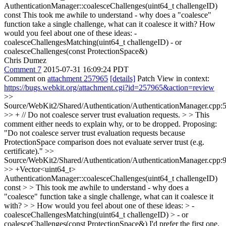
AuthenticationManager::coalesceChallenges(uint64_t challengeID)
const
This took me awhile to understand - why does a "coalesce"
function take a single challenge, what can it coalesce it with? How
would you feel about one of these ideas: -
coalesceChallengesMatching(uint64_t challengeID) - or
coalesceChallenges(const ProtectionSpace&)
Chris Dumez
Comment 7
2015-07-31 16:09:24 PDT
Comment on
attachment 257965
[details]
Patch View in context:
https://bugs.webkit.org/attachment.cgi?id=257965&action=review
>>
Source/WebKit2/Shared/Authentication/AuthenticationManager.cpp:
>> + // Do not coalesce server trust evaluation requests. > > This
comment either needs to explain why, or to be dropped.
Proposing:
"Do not coalesce server trust evaluation requests because
ProtectionSpace comparison does not evaluate server trust (e.g.
certificate)."
>>
Source/WebKit2/Shared/Authentication/AuthenticationManager.cpp:
>> +Vector<uint64_t>
AuthenticationManager::coalesceChallenges(uint64_t challengeID)
const > > This took me awhile to understand - why does a
"coalesce" function take a single challenge, what can it coalesce it
with? > > How would you feel about one of these ideas: > -
coalesceChallengesMatching(uint64_t challengeID) > - or
coalesceChallenges(const ProtectionSpace&)
I'd prefer the first one.