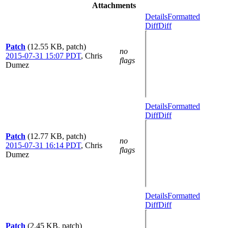
Attachments
Details
Formatted
Diff
Diff
Patch
(12.55 KB, patch)
no
2015-07-31 15:07 PDT
,
Chris
flags
Dumez
Details
Formatted
Diff
Diff
Patch
(12.77 KB, patch)
no
2015-07-31 16:14 PDT
,
Chris
flags
Dumez
Details
Formatted
Diff
Diff
Patch
(2.45 KB, patch)