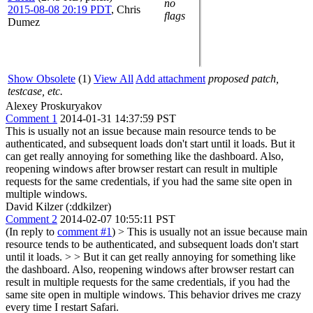
no
2015-08-08 20:19 PDT
,
Chris
flags
Dumez
Show Obsolete
(1)
View All
Add attachment
proposed patch,
testcase, etc.
Alexey Proskuryakov
Comment 1
2014-01-31 14:37:59 PST
This is usually not an issue because main resource tends to be
authenticated, and subsequent loads don't start until it loads. But it
can get really annoying for something like the dashboard. Also,
reopening windows after browser restart can result in multiple
requests for the same credentials, if you had the same site open in
multiple windows.
David Kilzer (:ddkilzer)
Comment 2
2014-02-07 10:55:11 PST
(In reply to
comment #1
)
> This is usually not an issue because main
resource tends to be authenticated, and subsequent loads don't start
until it loads. > > But it can get really annoying for something like
the dashboard. Also, reopening windows after browser restart can
result in multiple requests for the same credentials, if you had the
same site open in multiple windows.
This behavior drives me crazy
every time I restart Safari.