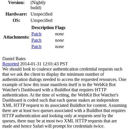
Version:
(Nightly
build)
Hardware:
Unspecified
OS:
Unspecified
Description
Flags
Patch
none
Attachments:
Patch
none
Patch
none
Daniel Bates
Reported
2014-01-31 12:01:43 PST
We should look to coalesce authentication credential requests such
that we ask the client to display the minimum number of
authentication dialogs needed to access the requested resources. One
example of how this issue manifests itself is in the WebKit Bot
Watcher's Dashboard with a Buildbot that requires HTTP
authentication. At the time of writing, the WebKit Bot Watcher's
Dashboard is coded such that each queue makes an independent
XML HTTP request to its associated Buildbot for content. Assuming
there are at least two queues associated with a Buildbot that requires
HTTP authentication and looking only at requests sent by the
queues, there may be at most two XML HTTP requests that are
made and hence Safari will prompt for credentials twice.