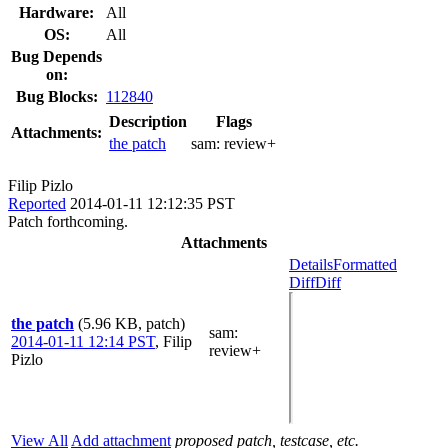
Hardware:
All
OS:
All
Bug Depends
on:
Bug Blocks:
112840
Description
Flags
Attachments:
the patch
sam:
review+
Filip Pizlo
Reported
2014-01-11 12:12:35 PST
Patch forthcoming.
Attachments
Details
Formatted
Diff
Diff
the patch
(5.96 KB, patch)
sam
:
2014-01-11 12:14 PST
,
Filip
review+
Pizlo
View All
Add attachment
proposed patch, testcase, etc.