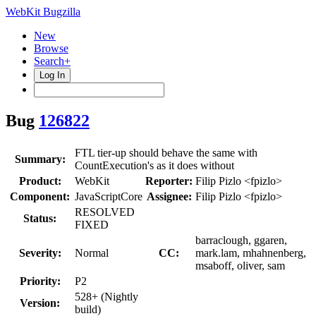
WebKit Bugzilla
New
Browse
Search+
Log In
Bug
126822
FTL tier-up should behave the same with
Summary:
CountExecution's as it does without
Product:
WebKit
Reporter:
Filip Pizlo <fpizlo>
Component:
JavaScriptCore
Assignee:
Filip Pizlo <fpizlo>
RESOLVED
Status:
FIXED
barraclough, ggaren,
Severity:
Normal
CC:
mark.lam, mhahnenberg,
msaboff, oliver, sam
Priority:
P2
528+ (Nightly
Version:
build)