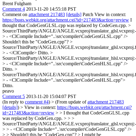
Brent Fulgham
Comment 4
2013-11-20 14:55:18 PST
Comment on
attachment 217483
[details]
Patch View in context:
https://bugs.webkit.org/attachment.cgi?id=217483&action=review
I
thought that CodeGenGLSL.cpp was replaced by CodeGen.cpp.
>
Source/ThirdParty/ANGLE/ANGLE.vcxproj/translator_glsl.vcxproj:
> - <ClCompile Include="..\src\compiler\CodeGenGLSL.cpp" />
Shouldn't this be "CodeGen.cpp"?
>
Source/ThirdParty/ANGLE/ANGLE.vcxproj/translator_glsl.vcxproj.fi
> - </ClCompile>
Ditto.
>
Source/ThirdParty/ANGLE/ANGLE.vcxproj/translator_hlsl.vcxproj:
> - <ClCompile Include="..\src\compiler\CodeGenHLSL.cpp" />
Ditto.
>
Source/ThirdParty/ANGLE/ANGLE.vcxproj/translator_hlsl.vcxproj.fi
> - <ClCompile Include="..\src\compiler\CodeGenHLSL.cpp">
Ditto.
peavo
Comment 5
2013-11-20 15:04:07 PST
(In reply to
comment #4
)
> (From update of
attachment 217483
[details]
) > View in context:
https://bugs.webkit.org/attachment.cgi?
id=217483&action=review
> > I thought that CodeGenGLSL.cpp
was replaced by CodeGen.cpp. > > >
Source/ThirdParty/ANGLE/ANGLE.vcxproj/translator_glsl.vcxproj:
> > - <ClCompile Include="..\src\compiler\CodeGenGLSL.cpp" />
> > Shouldn't this be "CodeGen.cpp"? >
I might be