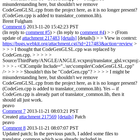
misunderstanding here, but shouldn't we remove
CodeGenGLSL.cpp from the project here, as it is no longer present?
(CodeGen.cpp is added to translator_common.lib).
Brent Fulgham
Comment 6
2013-11-20 15:42:23 PST
(In reply to
comment #5
)
> (In reply to
comment #4
) > > (From
update of
attachment 217483
[details]
[details]) > > View in context:
https://bugs.webkit.org/attachment.cgi?id=217483&action=review
>
> > > I thought that CodeGenGLSL.cpp was replaced by
CodeGen.cpp. > > > > >
Source/ThirdParty/ANGLE/ANGLE.vcxproj/translator_glsl.vcxproj:
> > > - <ClCompile Include="..\src\compiler\CodeGenGLSL.cpp"
/> > > > > Shouldn't this be "CodeGen.cpp"? > > > > I might be
misunderstanding here, but shouldn't we remove
CodeGenGLSL.cpp from the project here, as it is no longer present?
(CodeGen.cpp is added to translator_common.lib).
Yes -- if
CodeGen.cpp is already part of translator_common.lib, then it
should all just work.
peavo
Comment 7
2013-11-21 08:03:21 PST
Created
attachment 217569
[details]
Patch
peavo
Comment 8
2013-11-21 08:07:07 PST
Updated patch; In the previous patch, I added some files to
translator_common which was already included in