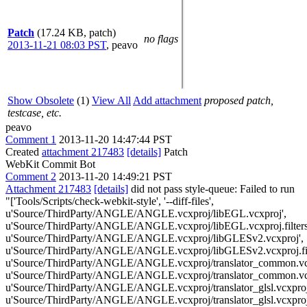
Patch
(17.24 KB, patch)
no flags
2013-11-21 08:03 PST
,
peavo
Show Obsolete
(1)
View All
Add attachment
proposed patch,
testcase, etc.
peavo
Comment 1
2013-11-20 14:47:44 PST
Created
attachment 217483
[details]
Patch
WebKit Commit Bot
Comment 2
2013-11-20 14:49:21 PST
Attachment 217483
[details]
did not pass style-queue: Failed to run
"['Tools/Scripts/check-webkit-style', '--diff-files',
u'Source/ThirdParty/ANGLE/ANGLE.vcxproj/libEGL.vcxproj',
u'Source/ThirdParty/ANGLE/ANGLE.vcxproj/libEGL.vcxproj.filters
u'Source/ThirdParty/ANGLE/ANGLE.vcxproj/libGLESv2.vcxproj',
u'Source/ThirdParty/ANGLE/ANGLE.vcxproj/libGLESv2.vcxproj.filt
u'Source/ThirdParty/ANGLE/ANGLE.vcxproj/translator_common.vcx
u'Source/ThirdParty/ANGLE/ANGLE.vcxproj/translator_common.vcxpr
u'Source/ThirdParty/ANGLE/ANGLE.vcxproj/translator_glsl.vcxproj
u'Source/ThirdParty/ANGLE/ANGLE.vcxproj/translator_glsl.vcxproj.f