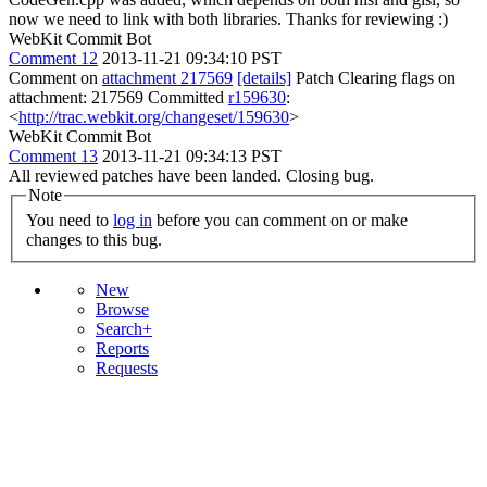
now we need to link with both libraries. Thanks for reviewing :)
WebKit Commit Bot
Comment 12
2013-11-21 09:34:10 PST
Comment on
attachment 217569
[details]
Patch Clearing flags on
attachment: 217569 Committed
r159630
:
<
http://trac.webkit.org/changeset/159630
>
WebKit Commit Bot
Comment 13
2013-11-21 09:34:13 PST
All reviewed patches have been landed. Closing bug.
Note
You need to
log in
before you can comment on or make
changes to this bug.
New
Browse
Search+
Reports
Requests