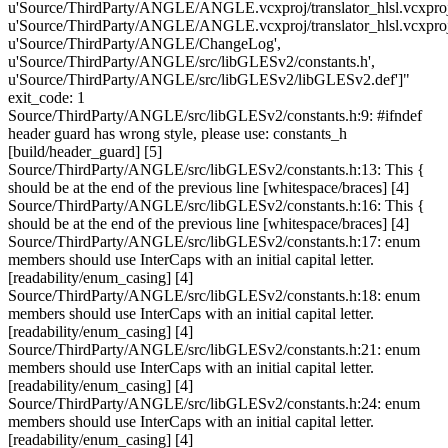
u'Source/ThirdParty/ANGLE/ANGLE.vcxproj/translator_hlsl.vcxproj
u'Source/ThirdParty/ANGLE/ANGLE.vcxproj/translator_hlsl.vcxproj.f
u'Source/ThirdParty/ANGLE/ChangeLog',
u'Source/ThirdParty/ANGLE/src/libGLESv2/constants.h',
u'Source/ThirdParty/ANGLE/src/libGLESv2/libGLESv2.def']"
exit_code: 1
Source/ThirdParty/ANGLE/src/libGLESv2/constants.h:9: #ifndef
header guard has wrong style, please use: constants_h
[build/header_guard] [5]
Source/ThirdParty/ANGLE/src/libGLESv2/constants.h:13: This {
should be at the end of the previous line [whitespace/braces] [4]
Source/ThirdParty/ANGLE/src/libGLESv2/constants.h:16: This {
should be at the end of the previous line [whitespace/braces] [4]
Source/ThirdParty/ANGLE/src/libGLESv2/constants.h:17: enum
members should use InterCaps with an initial capital letter.
[readability/enum_casing] [4]
Source/ThirdParty/ANGLE/src/libGLESv2/constants.h:18: enum
members should use InterCaps with an initial capital letter.
[readability/enum_casing] [4]
Source/ThirdParty/ANGLE/src/libGLESv2/constants.h:21: enum
members should use InterCaps with an initial capital letter.
[readability/enum_casing] [4]
Source/ThirdParty/ANGLE/src/libGLESv2/constants.h:24: enum
members should use InterCaps with an initial capital letter.
[readability/enum_casing] [4]