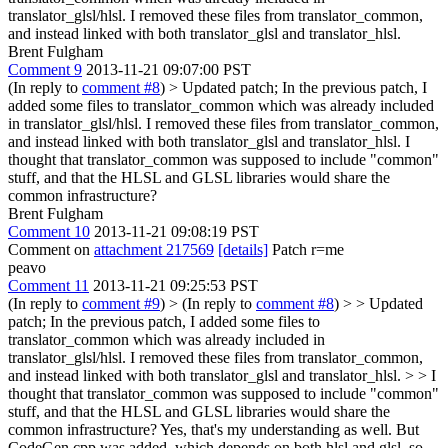
translator_glsl/hlsl. I removed these files from translator_common,
and instead linked with both translator_glsl and translator_hlsl.
Brent Fulgham
Comment 9
2013-11-21 09:07:00 PST
(In reply to
comment #8
)
> Updated patch; In the previous patch, I
added some files to translator_common which was already included
in translator_glsl/hlsl. I removed these files from translator_common,
and instead linked with both translator_glsl and translator_hlsl.
I
thought that translator_common was supposed to include "common"
stuff, and that the HLSL and GLSL libraries would share the
common infrastructure?
Brent Fulgham
Comment 10
2013-11-21 09:08:19 PST
Comment on
attachment 217569
[details]
Patch r=me
peavo
Comment 11
2013-11-21 09:25:53 PST
(In reply to
comment #9
)
> (In reply to
comment #8
) > > Updated
patch; In the previous patch, I added some files to
translator_common which was already included in
translator_glsl/hlsl. I removed these files from translator_common,
and instead linked with both translator_glsl and translator_hlsl. > > I
thought that translator_common was supposed to include "common"
stuff, and that the HLSL and GLSL libraries would share the
common infrastructure?
Yes, that's my understanding as well. But
CodeGen.cpp was added, which depends on both hlsl and glsl, so