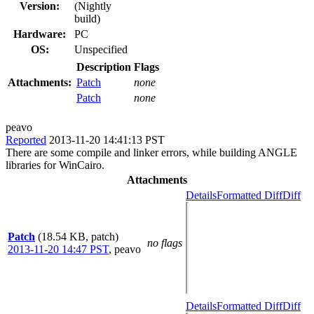
Version:
(Nightly
build)
Hardware:
PC
OS:
Unspecified
Description
Flags
Attachments:
Patch
none
Patch
none
peavo
Reported
2013-11-20 14:41:13 PST
There are some compile and linker errors, while building ANGLE
libraries for WinCairo.
Attachments
Details
Formatted Diff
Diff
Patch
(18.54 KB, patch)
no flags
2013-11-20 14:47 PST
,
peavo
Details
Formatted Diff
Diff