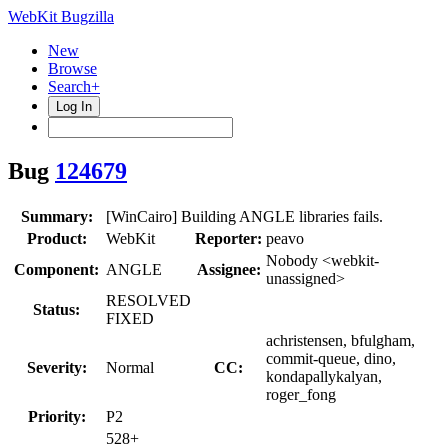
WebKit Bugzilla
New
Browse
Search+
Log In
Bug
124679
Summary:
[WinCairo] Building ANGLE libraries fails.
Product:
WebKit
Reporter:
peavo
Nobody <webkit-
Component:
ANGLE
Assignee:
unassigned>
RESOLVED
Status:
FIXED
achristensen, bfulgham,
commit-queue, dino,
Severity:
Normal
CC:
kondapallykalyan,
roger_fong
Priority:
P2
528+