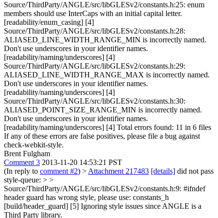
Source/ThirdParty/ANGLE/src/libGLESv2/constants.h:25: enum
members should use InterCaps with an initial capital letter.
[readability/enum_casing] [4]
Source/ThirdParty/ANGLE/src/libGLESv2/constants.h:28:
ALIASED_LINE_WIDTH_RANGE_MIN is incorrectly named.
Don't use underscores in your identifier names.
[readability/naming/underscores] [4]
Source/ThirdParty/ANGLE/src/libGLESv2/constants.h:29:
ALIASED_LINE_WIDTH_RANGE_MAX is incorrectly named.
Don't use underscores in your identifier names.
[readability/naming/underscores] [4]
Source/ThirdParty/ANGLE/src/libGLESv2/constants.h:30:
ALIASED_POINT_SIZE_RANGE_MIN is incorrectly named.
Don't use underscores in your identifier names.
[readability/naming/underscores] [4] Total errors found: 11 in 6 files
If any of these errors are false positives, please file a bug against
check-webkit-style.
Brent Fulgham
Comment 3
2013-11-20 14:53:21 PST
(In reply to
comment #2
)
>
Attachment 217483
[details]
did not pass
style-queue: > >
Source/ThirdParty/ANGLE/src/libGLESv2/constants.h:9: #ifndef
header guard has wrong style, please use: constants_h
[build/header_guard] [5]
Ignoring style issues since ANGLE is a
Third Party library.