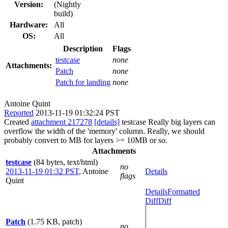
Version:
(Nightly
build)
Hardware:
All
OS:
All
Description
Flags
testcase
none
Attachments:
Patch
none
Patch for landing
none
Antoine Quint
Reported
2013-11-19 01:32:24 PST
Created
attachment 217278
[details]
testcase Really big layers can
overflow the width of the 'memory' column. Really, we should
probably convert to MB for layers >= 10MB or so.
Attachments
testcase
(84 bytes, text/html)
no
2013-11-19 01:32 PST
,
Antoine
Details
flags
Quint
Details
Formatted
Diff
Diff
Patch
(1.75 KB, patch)
no