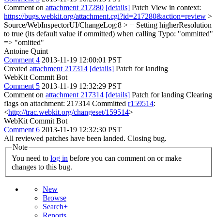
Comment on
attachment 217280
[details]
Patch View in context:
https://bugs.webkit.org/attachment.cgi?id=217280&action=review
>
Source/WebInspectorUI/ChangeLog:8 > + Setting higherResolution
to true (its default value if ommitted) when calling
Typo: "ommitted"
=> "omitted"
Antoine Quint
Comment 4
2013-11-19 12:00:01 PST
Created
attachment 217314
[details]
Patch for landing
WebKit Commit Bot
Comment 5
2013-11-19 12:32:29 PST
Comment on
attachment 217314
[details]
Patch for landing Clearing
flags on attachment: 217314 Committed
r159514
:
<
http://trac.webkit.org/changeset/159514
>
WebKit Commit Bot
Comment 6
2013-11-19 12:32:30 PST
All reviewed patches have been landed. Closing bug.
Note
You need to
log in
before you can comment on or make
changes to this bug.
New
Browse
Search+
Reports