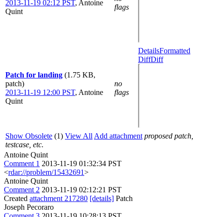
2013-11-19 02:12 PST
,
Antoine
flags
Quint
Details
Formatted
Diff
Diff
Patch for landing
(1.75 KB,
patch)
no
2013-11-19 12:00 PST
,
Antoine
flags
Quint
Show Obsolete
(1)
View All
Add attachment
proposed patch,
testcase, etc.
Antoine Quint
Comment 1
2013-11-19 01:32:34 PST
<
rdar://problem/15432691
>
Antoine Quint
Comment 2
2013-11-19 02:12:21 PST
Created
attachment 217280
[details]
Patch
Joseph Pecoraro
Comment 3
2013-11-19 10:28:13 PST