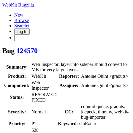
WebKit Bugzilla
New
Browse
Search+
Log In
Bug
124570
Web Inspector: layer info sidebar should convert to
Summary:
MB for very large layers
Product:
WebKit
Reporter:
Antoine Quint <graouts>
Web
Component:
Assignee:
Antoine Quint <graouts>
Inspector
RESOLVED
Status:
FIXED
commit-queue, graouts,
Severity:
Normal
CC:
joepeck, timothy, webkit-
bug-importer
Priority:
P2
Keywords:
InRadar
528+