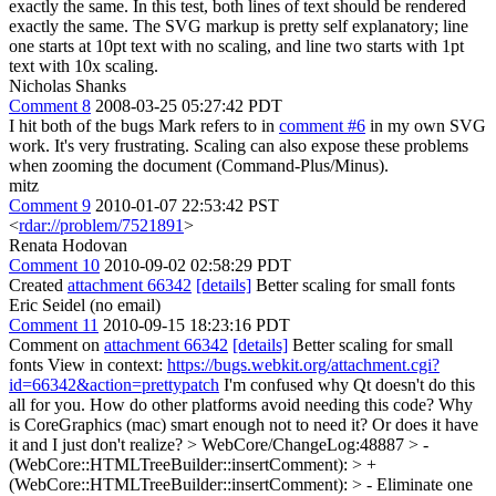
exactly the same. In this test, both lines of text should be rendered
exactly the same. The SVG markup is pretty self explanatory; line
one starts at 10pt text with no scaling, and line two starts with 1pt
text with 10x scaling.
Nicholas Shanks
Comment 8
2008-03-25 05:27:42 PDT
I hit both of the bugs Mark refers to in
comment #6
in my own SVG
work. It's very frustrating. Scaling can also expose these problems
when zooming the document (Command-Plus/Minus).
mitz
Comment 9
2010-01-07 22:53:42 PST
<
rdar://problem/7521891
>
Renata Hodovan
Comment 10
2010-09-02 02:58:29 PDT
Created
attachment 66342
[details]
Better scaling for small fonts
Eric Seidel (no email)
Comment 11
2010-09-15 18:23:16 PDT
Comment on
attachment 66342
[details]
Better scaling for small
fonts View in context:
https://bugs.webkit.org/attachment.cgi?
id=66342&action=prettypatch
I'm confused why Qt doesn't do this
all for you. How do other platforms avoid needing this code? Why
is CoreGraphics (mac) smart enough not to need it? Or does it have
it and I just don't realize?
> WebCore/ChangeLog:48887 > -
(WebCore::HTMLTreeBuilder::insertComment): > +
(WebCore::HTMLTreeBuilder::insertComment): > - Eliminate one