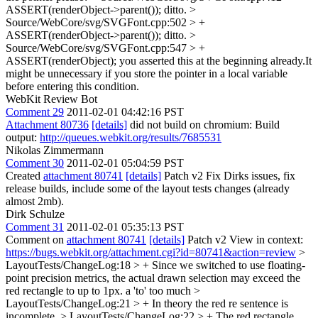
ASSERT(renderObject->parent());
ditto.
>
Source/WebCore/svg/SVGFont.cpp:502 > +
ASSERT(renderObject->parent());
ditto.
>
Source/WebCore/svg/SVGFont.cpp:547 > +
ASSERT(renderObject);
you asserted this at the beginning already.It
might be unnecessary if you store the pointer in a local variable
before entering this condition.
WebKit Review Bot
Comment 29
2011-02-01 04:42:16 PST
Attachment 80736
[details]
did not build on chromium: Build
output:
http://queues.webkit.org/results/7685531
Nikolas Zimmermann
Comment 30
2011-02-01 05:04:59 PST
Created
attachment 80741
[details]
Patch v2 Fix Dirks issues, fix
release builds, include some of the layout tests changes (already
almost 2mb).
Dirk Schulze
Comment 31
2011-02-01 05:35:13 PST
Comment on
attachment 80741
[details]
Patch v2 View in context:
https://bugs.webkit.org/attachment.cgi?id=80741&action=review
>
LayoutTests/ChangeLog:18 > + Since we switched to use floating-
point precision metrics, the actual drawn selection may exceed the
red rectangle to up to 1px.
a 'to' too much
>
LayoutTests/ChangeLog:21 > + In theory the red re
sentence is
incomplete.
> LayoutTests/ChangeLog:22 > + The red rectangle