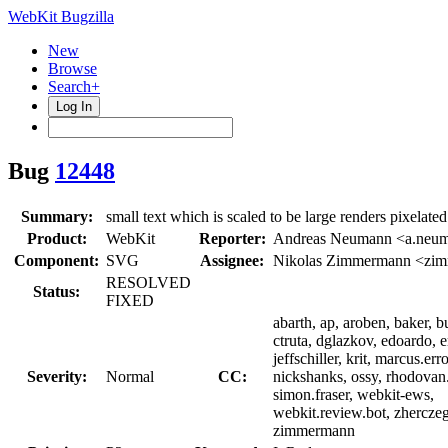
WebKit Bugzilla
New
Browse
Search+
Log In
Bug
12448
Summary:
small text which is scaled to be large renders pixelated
Product:
WebKit
Reporter:
Andreas Neumann <a.neu
Component:
SVG
Assignee:
Nikolas Zimmermann <zi
RESOLVED
Status:
FIXED
abarth, ap, aroben, baker, bu
ctruta, dglazkov, edoardo, e
jeffschiller, krit, marcus.err
Severity:
Normal
CC:
nickshanks, ossy, rhodovan
simon.fraser, webkit-ews,
webkit.review.bot, zherczeg
zimmermann