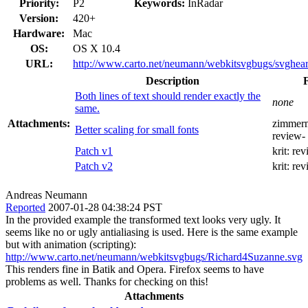
Priority:
P2
Keywords:
InRadar
Version:
420+
Hardware:
Mac
OS:
OS X 10.4
URL:
http://www.carto.net/neumann/webkitsvgbugs/svgheart
Description
Both lines of text should render exactly the
none
same.
Attachments:
zimmer
Better scaling for small fonts
review-
Patch v1
krit:
rev
Patch v2
krit:
rev
Andreas Neumann
Reported
2007-01-28 04:38:24 PST
In the provided example the transformed text looks very ugly. It
seems like no or ugly antialiasing is used. Here is the same example
but with animation (scripting):
http://www.carto.net/neumann/webkitsvgbugs/Richard4Suzanne.svg
This renders fine in Batik and Opera. Firefox seems to have
problems as well. Thanks for checking on this!
Attachments