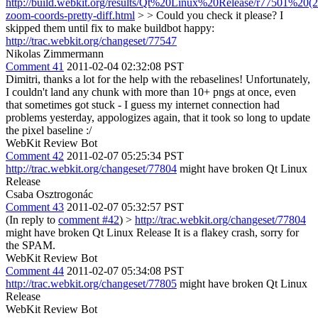
http://build.webkit.org/results/Qt%20Linux%20Release/r77501%20(
zoom-coords-pretty-diff.html
> > Could you check it please?
I
skipped them until fix to make buildbot happy:
http://trac.webkit.org/changeset/77547
Nikolas Zimmermann
Comment 41
2011-02-04 02:32:08 PST
Dimitri, thanks a lot for the help with the rebaselines! Unfortunately,
I couldn't land any chunk with more than 10+ pngs at once, even
that sometimes got stuck - I guess my internet connection had
problems yesterday, appologizes again, that it took so long to update
the pixel baseline :/
WebKit Review Bot
Comment 42
2011-02-07 05:25:34 PST
http://trac.webkit.org/changeset/77804
might have broken Qt Linux
Release
Csaba Osztrogonác
Comment 43
2011-02-07 05:32:57 PST
(In reply to
comment #42
)
>
http://trac.webkit.org/changeset/77804
might have broken Qt Linux Release
It is a flakey crash, sorry for
the SPAM.
WebKit Review Bot
Comment 44
2011-02-07 05:34:08 PST
http://trac.webkit.org/changeset/77805
might have broken Qt Linux
Release
WebKit Review Bot