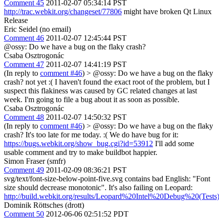
Comment 45
2011-02-07 05:34:14 PST
http://trac.webkit.org/changeset/77806
might have broken Qt Linux
Release
Eric Seidel (no email)
Comment 46
2011-02-07 12:45:44 PST
@ossy: Do we have a bug on the flaky crash?
Csaba Osztrogonác
Comment 47
2011-02-07 14:41:19 PST
(In reply to
comment #46
)
> @ossy: Do we have a bug on the flaky
crash?
not yet :( I haven't found the exact root of the problem, but I
suspect this flakiness was caused by GC related changes at last
week. I'm going to file a bug about it as soon as possible.
Csaba Osztrogonác
Comment 48
2011-02-07 14:50:32 PST
(In reply to
comment #46
)
> @ossy: Do we have a bug on the flaky
crash?
It's too late for me today. :( We do have bug for it:
https://bugs.webkit.org/show_bug.cgi?id=53912
I'll add some
usable comment and try to make buildbot happier.
Simon Fraser (smfr)
Comment 49
2011-02-09 08:36:21 PST
svg/text/font-size-below-point-five.svg contains bad English: "Font
size should decrease monotonic". It's also failing on Leopard:
http://build.webkit.org/results/Leopard%20Intel%20Debug%20(Tests
Dominik Röttsches (drott)
Comment 50
2012-06-06 02:51:52 PDT