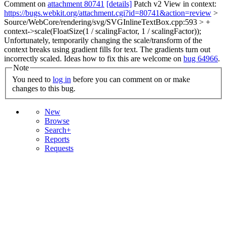
Comment on
attachment 80741
[details]
Patch v2 View in context:
https://bugs.webkit.org/attachment.cgi?id=80741&action=review
>
Source/WebCore/rendering/svg/SVGInlineTextBox.cpp:593 > +
context->scale(FloatSize(1 / scalingFactor, 1 / scalingFactor));
Unfortunately, temporarily changing the scale/transform of the
context breaks using gradient fills for text. The gradients turn out
incorrectly scaled. Ideas how to fix this are welcome on
bug 64966
.
Note
You need to
log in
before you can comment on or make
changes to this bug.
New
Browse
Search+
Reports
Requests