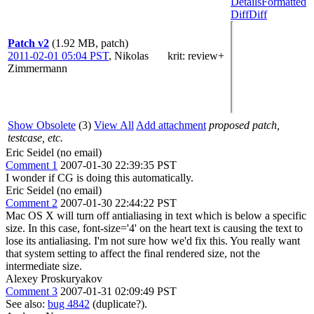
Details
Formatted
Diff
Diff
Patch v2
(1.92 MB, patch)
2011-02-01 05:04 PST
,
Nikolas
krit
: review+
Zimmermann
Show Obsolete
(3)
View All
Add attachment
proposed patch,
testcase, etc.
Eric Seidel (no email)
Comment 1
2007-01-30 22:39:35 PST
I wonder if CG is doing this automatically.
Eric Seidel (no email)
Comment 2
2007-01-30 22:44:22 PST
Mac OS X will turn off antialiasing in text which is below a specific
size. In this case, font-size='4' on the heart text is causing the text to
lose its antialiasing. I'm not sure how we'd fix this. You really want
that system setting to affect the final rendered size, not the
intermediate size.
Alexey Proskuryakov
Comment 3
2007-01-31 02:09:49 PST
See also:
bug 4842
(duplicate?).