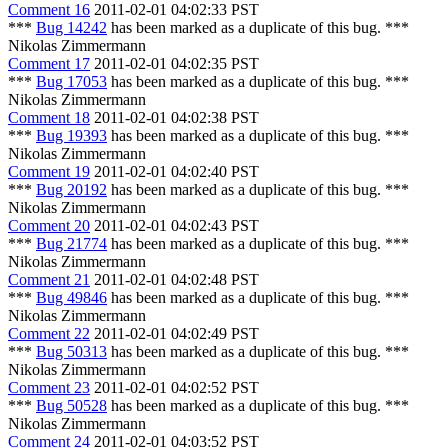
Comment 16
2011-02-01 04:02:33 PST
***
Bug 14242
has been marked as a duplicate of this bug. ***
Nikolas Zimmermann
Comment 17
2011-02-01 04:02:35 PST
***
Bug 17053
has been marked as a duplicate of this bug. ***
Nikolas Zimmermann
Comment 18
2011-02-01 04:02:38 PST
***
Bug 19393
has been marked as a duplicate of this bug. ***
Nikolas Zimmermann
Comment 19
2011-02-01 04:02:40 PST
***
Bug 20192
has been marked as a duplicate of this bug. ***
Nikolas Zimmermann
Comment 20
2011-02-01 04:02:43 PST
***
Bug 21774
has been marked as a duplicate of this bug. ***
Nikolas Zimmermann
Comment 21
2011-02-01 04:02:48 PST
***
Bug 49846
has been marked as a duplicate of this bug. ***
Nikolas Zimmermann
Comment 22
2011-02-01 04:02:49 PST
***
Bug 50313
has been marked as a duplicate of this bug. ***
Nikolas Zimmermann
Comment 23
2011-02-01 04:02:52 PST
***
Bug 50528
has been marked as a duplicate of this bug. ***
Nikolas Zimmermann
Comment 24
2011-02-01 04:03:52 PST