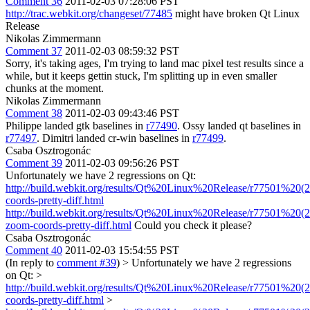
Comment 36
2011-02-03 07:28:06 PST
http://trac.webkit.org/changeset/77485
might have broken Qt Linux
Release
Nikolas Zimmermann
Comment 37
2011-02-03 08:59:32 PST
Sorry, it's taking ages, I'm trying to land mac pixel test results since a
while, but it keeps gettin stuck, I'm splitting up in even smaller
chunks at the moment.
Nikolas Zimmermann
Comment 38
2011-02-03 09:43:46 PST
Philippe landed gtk baselines in
r77490
. Ossy landed qt baselines in
r77497
. Dimitri landed cr-win baselines in
r77499
.
Csaba Osztrogonác
Comment 39
2011-02-03 09:56:26 PST
Unfortunately we have 2 regressions on Qt:
http://build.webkit.org/results/Qt%20Linux%20Release/r77501%20(
coords-pretty-diff.html
http://build.webkit.org/results/Qt%20Linux%20Release/r77501%20(
zoom-coords-pretty-diff.html
Could you check it please?
Csaba Osztrogonác
Comment 40
2011-02-03 15:54:55 PST
(In reply to
comment #39
)
> Unfortunately we have 2 regressions
on Qt: >
http://build.webkit.org/results/Qt%20Linux%20Release/r77501%20(
coords-pretty-diff.html
>