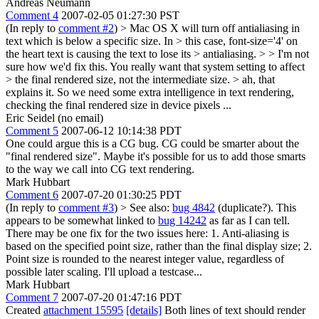
Andreas Neumann
Comment 4
2007-02-05 01:27:30 PST
(In reply to
comment #2
)
> Mac OS X will turn off antialiasing in
text which is below a specific size. In > this case, font-size='4' on
the heart text is causing the text to lose its > antialiasing. > > I'm not
sure how we'd fix this. You really want that system setting to affect
> the final rendered size, not the intermediate size. >
ah, that
explains it. So we need some extra intelligence in text rendering,
checking the final rendered size in device pixels ...
Eric Seidel (no email)
Comment 5
2007-06-12 10:14:38 PDT
One could argue this is a CG bug. CG could be smarter about the
"final rendered size". Maybe it's possible for us to add those smarts
to the way we call into CG text rendering.
Mark Hubbart
Comment 6
2007-07-20 01:30:25 PDT
(In reply to
comment #3
)
> See also:
bug 4842
(duplicate?).
This
appears to be somewhat linked to
bug 14242
as far as I can tell.
There may be one fix for the two issues here: 1. Anti-aliasing is
based on the specified point size, rather than the final display size; 2.
Point size is rounded to the nearest integer value, regardless of
possible later scaling. I'll upload a testcase...
Mark Hubbart
Comment 7
2007-07-20 01:47:16 PDT
Created
attachment 15595
[details]
Both lines of text should render