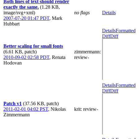
Both lines of text should render
exactly the same.
(1.28 KB,
image/svg+xml)
no flags
Details
2007-07-20 01:47 PDT
,
Mark
Hubbart
Details
Formatted
Diff
Diff
Better scaling for small fonts
(6.61 KB, patch)
zimmermann
:
2010-09-02 02:58 PDT
,
Renata
review-
Hodovan
Details
Formatted
Diff
Diff
Patch v1
(37.56 KB, patch)
2011-02-01 04:02 PST
,
Nikolas
krit
: review-
Zimmermann