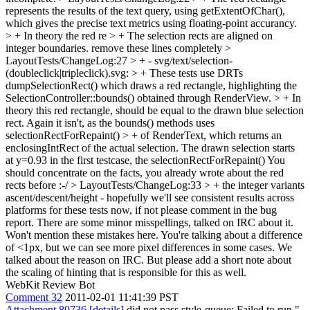
represents the results of the text query, using getExtentOfChar(),
which gives the precise text metrics using floating-point accurancy.
> + In theory the red re > + The selection rects are aligned on
integer boundaries.
remove these lines completely
>
LayoutTests/ChangeLog:27 > + - svg/text/selection-
(doubleclick|tripleclick).svg: > + These tests use DRTs
dumpSelectionRect() which draws a red rectangle, highlighting the
SelectionController::bounds() obtained through RenderView. > + In
theory this red rectangle, should be equal to the drawn blue selection
rect. Again it isn't, as the bounds() methods uses
selectionRectForRepaint() > + of RenderText, which returns an
enclosingIntRect of the actual selection. The drawn selection starts
at y=0.93 in the first testcase, the selectionRectForRepaint()
You
should concentrate on the facts, you already wrote about the red
rects before :-/
> LayoutTests/ChangeLog:33 > + the integer variants
ascent/descent/height - hopefully we'll see consistent results across
platforms for these tests now, if not please comment in the bug
report.
There are some minor misspellings, talked on IRC about it.
Won't mention these mistakes here. You're talking about a difference
of <1px, but we can see more pixel differences in some cases. We
talked about the reason on IRC. But please add a short note about
the scaling of hinting that is responsible for this as well.
WebKit Review Bot
Comment 32
2011-02-01 11:41:39 PST
Attachment 80736
[details]
did not pass style-queue: Failed to run "