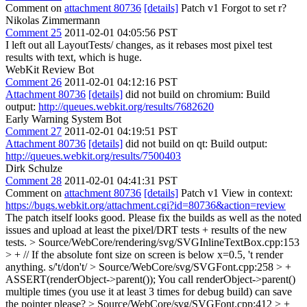
Comment on
attachment 80736
[details]
Patch v1 Forgot to set r?
Nikolas Zimmermann
Comment 25
2011-02-01 04:05:56 PST
I left out all LayoutTests/ changes, as it rebases most pixel test
results with text, which is huge.
WebKit Review Bot
Comment 26
2011-02-01 04:12:16 PST
Attachment 80736
[details]
did not build on chromium: Build
output:
http://queues.webkit.org/results/7682620
Early Warning System Bot
Comment 27
2011-02-01 04:19:51 PST
Attachment 80736
[details]
did not build on qt: Build output:
http://queues.webkit.org/results/7500403
Dirk Schulze
Comment 28
2011-02-01 04:41:31 PST
Comment on
attachment 80736
[details]
Patch v1 View in context:
https://bugs.webkit.org/attachment.cgi?id=80736&action=review
The patch itself looks good. Please fix the builds as well as the noted
issues and upload at least the pixel/DRT tests + results of the new
tests.
> Source/WebCore/rendering/svg/SVGInlineTextBox.cpp:153
> + // If the absolute font size on screen is below x=0.5, 't render
anything.
s/'t/don't/
> Source/WebCore/svg/SVGFont.cpp:258 > +
ASSERT(renderObject->parent());
You call renderObject->parent()
multiple times (you use it at least 3 times for debug build) can save
the pointer please?
> Source/WebCore/svg/SVGFont.cpp:412 > +