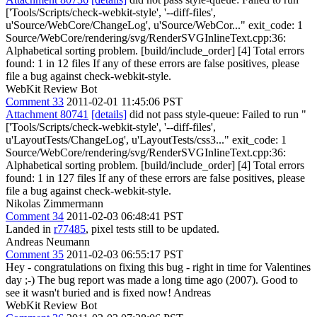
['Tools/Scripts/check-webkit-style', '--diff-files',
u'Source/WebCore/ChangeLog', u'Source/WebCor..." exit_code: 1
Source/WebCore/rendering/svg/RenderSVGInlineText.cpp:36:
Alphabetical sorting problem. [build/include_order] [4] Total errors
found: 1 in 12 files If any of these errors are false positives, please
file a bug against check-webkit-style.
WebKit Review Bot
Comment 33
2011-02-01 11:45:06 PST
Attachment 80741
[details]
did not pass style-queue: Failed to run "
['Tools/Scripts/check-webkit-style', '--diff-files',
u'LayoutTests/ChangeLog', u'LayoutTests/css3..." exit_code: 1
Source/WebCore/rendering/svg/RenderSVGInlineText.cpp:36:
Alphabetical sorting problem. [build/include_order] [4] Total errors
found: 1 in 127 files If any of these errors are false positives, please
file a bug against check-webkit-style.
Nikolas Zimmermann
Comment 34
2011-02-03 06:48:41 PST
Landed in
r77485
, pixel tests still to be updated.
Andreas Neumann
Comment 35
2011-02-03 06:55:17 PST
Hey - congratulations on fixing this bug - right in time for Valentines
day ;-) The bug report was made a long time ago (2007). Good to
see it wasn't buried and is fixed now! Andreas
WebKit Review Bot