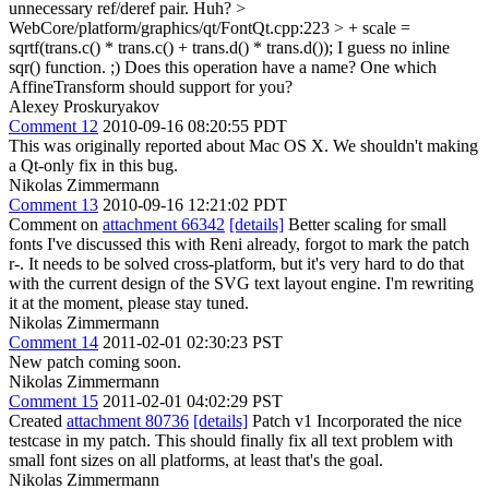
unnecessary ref/deref pair.
Huh?
>
WebCore/platform/graphics/qt/FontQt.cpp:223 > + scale =
sqrtf(trans.c() * trans.c() + trans.d() * trans.d());
I guess no inline
sqr() function. ;) Does this operation have a name? One which
AffineTransform should support for you?
Alexey Proskuryakov
Comment 12
2010-09-16 08:20:55 PDT
This was originally reported about Mac OS X. We shouldn't making
a Qt-only fix in this bug.
Nikolas Zimmermann
Comment 13
2010-09-16 12:21:02 PDT
Comment on
attachment 66342
[details]
Better scaling for small
fonts I've discussed this with Reni already, forgot to mark the patch
r-. It needs to be solved cross-platform, but it's very hard to do that
with the current design of the SVG text layout engine. I'm rewriting
it at the moment, please stay tuned.
Nikolas Zimmermann
Comment 14
2011-02-01 02:30:23 PST
New patch coming soon.
Nikolas Zimmermann
Comment 15
2011-02-01 04:02:29 PST
Created
attachment 80736
[details]
Patch v1 Incorporated the nice
testcase in my patch. This should finally fix all text problem with
small font sizes on all platforms, at least that's the goal.
Nikolas Zimmermann