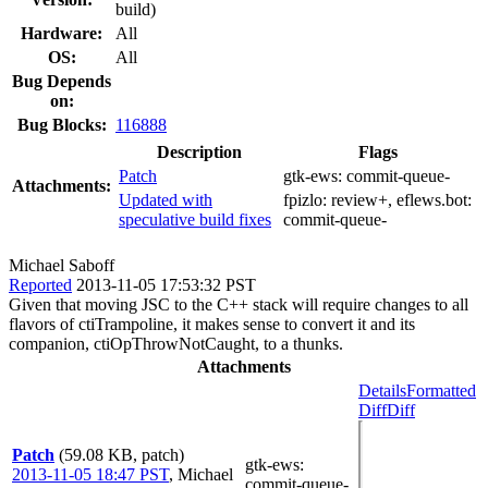
build)
Hardware:
All
OS:
All
Bug Depends
on:
Bug Blocks:
116888
Description
Flags
Patch
gtk-ews:
commit-queue-
Attachments:
Updated with
fpizlo:
review+
, eflews.bot:
speculative build fixes
commit-queue-
Michael Saboff
Reported
2013-11-05 17:53:32 PST
Given that moving JSC to the C++ stack will require changes to all
flavors of ctiTrampoline, it makes sense to convert it and its
companion, ctiOpThrowNotCaught, to a thunks.
Attachments
Details
Formatted
Diff
Diff
Patch
(59.08 KB, patch)
gtk-ews
:
2013-11-05 18:47 PST
,
Michael
commit-queue-