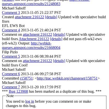
queues.appspot.com/results/21248083
Michael Saboff
Comment 3
2013-11-05 21:22:37 PST
Created
attachment 216122
[details]
Updated with speculative build
fixes
EFL EWS Bot
Comment 4
2013-11-05 21:40:24 PST
Comment on
attachment 216122
[details]
Updated with speculative
build fixes
Attachment 216122
[details]
did not pass efl-wk2-ews
(efl-wk2): Output:
http://webkit-
queues.appspot.com/results/21668004
Filip Pizlo
Comment 5
2013-11-06 08:39:44 PST
Comment on
attachment 216122
[details]
Updated with speculative
build fixes Cool!
Michael Saboff
Comment 6
2013-11-06 09:27:58 PST
Committed
r158751
: <
http://trac.webkit.org/changeset/158751
>
Michael Saboff
Comment 7
2013-11-20 10:17:59 PST
***
Bug 123908
has been marked as a duplicate of this bug. ***
Note
You need to
log in
before you can comment on or make
changes to this bug.