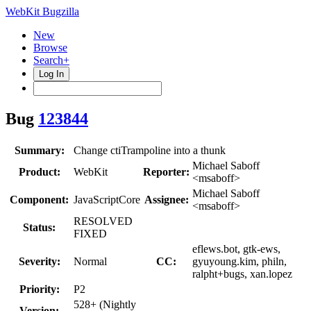
WebKit Bugzilla
New
Browse
Search+
Log In
Bug
123844
Summary:
Change ctiTrampoline into a thunk
Michael Saboff
Product:
WebKit
Reporter:
<msaboff>
Michael Saboff
Component:
JavaScriptCore
Assignee:
<msaboff>
RESOLVED
Status:
FIXED
eflews.bot, gtk-ews,
Severity:
Normal
CC:
gyuyoung.kim, philn,
ralpht+bugs, xan.lopez
Priority:
P2
528+ (Nightly
Version: