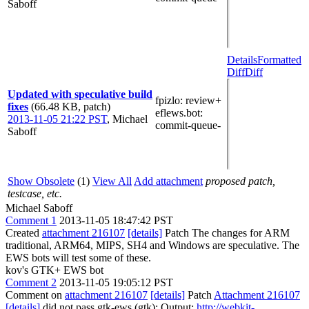
Saboff
Details
Formatted
Diff
Diff
Updated with speculative build
fpizlo
: review+
fixes
(66.48 KB, patch)
eflews.bot
:
2013-11-05 21:22 PST
,
Michael
commit-queue-
Saboff
Show Obsolete
(1)
View All
Add attachment
proposed patch,
testcase, etc.
Michael Saboff
Comment 1
2013-11-05 18:47:42 PST
Created
attachment 216107
[details]
Patch The changes for ARM
traditional, ARM64, MIPS, SH4 and Windows are speculative. The
EWS bots will test some of these.
kov's GTK+ EWS bot
Comment 2
2013-11-05 19:05:12 PST
Comment on
attachment 216107
[details]
Patch
Attachment 216107
[details]
did not pass gtk-ews (gtk): Output:
http://webkit-