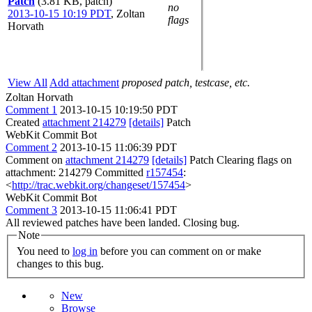
Patch
(3.81 KB, patch)
no
2013-10-15 10:19 PDT
,
Zoltan
flags
Horvath
View All
Add attachment
proposed patch, testcase, etc.
Zoltan Horvath
Comment 1
2013-10-15 10:19:50 PDT
Created
attachment 214279
[details]
Patch
WebKit Commit Bot
Comment 2
2013-10-15 11:06:39 PDT
Comment on
attachment 214279
[details]
Patch Clearing flags on
attachment: 214279 Committed
r157454
:
<
http://trac.webkit.org/changeset/157454
>
WebKit Commit Bot
Comment 3
2013-10-15 11:06:41 PDT
All reviewed patches have been landed. Closing bug.
Note
You need to
log in
before you can comment on or make
changes to this bug.
New
Browse