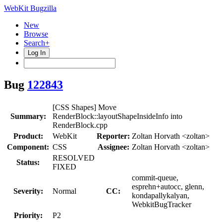
WebKit Bugzilla
New
Browse
Search+
Log In
Bug
122843
[CSS Shapes] Move
Summary:
RenderBlock::layoutShapeInsideInfo into
RenderBlock.cpp
Product:
WebKit
Reporter:
Zoltan Horvath <zoltan>
Component:
CSS
Assignee:
Zoltan Horvath <zoltan>
RESOLVED
Status:
FIXED
commit-queue,
esprehn+autocc, glenn,
Severity:
Normal
CC:
kondapallykalyan,
WebkitBugTracker
Priority:
P2