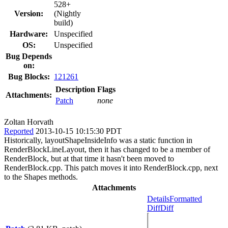
528+
Version:
(Nightly
build)
Hardware:
Unspecified
OS:
Unspecified
Bug Depends
on:
Bug Blocks:
121261
Description
Flags
Attachments:
Patch
none
Zoltan Horvath
Reported
2013-10-15 10:15:30 PDT
Historically, layoutShapeInsideInfo was a static function in
RenderBlockLineLayout, then it has changed to be a member of
RenderBlock, but at that time it hasn't been moved to
RenderBlock.cpp. This patch moves it into RenderBlock.cpp, next
to the Shapes methods.
Attachments
Details
Formatted
Diff
Diff