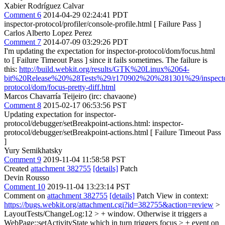
Xabier Rodríguez Calvar
Comment 6
2014-04-29 02:24:41 PDT
inspector-protocol/profiler/console-profile.html [ Failure Pass ]
Carlos Alberto Lopez Perez
Comment 7
2014-07-09 03:29:26 PDT
I'm updating the expectation for inspector-protocol/dom/focus.html
to [ Failure Timeout Pass ] since it fails sometimes. The failure is
this:
http://build.webkit.org/results/GTK%20Linux%2064-
bit%20Release%20%28Tests%29/r170902%20%281301%29/inspecto
protocol/dom/focus-pretty-diff.html
Marcos Chavarría Teijeiro (irc: chavaone)
Comment 8
2015-02-17 06:53:56 PST
Updating expectation for inspector-
protocol/debugger/setBreakpoint-actions.html: inspector-
protocol/debugger/setBreakpoint-actions.html [ Failure Timeout Pass
]
Yury Semikhatsky
Comment 9
2019-11-04 11:58:58 PST
Created
attachment 382755
[details]
Patch
Devin Rousso
Comment 10
2019-11-04 13:23:14 PST
Comment on
attachment 382755
[details]
Patch View in context:
https://bugs.webkit.org/attachment.cgi?id=382755&action=review
>
LayoutTests/ChangeLog:12 > + window. Otherwise it triggers a
WebPage::setActivityState which in turn triggers focus > + event on