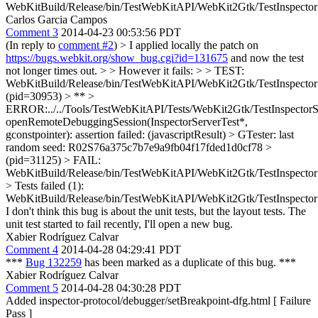
WebKitBuild/Release/bin/TestWebKitAPI/WebKit2Gtk/TestInspector
Carlos Garcia Campos
Comment 3
2014-04-23 00:53:56 PDT
(In reply to
comment #2
)
> I applied locally the patch on
https://bugs.webkit.org/show_bug.cgi?id=131675
and now the test
not longer times out. > > However it fails: > > TEST:
WebKitBuild/Release/bin/TestWebKitAPI/WebKit2Gtk/TestInspectorS
(pid=30953) > ** >
ERROR:../../Tools/TestWebKitAPI/Tests/WebKit2Gtk/TestInspectorS
openRemoteDebuggingSession(InspectorServerTest*,
gconstpointer): assertion failed: (javascriptResult) > GTester: last
random seed: R02S76a375c7b7e9a9fb04f17fded1d0cf78 >
(pid=31125) > FAIL:
WebKitBuild/Release/bin/TestWebKitAPI/WebKit2Gtk/TestInspector
> Tests failed (1):
WebKitBuild/Release/bin/TestWebKitAPI/WebKit2Gtk/TestInspector
I don't think this bug is about the unit tests, but the layout tests. The
unit test started to fail recently, I'll open a new bug.
Xabier Rodríguez Calvar
Comment 4
2014-04-28 04:29:41 PDT
***
Bug 132259
has been marked as a duplicate of this bug. ***
Xabier Rodríguez Calvar
Comment 5
2014-04-28 04:30:28 PDT
Added inspector-protocol/debugger/setBreakpoint-dfg.html [ Failure
Pass ]