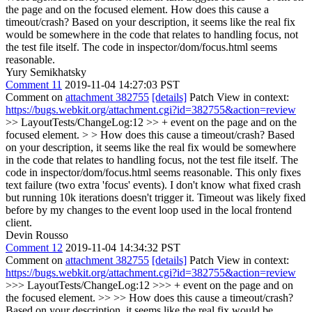
the page and on the focused element.
How does this cause a
timeout/crash? Based on your description, it seems like the real fix
would be somewhere in the code that relates to handling focus, not
the test file itself. The code in inspector/dom/focus.html seems
reasonable.
Yury Semikhatsky
Comment 11
2019-11-04 14:27:03 PST
Comment on
attachment 382755
[details]
Patch View in context:
https://bugs.webkit.org/attachment.cgi?id=382755&action=review
>> LayoutTests/ChangeLog:12 >> + event on the page and on the
focused element. > > How does this cause a timeout/crash? Based
on your description, it seems like the real fix would be somewhere
in the code that relates to handling focus, not the test file itself. The
code in inspector/dom/focus.html seems reasonable.
This only fixes
text failure (two extra 'focus' events). I don't know what fixed crash
but running 10k iterations doesn't trigger it. Timeout was likely fixed
before by my changes to the event loop used in the local frontend
client.
Devin Rousso
Comment 12
2019-11-04 14:34:32 PST
Comment on
attachment 382755
[details]
Patch View in context:
https://bugs.webkit.org/attachment.cgi?id=382755&action=review
>>> LayoutTests/ChangeLog:12 >>> + event on the page and on
the focused element. >> >> How does this cause a timeout/crash?
Based on your description, it seems like the real fix would be