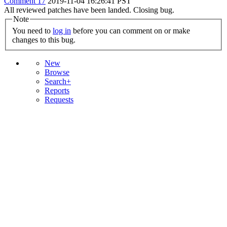
Comment 17
2019-11-04 16:26:41 PST
All reviewed patches have been landed. Closing bug.
Note
You need to
log in
before you can comment on or make
changes to this bug.
New
Browse
Search+
Reports
Requests