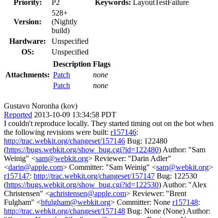
Priority:
P2
Keywords:
LayoutTestFailure
528+
Version:
(Nightly
build)
Hardware:
Unspecified
OS:
Unspecified
Description
Flags
Attachments:
Patch
none
Patch
none
Gustavo Noronha (kov)
Reported
2013-10-09 13:34:58 PDT
I couldn't reproduce locally. They started timing out on the bot when
the following revisions were built:
r157146
:
http://trac.webkit.org/changeset/157146
Bug: 122480
(
https://bugs.webkit.org/show_bug.cgi?id=122480
) Author: "Sam
Weinig" <
sam@webkit.org
> Reviewer: "Darin Adler"
<
darin@apple.com
> Committer: "Sam Weinig" <
sam@webkit.org
>
r157147
:
http://trac.webkit.org/changeset/157147
Bug: 122530
(
https://bugs.webkit.org/show_bug.cgi?id=122530
) Author: "Alex
Christensen" <
achristensen@apple.com
> Reviewer: "Brent
Fulgham" <
bfulgham@webkit.org
> Committer: None
r157148
:
http://trac.webkit.org/changeset/157148
Bug: None (None) Author: