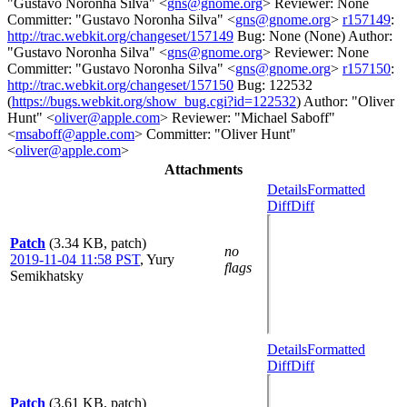
"Gustavo Noronha Silva" <
gns@gnome.org
> Reviewer: None
Committer: "Gustavo Noronha Silva" <
gns@gnome.org
>
r157149
:
http://trac.webkit.org/changeset/157149
Bug: None (None) Author:
"Gustavo Noronha Silva" <
gns@gnome.org
> Reviewer: None
Committer: "Gustavo Noronha Silva" <
gns@gnome.org
>
r157150
:
http://trac.webkit.org/changeset/157150
Bug: 122532
(
https://bugs.webkit.org/show_bug.cgi?id=122532
) Author: "Oliver
Hunt" <
oliver@apple.com
> Reviewer: "Michael Saboff"
<
msaboff@apple.com
> Committer: "Oliver Hunt"
<
oliver@apple.com
>
Attachments
Details
Formatted
Diff
Diff
Patch
(3.34 KB, patch)
no
2019-11-04 11:58 PST
,
Yury
flags
Semikhatsky
Details
Formatted
Diff
Diff
Patch
(3.61 KB, patch)