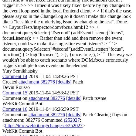
trigger it. >> >> Timeout was likely fixed before by my changes to
the event loop used in the local frontend client. > > If that's the case,
please say so in the ChangeLog so it doesn't make this change look
like a "let's hide the underlying issue by changing the test".
Done.
>> LayoutTests/inspector/dom/focus.html:12 >> +
document.querySelector("#second").addEventListener("focus",
focusListener); > > Rather than add and then remove the event
listener, could we make it a single-fire event listener? > ``` >
document.querySelector("#second").addEventListener("focus",
function() { > log("focused"); > }, {once: true}); > ```
This way we
wouldn't be able to catch scenario where DOM.focus erroneously
triggers multiple focus events on the element.
Yury Semikhatsky
Comment 14
2019-11-04 14:49:26 PST
Created
attachment 382776
[details]
Patch
Devin Rousso
Comment 15
2019-11-04 14:58:42 PST
Comment on
attachment 382776
[details]
Patch rs=me
WebKit Commit Bot
Comment 16
2019-11-04 16:26:39 PST
Comment on
attachment 382776
[details]
Patch Clearing flags on
attachment: 382776 Committed
r252027
:
<
https://trac.webkit.org/changeset/252027
>
WebKit Commit Bot