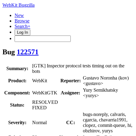
WebKit Bugzilla
New
Browse
Search+
Log In
Bug
122571
[GTK] Inspector protocol tests timing out on the
Summary:
bots
Gustavo Noronha (kov)
Product:
WebKit
Reporter:
<gustavo>
Yury Semikhatsky
Component:
WebKitGTK
Assignee:
<yurys>
RESOLVED
Status:
FIXED
bugs-noreply, calvaris,
cgarcia, chavarria1991,
Severity:
Normal
CC:
clopez, commit-queue, hi,
obzhirov, yurys