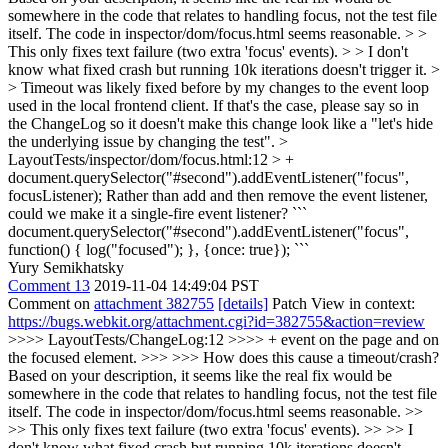
somewhere in the code that relates to handling focus, not the test file
itself. The code in inspector/dom/focus.html seems reasonable. > >
This only fixes text failure (two extra 'focus' events). > > I don't
know what fixed crash but running 10k iterations doesn't trigger it. >
> Timeout was likely fixed before by my changes to the event loop
used in the local frontend client.
If that's the case, please say so in
the ChangeLog so it doesn't make this change look like a "let's hide
the underlying issue by changing the test".
>
LayoutTests/inspector/dom/focus.html:12 > +
document.querySelector("#second").addEventListener("focus",
focusListener);
Rather than add and then remove the event listener,
could we make it a single-fire event listener? ```
document.querySelector("#second").addEventListener("focus",
function() { log("focused"); }, {once: true}); ```
Yury Semikhatsky
Comment 13
2019-11-04 14:49:04 PST
Comment on
attachment 382755
[details]
Patch View in context:
https://bugs.webkit.org/attachment.cgi?id=382755&action=review
>>>> LayoutTests/ChangeLog:12 >>>> + event on the page and on
the focused element. >>> >>> How does this cause a timeout/crash?
Based on your description, it seems like the real fix would be
somewhere in the code that relates to handling focus, not the test file
itself. The code in inspector/dom/focus.html seems reasonable. >>
>> This only fixes text failure (two extra 'focus' events). >> >> I
don't know what fixed crash but running 10k iterations doesn't