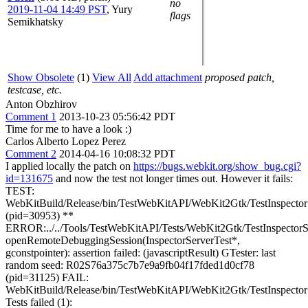
no
2019-11-04 14:49 PST
,
Yury
flags
Semikhatsky
Show Obsolete
(1)
View All
Add attachment
proposed patch,
testcase, etc.
Anton Obzhirov
Comment 1
2013-10-23 05:56:42 PDT
Time for me to have a look :)
Carlos Alberto Lopez Perez
Comment 2
2014-04-16 10:08:32 PDT
I applied locally the patch on
https://bugs.webkit.org/show_bug.cgi?
id=131675
and now the test not longer times out. However it fails:
TEST:
WebKitBuild/Release/bin/TestWebKitAPI/WebKit2Gtk/TestInspectorS
(pid=30953) **
ERROR:../../Tools/TestWebKitAPI/Tests/WebKit2Gtk/TestInspectorS
openRemoteDebuggingSession(InspectorServerTest*,
gconstpointer): assertion failed: (javascriptResult) GTester: last
random seed: R02S76a375c7b7e9a9fb04f17fded1d0cf78
(pid=31125) FAIL:
WebKitBuild/Release/bin/TestWebKitAPI/WebKit2Gtk/TestInspector
Tests failed (1):