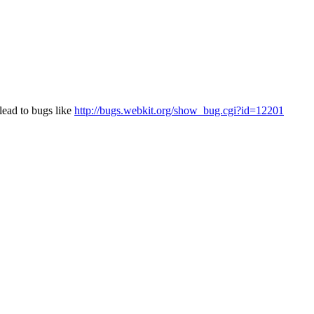
lead to bugs like
http://bugs.webkit.org/show_bug.cgi?id=12201