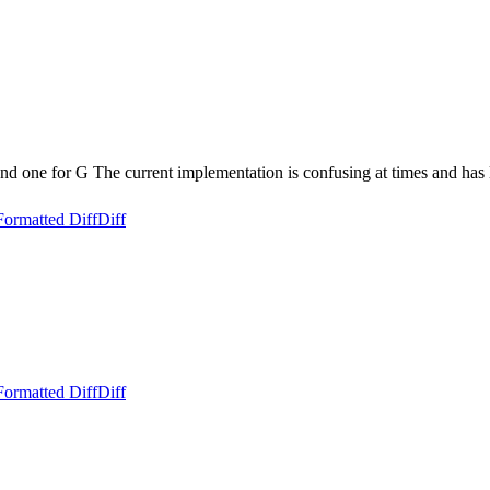
d one for G The current implementation is confusing at times and has 
Formatted Diff
Diff
Formatted Diff
Diff