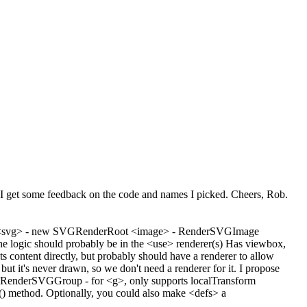
hope I get some feedback on the code and names I picked. Cheers, Rob.
Port: <svg> - new SVGRenderRoot <image> - RenderSVGImage
 logic should probably be in the <use> renderer(s) Has viewbox,
s content directly, but probably should have a renderer to allow
t it's never drawn, so we don't need a renderer for it. I propose
g> RenderSVGGroup - for <g>, only supports localTransform
) method. Optionally, you could also make <defs> a