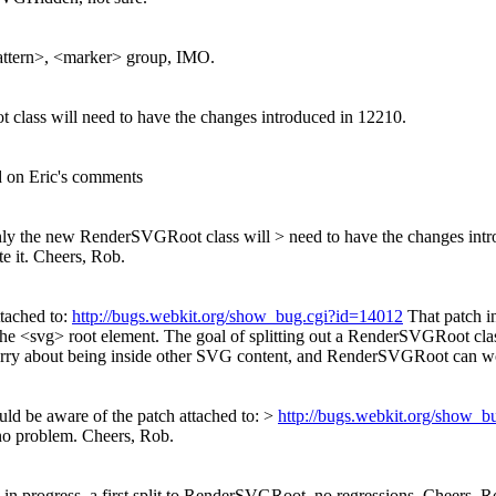
pattern>, <marker> group, IMO.
 class will need to have the changes introduced in 12210.
d on Eric's comments
 only the new RenderSVGRoot class will > need to have the changes int
e it. Cheers, Rob.
ttached to:
http://bugs.webkit.org/show_bug.cgi?id=14012
That patch i
 the <svg> root element. The goal of splitting out a RenderSVGRoot c
y about being inside other SVG content, and RenderSVGRoot can worr
uld be aware of the patch attached to: >
http://bugs.webkit.org/show_
 no problem. Cheers, Rob.
 in progress, a first split to RenderSVGRoot, no regressions. Cheers, R