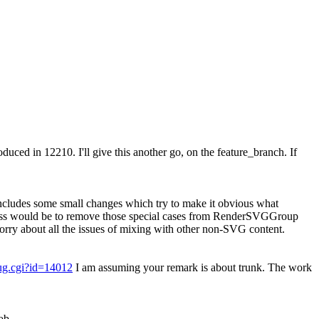
roduced in 12210.
I'll give this another go, on the feature_branch. If
ncludes some small changes which try to make it obvious what
lass would be to remove those special cases from RenderSVGGroup
y about all the issues of mixing with other non-SVG content.
bug.cgi?id=14012
I am assuming your remark is about trunk. The work
ob.