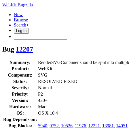
WebKit Bugzilla
New
Browse
Search+
Log In
Bug
12207
Summary:
RenderSVGContainer should be split into multiple
Product:
WebKit
Component:
SVG
Status:
RESOLVED FIXED
Severity:
Normal
Priority:
P2
Version:
420+
Hardware:
Mac
OS:
OS X 10.4
Bug Depends on:
Bug Blocks:
5940
,
9752
,
10526
,
11976
,
12221
,
13981
,
14051