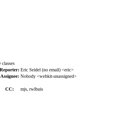
 classes
Reporter:
Eric Seidel (no email) <eric>
Assignee:
Nobody <webkit-unassigned>
CC:
mjs, rwlbuis