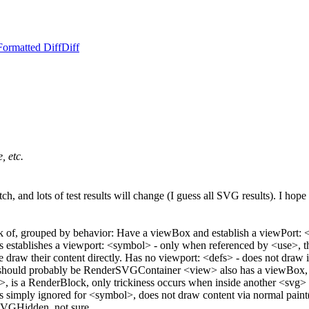
Formatted Diff
Diff
, etc.
patch, and lots of test results will change (I guess all SVG results). I 
hink of, grouped by behavior: Have a viewBox and establish a view
tablishes a viewport: <symbol> - only when referenced by <use>, the
 draw their content directly. Has no viewport: <defs> - does not draw it
> - should probably be RenderSVGContainer <view> also has a viewBox, bu
>, is a RenderBlock, only trickiness occurs when inside another <sv
imply ignored for <symbol>, does not draw content via normal paint(
SVGHidden, not sure.