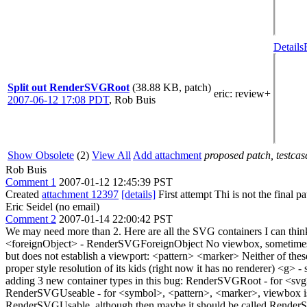
Details
Split out RenderSVGRoot
(38.88 KB, patch)
eric
: review+
2007-06-12 17:08 PDT
,
Rob Buis
Show Obsolete
(2)
View All
Add attachment
proposed patch, testcase
Rob Buis
Comment 1
2007-01-12 12:45:39 PST
Created
attachment 12397
[details]
First attempt Thi is not the final 
Eric Seidel (no email)
Comment 2
2007-01-14 22:00:42 PST
We may need more than 2. Here are all the SVG containers I can t
<foreignObject> - RenderSVGForeignObject No viewbox, sometimes es
but does not establish a viewport: <pattern> <marker> Neither of these
proper style resolution of its kids (right now it has no renderer) <g
adding 3 new container types in this bug: RenderSVGRoot - for <svg
RenderSVGUseable - for <symbol>, <pattern>, <marker>, viewbox is s
RenderSVGUsable, although then maybe it should be called Render