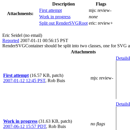
Description
Flags
First attempt
mjs:
review-
Attachments:
Work in progress
none
Split out RenderSVGRoot
eric:
review+
Eric Seidel (no email)
Reported
2007-01-11 00:56:15 PST
RenderSVGContainer should be split into two classes, one for SVG an
Attachments
Details
First attempt
(16.57 KB, patch)
mjs
: review-
2007-01-12 12:45 PST
,
Rob Buis
Details
Work in progress
(31.63 KB, patch)
no flags
2007-06-12 15:57 PDT
,
Rob Buis