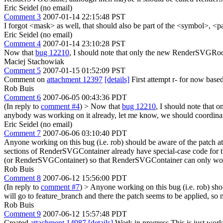
Eric Seidel (no email)
Comment 3
2007-01-14 22:15:48 PST
I forgot <mask> as well, that should also be part of the <symbol>, <
Eric Seidel (no email)
Comment 4
2007-01-14 23:10:28 PST
Now that
bug 12210
, I should note that only the new RenderSVGRoot
Maciej Stachowiak
Comment 5
2007-01-15 01:52:09 PST
Comment on
attachment 12397
[details]
First attempt r- for now base
Rob Buis
Comment 6
2007-06-05 00:43:36 PDT
(In reply to
comment #4
)
> Now that
bug 12210
, I should note that
anybody was working on it already, let me know, we should coordinat
Eric Seidel (no email)
Comment 7
2007-06-06 03:10:40 PDT
Anyone working on this bug (i.e. rob) should be aware of the patch a
sections of RenderSVGContainer already have special-case code for
(or RenderSVGContainer) so that RenderSVGContainer can only worr
Rob Buis
Comment 8
2007-06-12 15:56:00 PDT
(In reply to
comment #7
)
> Anyone working on this bug (i.e. rob) sho
will go to feature_branch and there the patch seems to be applied, so
Rob Buis
Comment 9
2007-06-12 15:57:48 PDT
Created
attachment 14987
[details]
Work in progress This is just work