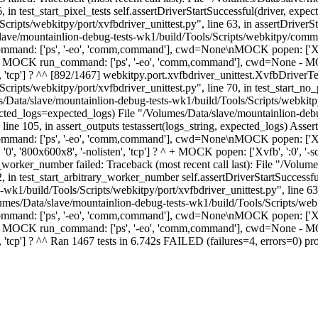
, in test_start_pixel_tests self.assertDriverStartSuccessful(driver, ex
ipts/webkitpy/port/xvfbdriver_unittest.py", line 63, in assertDriverSta
slave/mountainlion-debug-tests-wk1/build/Tools/Scripts/webkitpy/commo
command: ['ps', '-eo', 'comm,command'], cwd=None\nMOCK popen: ['Xvf
K run_command: ['ps', '-eo', 'comm,command'], cwd=None - MOCK popen:
', 'tcp'] ? ^^ [892/1467] webkitpy.port.xvfbdriver_unittest.XvfbDriverTest
ipts/webkitpy/port/xvfbdriver_unittest.py", line 70, in test_start_no_pi
ata/slave/mountainlion-debug-tests-wk1/build/Tools/Scripts/webkitpy/p
expected_logs=expected_logs) File "/Volumes/Data/slave/mountainlion-debu
ine 105, in assert_outputs testassert(logs_string, expected_logs) As
and: ['ps', '-eo', 'comm,command'], cwd=None\nMOCK popen: ['Xvfb'
'800x600x8', '-nolisten', 'tcp'] ? ^ + MOCK popen: ['Xvfb', ':0', '-scre
_worker_number failed: Traceback (most recent call last): File "/Volum
2, in test_start_arbitrary_worker_number self.assertDriverStartSuccess
wk1/build/Tools/Scripts/webkitpy/port/xvfbdriver_unittest.py", line 63,
/Volumes/Data/slave/mountainlion-debug-tests-wk1/build/Tools/Scripts/we
command: ['ps', '-eo', 'comm,command'], cwd=None\nMOCK popen: ['Xvf
K run_command: ['ps', '-eo', 'comm,command'], cwd=None - MOCK popen:
en', 'tcp'] ? ^^ Ran 1467 tests in 6.742s FAILED (failures=4, errors=0)