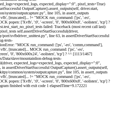
pected_logs=expected_logs, expected_display=":0", pixel_tests=True)
rtSuccessful OutputCapture().assert_outputs(self, driver.start,
n/system/outputcapture.py", line 105, in assert_outputs
b', [truncated]... != "MOCK run_command: ['ps', '-eo',
 ['Xvfb', ':0', '-screen', '0', '800x600x8', '-nolisten', 'tcp'] ?
.test_start_no_pixel_tests failed: Traceback (most recent call last):
xel_tests self.assertDriverStartSuccessful(driver,
ort/xvfbdriver_unittest.py", line 63, in assertDriverStartSuccessful
g-tests-
sertionError: "MOCK run_command: ['ps', '-eo', 'comm,command'],
, [truncated]... MOCK run_command: ['ps', '-eo',
en', '0', '800x600x24', '-nolisten', 'tcp'] ? ^^ [1113/1467]
es/Data/slave/mountainlion-debug-tests-
ful(driver, expected_logs=expected_logs, expected_display=":0",
 in assertDriverStartSuccessful OutputCapture().assert_outputs(self,
bkitpy/common/system/outputcapture.py", line 105, in assert_outputs
b', [truncated]... != "MOCK run_command: ['ps', '-eo',
 ['Xvfb', ':0', '-screen', '0', '800x600x8', '-nolisten', 'tcp'] ?
 program finished with exit code 1 elapsedTime=9.172221