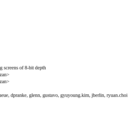
 screens of 8-bit depth
<zan>
<zan>
eue, dpranke, glenn, gustavo, gyuyoung.kim, jberlin, ryuan.choi