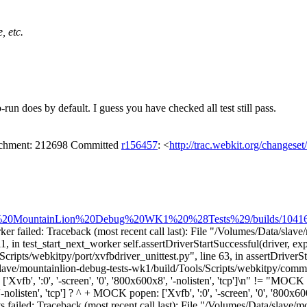
, etc.
run does by default. I guess you have checked all test still pass.
tachment: 212698 Committed
r156457
: <
http://trac.webkit.org/changese
pple%20MountainLion%20Debug%20WK1%20%28Tests%29/builds/10416/ste
er failed: Traceback (most recent call last): File "/Volumes/Data/slave
11, in test_start_next_worker self.assertDriverStartSuccessful(driver, 
ipts/webkitpy/port/xvfbdriver_unittest.py", line 63, in assertDriverSta
slave/mountainlion-debug-tests-wk1/build/Tools/Scripts/webkitpy/commo
b', ':0', '-screen', '0', '800x600x8', '-nolisten', 'tcp']\n" != "MOCK pope
-nolisten', 'tcp'] ? ^ + MOCK popen: ['Xvfb', ':0', '-screen', '0', '800x60
s failed: Traceback (most recent call last): File "/Volumes/Data/slave/m