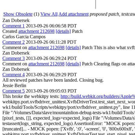
Show Obsolete
(1)
View All
Add attachment
proposed patch, testcase
Zan Dobersek
Comment 1
2013-09-26 06:06:58 PDT
Created
attachment 212698
[details]
Patch
Carlos Garcia Campos
Comment 2
2013-09-26 06:11:28 PDT
Comment on
attachment 212698
[details]
Patch This is also what xvfb-
Zan Dobersek
Comment 3
2013-09-26 06:29:24 PDT
Comment on
attachment 212698
[details]
Patch Clearing flags on at
Zan Dobersek
Comment 4
2013-09-26 06:29:29 PDT
All reviewed patches have been landed. Closing bug.
Jessie Berlin
Comment 5
2013-09-26 09:05:03 PDT
This broke the webkitpy tests:
http://build.webkit.org/builders/A
webkitpy.port.xvfbdriver_unittest.XvfbDriverTest.test_start_next_work
wk1/build/Tools/Scripts/webkitpy/port/xvfbdriver_unittest.py", line 1
File "/Volumes/Data/slave/mountainlion-debug-tests-wk1/build/Tools/Scr
[pixel_tests, []], expected_logs=expected_logs) File "/Volumes/Data/
testassert(logs_string, expected_logs) AssertionError: "MOCK popen: ['Xvf
[truncated]... - MOCK popen: ['Xvfb', ':0', '-screen', '0', '800x600x8', '
webkitpy.port.xvfbdriver_unittest.XvfbDriverTest.test_start_pixel_test