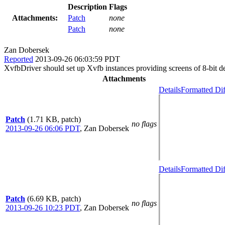
Description
Flags
Attachments:
Patch
none
Patch
none
Zan Dobersek
Reported
2013-09-26 06:03:59 PDT
XvfbDriver should set up Xvfb instances providing screens of 8-bit d
Attachments
Details
Formatted Dif
Patch
(1.71 KB, patch)
no flags
2013-09-26 06:06 PDT
,
Zan Dobersek
Details
Formatted Dif
Patch
(6.69 KB, patch)
no flags
2013-09-26 10:23 PDT
,
Zan Dobersek