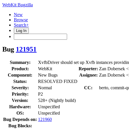
WebKit Bugzilla
New
Browse
Search+
Log In
Bug
121951
Summary:
XvfbDriver should set up Xvfb instances providing
Product:
WebKit
Reporter:
Zan Dobersek 
Component:
New Bugs
Assignee:
Zan Dobersek 
Status:
RESOLVED FIXED
Severity:
Normal
CC:
berto, commit-qu
Priority:
P2
Version:
528+ (Nightly build)
Hardware:
Unspecified
OS:
Unspecified
Bug Depends on:
121960
Bug Blocks: