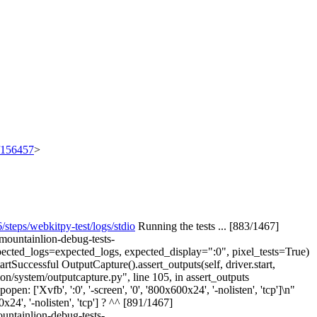
t/156457
>
ps/webkitpy-test/logs/stdio
Running the tests ... [883/1467]
/mountainlion-debug-tests-
expected_logs=expected_logs, expected_display=":0", pixel_tests=True)
rtSuccessful OutputCapture().assert_outputs(self, driver.start,
n/system/outputcapture.py", line 105, in assert_outputs
n: ['Xvfb', ':0', '-screen', '0', '800x600x24', '-nolisten', 'tcp']\n"
0x24', '-nolisten', 'tcp'] ? ^^ [891/1467]
ountainlion-debug-tests-