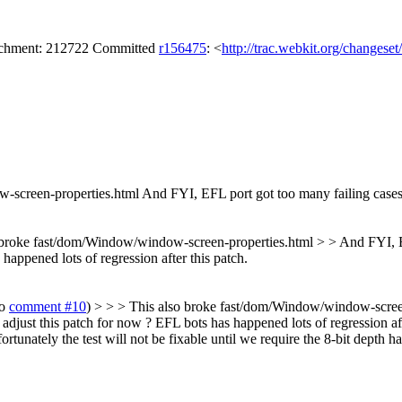
tachment: 212722 Committed
r156475
: <
http://trac.webkit.org/changese
-screen-properties.html
And FYI, EFL port got too many failing cases a
 broke fast/dom/Window/window-screen-properties.html > > And FYI, EFL
appened lots of regression after this patch.
to
comment #10
) > > > This also broke fast/dom/Window/window-screen
adjust this patch for now ? EFL bots has happened lots of regression aft
rtunately the test will not be fixable until we require the 8-bit depth 