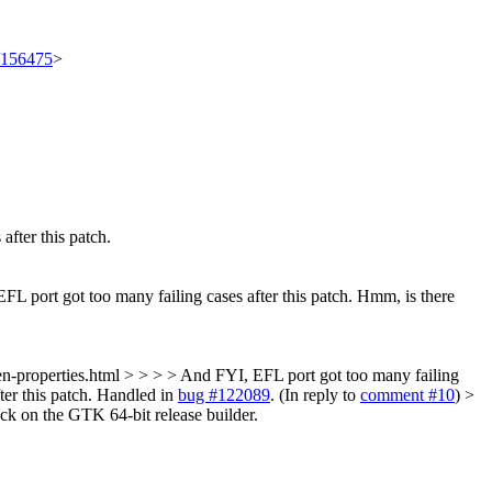
t/156475
>
fter this patch.
 port got too many failing cases after this patch.
Hmm, is there
-properties.html > > > > And FYI, EFL port got too many failing
er this patch.
Handled in
bug #122089
. (In reply to
comment #10
)
>
hack on the GTK 64-bit release builder.