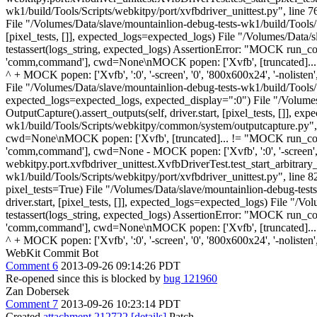
wk1/build/Tools/Scripts/webkitpy/port/xvfbdriver_unittest.py", line 76
File "/Volumes/Data/slave/mountainlion-debug-tests-wk1/build/Tools/Scr
[pixel_tests, []], expected_logs=expected_logs) File "/Volumes/Data/
testassert(logs_string, expected_logs) AssertionError: "MOCK run_
'comm,command'], cwd=None\nMOCK popen: ['Xvfb', [truncated]... MOC
^ + MOCK popen: ['Xvfb', ':0', '-screen', '0', '800x600x24', '-nolisten
File "/Volumes/Data/slave/mountainlion-debug-tests-wk1/build/Tools/Scr
expected_logs=expected_logs, expected_display=":0") File "/Volumes/D
OutputCapture().assert_outputs(self, driver.start, [pixel_tests, []], 
wk1/build/Tools/Scripts/webkitpy/common/system/outputcapture.py", l
cwd=None\nMOCK popen: ['Xvfb', [truncated]... != "MOCK run_comm
'comm,command'], cwd=None - MOCK popen: ['Xvfb', ':0', '-screen', '0', 
webkitpy.port.xvfbdriver_unittest.XvfbDriverTest.test_start_arbitrary
wk1/build/Tools/Scripts/webkitpy/port/xvfbdriver_unittest.py", line 8
pixel_tests=True) File "/Volumes/Data/slave/mountainlion-debug-tests-
driver.start, [pixel_tests, []], expected_logs=expected_logs) File "
testassert(logs_string, expected_logs) AssertionError: "MOCK run_
'comm,command'], cwd=None\nMOCK popen: ['Xvfb', [truncated]... MOC
^ + MOCK popen: ['Xvfb', ':0', '-screen', '0', '800x600x24', '-nolist
WebKit Commit Bot
Comment 6
2013-09-26 09:14:26 PDT
Re-opened since this is blocked by
bug 121960
Zan Dobersek
Comment 7
2013-09-26 10:23:14 PDT
Created
attachment 212722
[details]
Patch