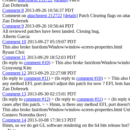
Zan Dobersek
Comment 8
2013-09-26 10:56:37 PDT
Comment on
attachment 212722
[details]
Patch Clearing flags on at
Zan Dobersek
Comment 9
2013-09-26 10:56:44 PDT
All reviewed patches have been landed. Closing bug.
Alberto Garcia
Comment 10
2013-09-27 05:19:07 PDT
This also broke fast/dom/Window/window-screen-properties.html
Ryuan Choi
Comment 11
2013-09-29 18:52:03 PDT
(In reply to
comment #10
)
> This also broke fast/dom/Window/window
Gyuyoung Kim
Comment 12
2013-09-29 22:27:08 PDT
(In reply to
comment #11
)
> (In reply to
comment #10
) > > This also
any method EFL port doesn't adjust this patch for now ? EFL bots has h
Zan Dobersek
Comment 13
2013-09-30 02:15:01 PDT
(In reply to
comment #12
)
> (In reply to
comment #11
) > > (In reply 
cases after this patch. > > Hmm, is there any method EFL port doesn't 
This also broke fast/dom/Window/window-screen-properties.html
Unfo
Gustavo Noronha (kov)
Comment 14
2013-10-08 17:30:13 PDT
Hmm, so we do get GL software rendering on the 64 bits release bot?