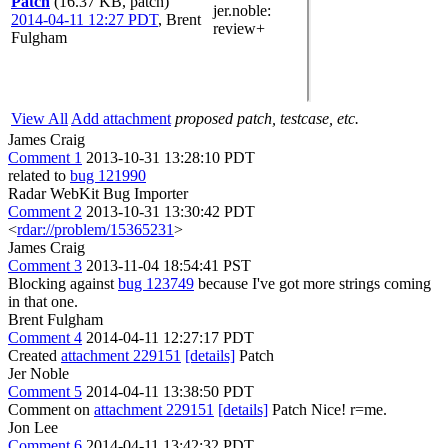
Patch
(16.37 KB, patch)
jer.noble
:
2014-04-11 12:27 PDT
,
Brent
review+
Fulgham
View All
Add attachment
proposed patch, testcase, etc.
James Craig
Comment 1
2013-10-31 13:28:10 PDT
related to
bug 121990
Radar WebKit Bug Importer
Comment 2
2013-10-31 13:30:42 PDT
<
rdar://problem/15365231
>
James Craig
Comment 3
2013-11-04 18:54:41 PST
Blocking against
bug 123749
because I've got more strings coming
in that one.
Brent Fulgham
Comment 4
2014-04-11 12:27:17 PDT
Created
attachment 229151
[details]
Patch
Jer Noble
Comment 5
2014-04-11 13:38:50 PDT
Comment on
attachment 229151
[details]
Patch Nice! r=me.
Jon Lee
Comment 6
2014-04-11 13:42:32 PDT