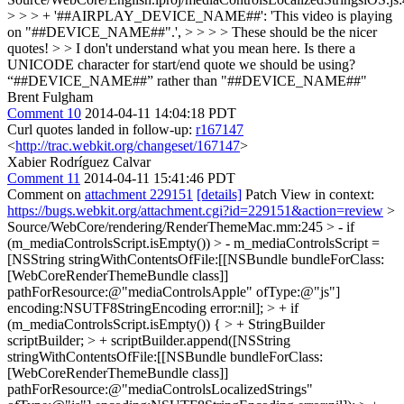
> > > + '##AIRPLAY_DEVICE_NAME##': 'This video is playing
on "##DEVICE_NAME##".', > > > > These should be the nicer
quotes! > > I don't understand what you mean here. Is there a
UNICODE character for start/end quote we should be using?
“##DEVICE_NAME##” rather than "##DEVICE_NAME##"
Brent Fulgham
Comment 10
2014-04-11 14:04:18 PDT
Curl quotes landed in follow-up:
r167147
<
http://trac.webkit.org/changeset/167147
>
Xabier Rodríguez Calvar
Comment 11
2014-04-11 15:41:46 PDT
Comment on
attachment 229151
[details]
Patch View in context:
https://bugs.webkit.org/attachment.cgi?id=229151&action=review
>
Source/WebCore/rendering/RenderThemeMac.mm:245 > - if
(m_mediaControlsScript.isEmpty()) > - m_mediaControlsScript =
[NSString stringWithContentsOfFile:[[NSBundle bundleForClass:
[WebCoreRenderThemeBundle class]]
pathForResource:@"mediaControlsApple" ofType:@"js"]
encoding:NSUTF8StringEncoding error:nil]; > + if
(m_mediaControlsScript.isEmpty()) { > + StringBuilder
scriptBuilder; > + scriptBuilder.append([NSString
stringWithContentsOfFile:[[NSBundle bundleForClass:
[WebCoreRenderThemeBundle class]]
pathForResource:@"mediaControlsLocalizedStrings"