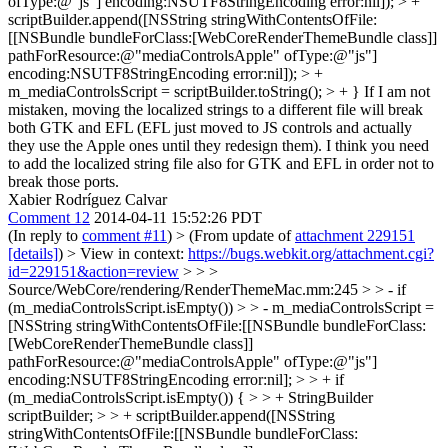
ofType:@"js"] encoding:NSUTF8StringEncoding error:nil]); > +
scriptBuilder.append([NSString stringWithContentsOfFile:
[[NSBundle bundleForClass:[WebCoreRenderThemeBundle class]]
pathForResource:@"mediaControlsApple" ofType:@"js"]
encoding:NSUTF8StringEncoding error:nil]); > +
m_mediaControlsScript = scriptBuilder.toString(); > + }
If I am not
mistaken, moving the localized strings to a different file will break
both GTK and EFL (EFL just moved to JS controls and actually
they use the Apple ones until they redesign them). I think you need
to add the localized string file also for GTK and EFL in order not to
break those ports.
Xabier Rodríguez Calvar
Comment 12
2014-04-11 15:52:26 PDT
(In reply to
comment #11
)
> (From update of
attachment 229151
[details]
) > View in context:
https://bugs.webkit.org/attachment.cgi?
id=229151&action=review
> > >
Source/WebCore/rendering/RenderThemeMac.mm:245 > > - if
(m_mediaControlsScript.isEmpty()) > > - m_mediaControlsScript =
[NSString stringWithContentsOfFile:[[NSBundle bundleForClass:
[WebCoreRenderThemeBundle class]]
pathForResource:@"mediaControlsApple" ofType:@"js"]
encoding:NSUTF8StringEncoding error:nil]; > > + if
(m_mediaControlsScript.isEmpty()) { > > + StringBuilder
scriptBuilder; > > + scriptBuilder.append([NSString
stringWithContentsOfFile:[[NSBundle bundleForClass: