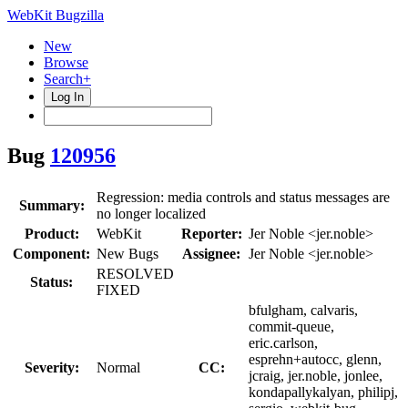
WebKit Bugzilla
New
Browse
Search+
Log In
Bug
120956
Regression: media controls and status messages are
Summary:
no longer localized
Product:
WebKit
Reporter:
Jer Noble <jer.noble>
Component:
New Bugs
Assignee:
Jer Noble <jer.noble>
RESOLVED
Status:
FIXED
bfulgham, calvaris,
commit-queue,
eric.carlson,
esprehn+autocc, glenn,
Severity:
Normal
CC:
jcraig, jer.noble, jonlee,
kondapallykalyan, philipj,