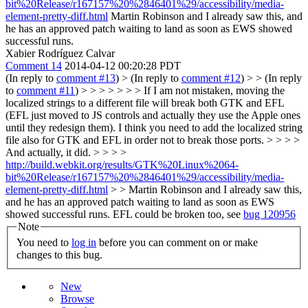
bit%20Release/r167157%20%2846401%29/accessibility/media-
element-pretty-diff.html
Martin Robinson and I already saw this, and
he has an approved patch waiting to land as soon as EWS showed
successful runs.
Xabier Rodríguez Calvar
Comment 14
2014-04-12 00:20:28 PDT
(In reply to
comment #13
)
> (In reply to
comment #12
) > > (In reply
to
comment #11
) > > > > > > > If I am not mistaken, moving the
localized strings to a different file will break both GTK and EFL
(EFL just moved to JS controls and actually they use the Apple ones
until they redesign them). I think you need to add the localized string
file also for GTK and EFL in order not to break those ports. > > > >
And actually, it did. > > > >
http://build.webkit.org/results/GTK%20Linux%2064-
bit%20Release/r167157%20%2846401%29/accessibility/media-
element-pretty-diff.html
> > Martin Robinson and I already saw this,
and he has an approved patch waiting to land as soon as EWS
showed successful runs.
EFL could be broken too, see
bug 120956
Note
You need to
log in
before you can comment on or make
changes to this bug.
New
Browse