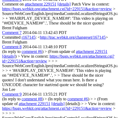
Comment on
attachment 229151
[details]
Patch View in context:
https://bugs.webkit.org/attachment.cgi?id=229151&action=review
>
Source/WebCore/English.lproj/mediaControlsLocalizedStringsiOS.js:
> + '##AIRPLAY_DEVICE_NAME##': 'This video is playing on
"##DEVICE_NAME##".',
These should be the nicer quotes!
Brent Fulgham
Comment 7
2014-04-11 13:42:43 PDT
Committed
r167145
: <
http://trac.webkit.org/changeset/167145
>
Brent Fulgham
Comment 8
2014-04-11 13:48:10 PDT
(In reply to
comment #6
)
> (From update of
attachment 229151
[details]
) > View in context:
https://bugs.webkit.org/attachment.cgi?
id=229151&action=review
> > >
Source/WebCore/English.lproj/mediaControlsLocalizedStringsiOS.js:
> > + '##AIRPLAY_DEVICE_NAME##': 'This video is playing
on "##DEVICE_NAME##".', > > These should be the nicer
quotes!
I don't understand what you mean here. Is there a
UNICODE character for start/end quote we should be using?
Jon Lee
Comment 9
2014-04-11 13:55:21 PDT
(In reply to
comment #8
)
> (In reply to
comment #6
) > > (From
update of
attachment 229151
[details]
[details]) > > View in context:
https://bugs.webkit.org/attachment.cgi?id=229151&action=review
>
> > > >
Source/WebCore/English.lproj/mediaControlsLocalizedStringsiOS.js: