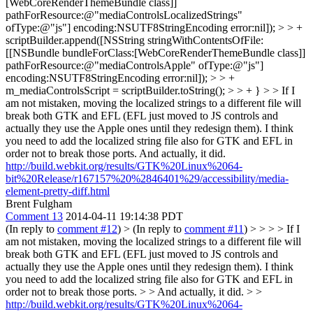
[WebCoreRenderThemeBundle class]]
pathForResource:@"mediaControlsLocalizedStrings"
ofType:@"js"] encoding:NSUTF8StringEncoding error:nil]); > > +
scriptBuilder.append([NSString stringWithContentsOfFile:
[[NSBundle bundleForClass:[WebCoreRenderThemeBundle class]]
pathForResource:@"mediaControlsApple" ofType:@"js"]
encoding:NSUTF8StringEncoding error:nil]); > > +
m_mediaControlsScript = scriptBuilder.toString(); > > + } > > If I
am not mistaken, moving the localized strings to a different file will
break both GTK and EFL (EFL just moved to JS controls and
actually they use the Apple ones until they redesign them). I think
you need to add the localized string file also for GTK and EFL in
order not to break those ports.
And actually, it did.
http://build.webkit.org/results/GTK%20Linux%2064-
bit%20Release/r167157%20%2846401%29/accessibility/media-
element-pretty-diff.html
Brent Fulgham
Comment 13
2014-04-11 19:14:38 PDT
(In reply to
comment #12
)
> (In reply to
comment #11
)
> > > > If I
am not mistaken, moving the localized strings to a different file will
break both GTK and EFL (EFL just moved to JS controls and
actually they use the Apple ones until they redesign them). I think
you need to add the localized string file also for GTK and EFL in
order not to break those ports. > > And actually, it did. > >
http://build.webkit.org/results/GTK%20Linux%2064-