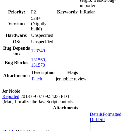
sergio, webkit-bug-
importer
Priority:
P2
Keywords:
InRadar
528+
Version:
(Nightly
build)
Hardware:
Unspecified
OS:
Unspecified
Bug Depends
123749
on:
131569
,
Bug Blocks:
131570
Description
Flags
Attachments:
Patch
jer.noble:
review+
Jer Noble
Reported
2013-09-07 09:54:06 PDT
[Mac] Localize the JavaScript controls
Attachments
Details
Formatted
Diff
Diff