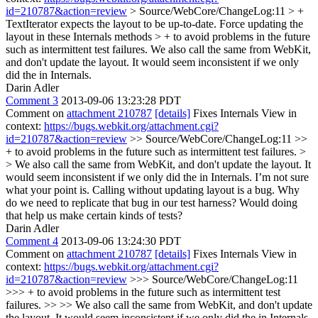
id=210787&action=review
> Source/WebCore/ChangeLog:11 > +
TextIterator expects the layout to be up-to-date. Force updating the
layout in these Internals methods > + to avoid problems in the future
such as intermittent test failures.
We also call the same from WebKit,
and don't update the layout. It would seem inconsistent if we only
did the in Internals.
Darin Adler
Comment 3
2013-09-06 13:23:28 PDT
Comment on
attachment 210787
[details]
Fixes Internals View in
context:
https://bugs.webkit.org/attachment.cgi?
id=210787&action=review
>> Source/WebCore/ChangeLog:11 >>
+ to avoid problems in the future such as intermittent test failures. >
> We also call the same from WebKit, and don't update the layout. It
would seem inconsistent if we only did the in Internals.
I’m not sure
what your point is. Calling without updating layout is a bug. Why
do we need to replicate that bug in our test harness? Would doing
that help us make certain kinds of tests?
Darin Adler
Comment 4
2013-09-06 13:24:30 PDT
Comment on
attachment 210787
[details]
Fixes Internals View in
context:
https://bugs.webkit.org/attachment.cgi?
id=210787&action=review
>>> Source/WebCore/ChangeLog:11
>>> + to avoid problems in the future such as intermittent test
failures. >> >> We also call the same from WebKit, and don't update
the layout. It would seem inconsistent if we only did the in Internals.