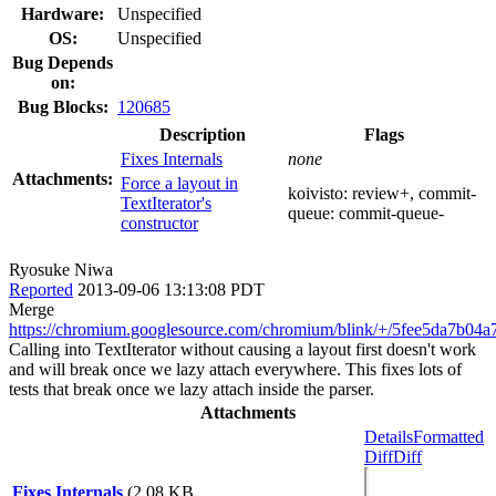
Hardware:
Unspecified
OS:
Unspecified
Bug Depends
on:
Bug Blocks:
120685
Description
Flags
Fixes Internals
none
Attachments:
Force a layout in
koivisto:
review+
, commit-
TextIterator's
queue:
commit-queue-
constructor
Ryosuke Niwa
Reported
2013-09-06 13:13:08 PDT
Merge
https://chromium.googlesource.com/chromium/blink/+/5fee5da7b0
Calling into TextIterator without causing a layout first doesn't work
and will break once we lazy attach everywhere. This fixes lots of
tests that break once we lazy attach inside the parser.
Attachments
Details
Formatted
Diff
Diff
Fixes Internals
(2.08 KB,