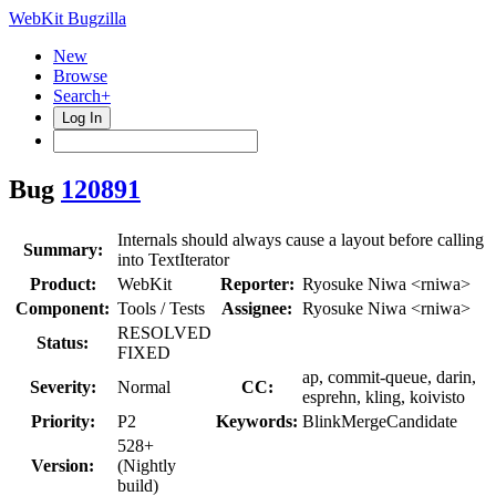
WebKit Bugzilla
New
Browse
Search+
Log In
Bug
120891
Internals should always cause a layout before calling
Summary:
into TextIterator
Product:
WebKit
Reporter:
Ryosuke Niwa <rniwa>
Component:
Tools / Tests
Assignee:
Ryosuke Niwa <rniwa>
RESOLVED
Status:
FIXED
ap, commit-queue, darin,
Severity:
Normal
CC:
esprehn, kling, koivisto
Priority:
P2
Keywords:
BlinkMergeCandidate
528+
Version:
(Nightly
build)