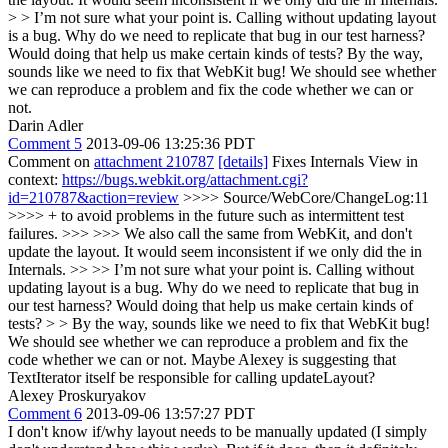
> > I’m not sure what your point is. Calling without updating layout
is a bug. Why do we need to replicate that bug in our test harness?
Would doing that help us make certain kinds of tests?
By the way,
sounds like we need to fix that WebKit bug! We should see whether
we can reproduce a problem and fix the code whether we can or
not.
Darin Adler
Comment 5
2013-09-06 13:25:36 PDT
Comment on
attachment 210787
[details]
Fixes Internals View in
context:
https://bugs.webkit.org/attachment.cgi?
id=210787&action=review
>>>> Source/WebCore/ChangeLog:11
>>>> + to avoid problems in the future such as intermittent test
failures. >>> >>> We also call the same from WebKit, and don't
update the layout. It would seem inconsistent if we only did the in
Internals. >> >> I’m not sure what your point is. Calling without
updating layout is a bug. Why do we need to replicate that bug in
our test harness? Would doing that help us make certain kinds of
tests? > > By the way, sounds like we need to fix that WebKit bug!
We should see whether we can reproduce a problem and fix the
code whether we can or not.
Maybe Alexey is suggesting that
TextIterator itself be responsible for calling updateLayout?
Alexey Proskuryakov
Comment 6
2013-09-06 13:57:27 PDT
I don't know if/why layout needs to be manually updated (I simply