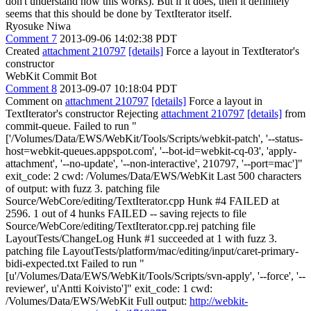
don't understand how this works). But if it does, then it definitely
seems that this should be done by TextIterator itself.
Ryosuke Niwa
Comment 7
2013-09-06 14:02:38 PDT
Created
attachment 210797
[details]
Force a layout in TextIterator's
constructor
WebKit Commit Bot
Comment 8
2013-09-07 10:18:04 PDT
Comment on
attachment 210797
[details]
Force a layout in
TextIterator's constructor Rejecting
attachment 210797
[details]
from
commit-queue. Failed to run "
['/Volumes/Data/EWS/WebKit/Tools/Scripts/webkit-patch', '--status-
host=webkit-queues.appspot.com', '--bot-id=webkit-cq-03', 'apply-
attachment', '--no-update', '--non-interactive', 210797, '--port=mac']"
exit_code: 2 cwd: /Volumes/Data/EWS/WebKit Last 500 characters
of output: with fuzz 3. patching file
Source/WebCore/editing/TextIterator.cpp Hunk #4 FAILED at
2596. 1 out of 4 hunks FAILED -- saving rejects to file
Source/WebCore/editing/TextIterator.cpp.rej patching file
LayoutTests/ChangeLog Hunk #1 succeeded at 1 with fuzz 3.
patching file LayoutTests/platform/mac/editing/input/caret-primary-
bidi-expected.txt Failed to run "
[u'/Volumes/Data/EWS/WebKit/Tools/Scripts/svn-apply', '--force', '--
reviewer', u'Antti Koivisto']" exit_code: 1 cwd:
/Volumes/Data/EWS/WebKit Full output:
http://webkit-