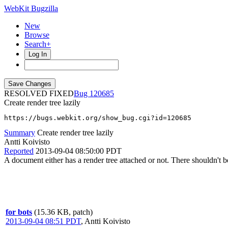
WebKit Bugzilla
New
Browse
Search+
Log In
RESOLVED FIXED
120685
Create render tree lazily
https://bugs.webkit.org/show_bug.cgi?id=120685
Summary
Create render tree lazily
Antti Koivisto
Reported
2013-09-04 08:50:00 PDT
A document either has a render tree attached or not. There shouldn't b
for bots
(15.36 KB, patch)
2013-09-04 08:51 PDT
,
Antti Koivisto