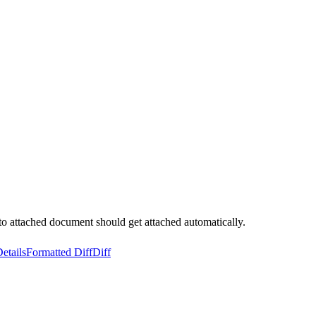
 to attached document should get attached automatically.
etails
Formatted Diff
Diff