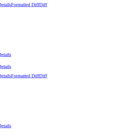
etails
Formatted Diff
Diff
etails
etails
etails
Formatted Diff
Diff
etails