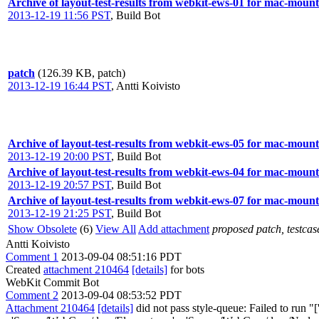
Archive of layout-test-results from webkit-ews-01 for mac-mount
2013-12-19 11:56 PST
,
Build Bot
patch
(126.39 KB, patch)
2013-12-19 16:44 PST
,
Antti Koivisto
Archive of layout-test-results from webkit-ews-05 for mac-mount
2013-12-19 20:00 PST
,
Build Bot
Archive of layout-test-results from webkit-ews-04 for mac-mount
2013-12-19 20:57 PST
,
Build Bot
Archive of layout-test-results from webkit-ews-07 for mac-mount
2013-12-19 21:25 PST
,
Build Bot
Show Obsolete
(6)
View All
Add attachment
proposed patch, testcase
Antti Koivisto
Comment 1
2013-09-04 08:51:16 PDT
Created
attachment 210464
[details]
for bots
WebKit Commit Bot
Comment 2
2013-09-04 08:53:52 PDT
Attachment 210464
[details]
did not pass style-queue: Failed to run 