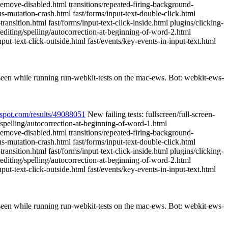
ousemove-disabled.html transitions/repeated-firing-background-
s-mutation-crash.html fast/forms/input-text-double-click.html
ransition.html fast/forms/input-text-click-inside.html plugins/clicking-
editing/spelling/autocorrection-at-beginning-of-word-2.html
ut-text-click-outside.html fast/events/key-events-in-input-text.html
 seen while running run-webkit-tests on the mac-ews. Bot: webkit-ews-
pspot.com/results/49088051
New failing tests: fullscreen/full-screen-
g/spelling/autocorrection-at-beginning-of-word-1.html
ousemove-disabled.html transitions/repeated-firing-background-
s-mutation-crash.html fast/forms/input-text-double-click.html
ransition.html fast/forms/input-text-click-inside.html plugins/clicking-
editing/spelling/autocorrection-at-beginning-of-word-2.html
ut-text-click-outside.html fast/events/key-events-in-input-text.html
 seen while running run-webkit-tests on the mac-ews. Bot: webkit-ews-