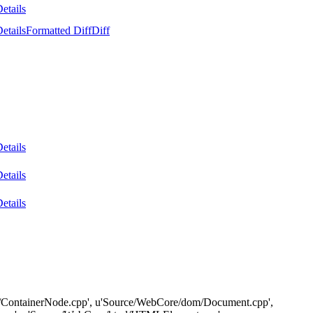
etails
etails
Formatted Diff
Diff
etails
etails
etails
e/dom/ContainerNode.cpp', u'Source/WebCore/dom/Document.cpp',