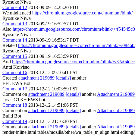
Ryosuke Niwa
Comment 12
2013-09-09 14:25:20 PDT
We might need
https://chromium.googlesource.com/chromium/blin
Ryosuke Niwa
Comment 13
2013-09-19 16:52:57 PDT
Also
https://chromium.googlesource.com/chromium/blink/+/f54545
Ryosuke Niwa
Comment 14
2013-09-19 16:53:17 PDT
Related
https://chromium.googlesource.com/chromium/blink/+/084
Ryosuke Niwa
Comment 15
2013-09-19 16:53:59 PDT
And
https://chromium.googlesource.com/chromium/blink/+/37a04
Antti Koivisto
Comment 16
2013-12-12 09:10:41 PST
Created
attachment 219089
[details]
another
EFL EWS Bot
Comment 17
2013-12-12 10:03:59 PST
Comment on
attachment 219089
[details]
another
Attachment 219089
kov's GTK+ EWS bot
Comment 18
2013-12-12 14:51:06 PST
Comment on
attachment 219089
[details]
another
Attachment 219089
Build Bot
Comment 19
2013-12-13 21:16:30 PST
Comment on
attachment 219089
[details]
another
Attachment 219089
render-inline.html tables/mozilla/other/wa_table_tr_align.html editin