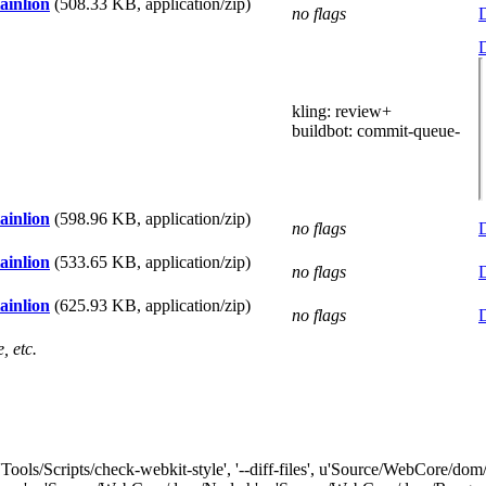
ainlion
(508.33 KB, application/zip)
no flags
D
D
kling
: review+
buildbot
: commit-queue-
ainlion
(598.96 KB, application/zip)
no flags
D
ainlion
(533.65 KB, application/zip)
no flags
D
ainlion
(625.93 KB, application/zip)
no flags
D
, etc.
"['Tools/Scripts/check-webkit-style', '--diff-files', u'Source/WebCor