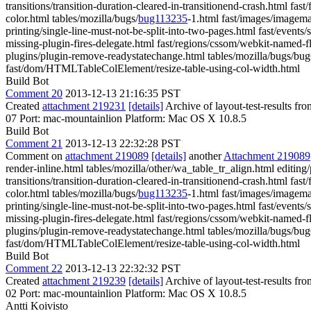
transitions/transition-duration-cleared-in-transitionend-crash.html fa
color.html tables/mozilla/bugs/
bug113235
-1.html fast/images/imagema
printing/single-line-must-not-be-split-into-two-pages.html fast/events/
missing-plugin-fires-delegate.html fast/regions/cssom/webkit-named-f
plugins/plugin-remove-readystatechange.html tables/mozilla/bugs/bug647
fast/dom/HTMLTableColElement/resize-table-using-col-width.html
Build Bot
Comment 20
2013-12-13 21:16:35 PST
Created
attachment 219231
[details]
Archive of layout-test-results fr
07 Port: mac-mountainlion Platform: Mac OS X 10.8.5
Build Bot
Comment 21
2013-12-13 22:32:28 PST
Comment on
attachment 219089
[details]
another
Attachment 219089
render-inline.html tables/mozilla/other/wa_table_tr_align.html editin
transitions/transition-duration-cleared-in-transitionend-crash.html fa
color.html tables/mozilla/bugs/
bug113235
-1.html fast/images/imagema
printing/single-line-must-not-be-split-into-two-pages.html fast/events/
missing-plugin-fires-delegate.html fast/regions/cssom/webkit-named-f
plugins/plugin-remove-readystatechange.html tables/mozilla/bugs/bug647
fast/dom/HTMLTableColElement/resize-table-using-col-width.html
Build Bot
Comment 22
2013-12-13 22:32:32 PST
Created
attachment 219239
[details]
Archive of layout-test-results fr
02 Port: mac-mountainlion Platform: Mac OS X 10.8.5
Antti Koivisto