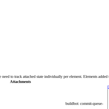
e need to track attached state individually per element. Elements added
Attachments
D
buildbot
: commit-queue-