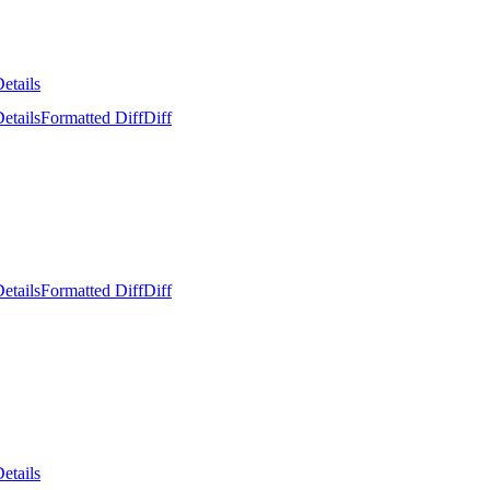
etails
etails
Formatted Diff
Diff
etails
Formatted Diff
Diff
etails