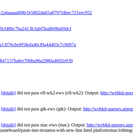
k/+/2abaaaad08b1b5802da65a8797f4bec721eec952
c09cf48bc7ba2413b3abf5ba8b98a69dcf
6ba13f76cbef958efa46cf9a44403c7c9d97a
dec847157bafee796ba96a2980a4692e939
[details]
did not pass efl-wk2-ews (efl-wk2): Output:
http://webkit-qu
[details]
did not pass gtk-ews (gtk): Output:
http://webkit-queues.apps
[details]
did not pass mac-ews (mac): Output:
http://webkit-queues.ap
g/pasteboard/paste-into-textarea-with-new-line.html platform/mac/editin