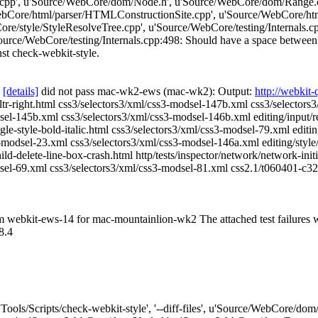
cpp', u'Source/WebCore/dom/Node.h', u'Source/WebCore/dom/Range.
ore/html/parser/HTMLConstructionSite.cpp', u'Source/WebCore/html
e/style/StyleResolveTree.cpp', u'Source/WebCore/testing/Internals.
urce/WebCore/testing/Internals.cpp:498: Should have a space between 
inst check-webkit-style.
[details]
did not pass mac-wk2-ews (mac-wk2): Output:
http://webkit
et-ltr-right.html css3/selectors3/xml/css3-modsel-147b.xml css3/selecto
l-145b.xml css3/selectors3/xml/css3-modsel-146b.xml editing/input/revea
le-style-bold-italic.html css3/selectors3/xml/css3-modsel-79.xml editing
s3-modsel-23.xml css3/selectors3/xml/css3-modsel-146a.xml editing/style/t
ld-delete-line-box-crash.html http/tests/inspector/network/network-init
sel-69.xml css3/selectors3/xml/css3-modsel-81.xml css2.1/t060401-c32-
rom webkit-ews-14 for mac-mountainlion-wk2 The attached test failures
8.4
"['Tools/Scripts/check-webkit-style', '--diff-files', u'Source/WebCor