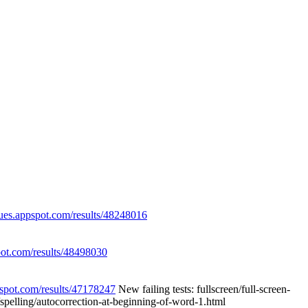
eues.appspot.com/results/48248016
pot.com/results/48498030
pspot.com/results/47178247
New failing tests: fullscreen/full-screen-
g/spelling/autocorrection-at-beginning-of-word-1.html