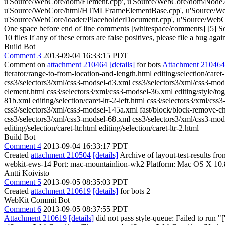
u'Source/WebCore/dom/Element.cpp', u'Source/WebCore/dom/Node.
u'Source/WebCore/html/HTMLFrameElementBase.cpp', u'Source/WebC
u'Source/WebCore/loader/PlaceholderDocument.cpp', u'Source/WebCor
One space before end of line comments [whitespace/comments] [5] So
10 files If any of these errors are false positives, please file a bug aga
Build Bot
Comment 3
2013-09-04 16:33:15 PDT
Comment on
attachment 210464
[details]
for bots
Attachment 210464
iterator/range-to-from-location-and-length.html editing/selection/car
css3/selectors3/xml/css3-modsel-d3.xml css3/selectors3/xml/css3-modse
element.html css3/selectors3/xml/css3-modsel-36.xml editing/style/togg
81b.xml editing/selection/caret-ltr-2-left.html css3/selectors3/xml/cs
css3/selectors3/xml/css3-modsel-145a.xml fast/block/block-remove-chi
css3/selectors3/xml/css3-modsel-68.xml css3/selectors3/xml/css3-mod
editing/selection/caret-ltr.html editing/selection/caret-ltr-2.html
Build Bot
Comment 4
2013-09-04 16:33:17 PDT
Created
attachment 210504
[details]
Archive of layout-test-results f
webkit-ews-14 Port: mac-mountainlion-wk2 Platform: Mac OS X 10.
Antti Koivisto
Comment 5
2013-09-05 08:35:03 PDT
Created
attachment 210619
[details]
for bots 2
WebKit Commit Bot
Comment 6
2013-09-05 08:37:55 PDT
Attachment 210619
[details]
did not pass style-queue: Failed to run 