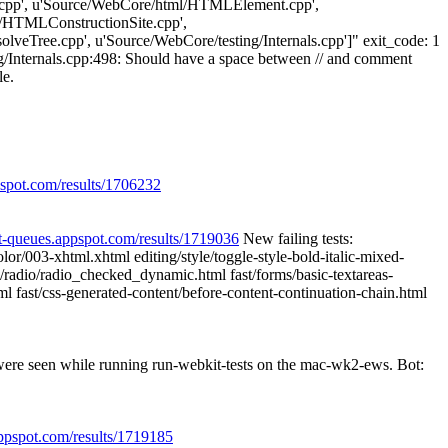
cpp', u'Source/WebCore/html/HTMLElement.cpp',
HTMLConstructionSite.cpp',
veTree.cpp', u'Source/WebCore/testing/Internals.cpp']" exit_code: 1
Internals.cpp:498: Should have a space between // and comment
le.
pspot.com/results/1706232
it-queues.appspot.com/results/1719036
New failing tests:
/003-xhtml.xhtml editing/style/toggle-style-bold-italic-mixed-
ms/radio/radio_checked_dynamic.html fast/forms/basic-textareas-
html fast/css-generated-content/before-content-continuation-chain.html
 were seen while running run-webkit-tests on the mac-wk2-ews. Bot:
appspot.com/results/1719185