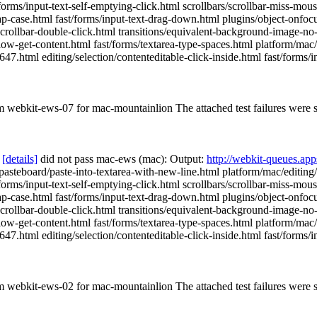
st/forms/input-text-self-emptying-click.html scrollbars/scrollbar-miss-m
p-case.html fast/forms/input-text-drag-down.html plugins/object-onfocu
scrollbar-double-click.html transitions/equivalent-background-image-no-t
low-get-content.html fast/forms/textarea-type-spaces.html platform/mac/
.html editing/selection/contenteditable-click-inside.html fast/forms/inp
om webkit-ews-07 for mac-mountainlion The attached test failures were
[details]
did not pass mac-ews (mac): Output:
http://webkit-queues.ap
g/pasteboard/paste-into-textarea-with-new-line.html platform/mac/editin
st/forms/input-text-self-emptying-click.html scrollbars/scrollbar-miss-m
p-case.html fast/forms/input-text-drag-down.html plugins/object-onfocu
scrollbar-double-click.html transitions/equivalent-background-image-no-t
low-get-content.html fast/forms/textarea-type-spaces.html platform/mac/
.html editing/selection/contenteditable-click-inside.html fast/forms/inp
om webkit-ews-02 for mac-mountainlion The attached test failures were