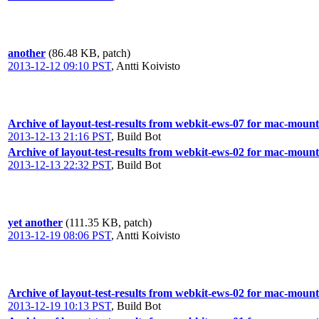
another
(86.48 KB, patch)
2013-12-12 09:10 PST
,
Antti Koivisto
Archive of layout-test-results from webkit-ews-07 for mac-mount
2013-12-13 21:16 PST
,
Build Bot
Archive of layout-test-results from webkit-ews-02 for mac-mount
2013-12-13 22:32 PST
,
Build Bot
yet another
(111.35 KB, patch)
2013-12-19 08:06 PST
,
Antti Koivisto
Archive of layout-test-results from webkit-ews-02 for mac-mount
2013-12-19 10:13 PST
,
Build Bot