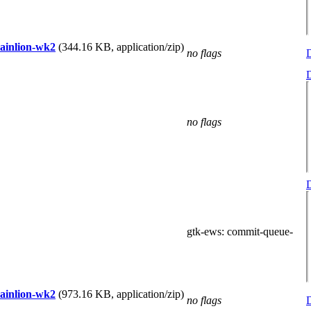
tainlion-wk2
(344.16 KB, application/zip)
no flags
D
D
no flags
D
gtk-ews
: commit-queue-
tainlion-wk2
(973.16 KB, application/zip)
no flags
D