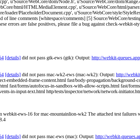
cpp', u'Source/WebCore/dom/Node.h', u'Source/WebCore/dom/Range.
bCore/html/HTMLMediaElement.cpp', u'Source/WebCore/html/parser/
/loader/PlaceholderDocument.cpp', u'Source/WebCore/style/StyleResol
of line comments [whitespace/comments] [5] Source/WebCore/testing/
ese errors are false positives, please file a bug against check-webkit-sty
64
[details]
did not pass gtk-ews (gtk): Output:
http://webkit-queues.ap
64
[details]
did not pass mac-wk2-ews (mac-wk2): Output:
http://webk
t-embedded-frame-content.html fast/body-propagation/background-color
1.html fast/forms/autofocus-in-sandbox-with-allow-scripts.html fast/for
-events-in-input-text.html http/tests/inspector/network/network-initiator.
rom webkit-ews-16 for mac-mountainlion-wk2 The attached test failures
8.4
64
[details]
did not pass mac-ews (mac): Output:
http://webkit-queues.