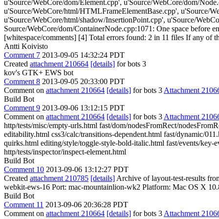
u'Source/WebCore/dom/Element.cpp', u'Source/WebCore/dom/Node.
u'Source/WebCore/html/HTMLFrameElementBase.cpp', u'Source/We
u'Source/WebCore/html/shadow/InsertionPoint.cpp', u'Source/WebCore
Source/WebCore/dom/ContainerNode.cpp:1071: One space before end 
[whitespace/comments] [4] Total errors found: 2 in 11 files If any of th
Antti Koivisto
Comment 7
2013-09-05 14:32:24 PDT
Created
attachment 210664
[details]
for bots 3
kov's GTK+ EWS bot
Comment 8
2013-09-05 20:33:00 PDT
Comment on
attachment 210664
[details]
for bots 3
Attachment 2106
Build Bot
Comment 9
2013-09-06 13:12:15 PDT
Comment on
attachment 210664
[details]
for bots 3
Attachment 2106
http/tests/misc/empty-urls.html fast/dom/nodesFromRect/nodesFromRec
editability.html css3/calc/transitions-dependent.html fast/dynamic/01
quirks.html editing/style/toggle-style-bold-italic.html fast/events/key
http/tests/inspector/inspect-element.html
Build Bot
Comment 10
2013-09-06 13:12:27 PDT
Created
attachment 210785
[details]
Archive of layout-test-results f
webkit-ews-16 Port: mac-mountainlion-wk2 Platform: Mac OS X 10.
Build Bot
Comment 11
2013-09-06 20:36:28 PDT
Comment on
attachment 210664
[details]
for bots 3
Attachment 2106