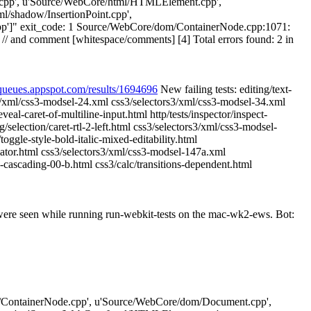
cpp', u'Source/WebCore/html/HTMLElement.cpp',
/shadow/InsertionPoint.cpp',
cpp']" exit_code: 1 Source/WebCore/dom/ContainerNode.cpp:1071:
// and comment [whitespace/comments] [4] Total errors found: 2 in
-queues.appspot.com/results/1694696
New failing tests: editing/text-
rs3/xml/css3-modsel-24.xml css3/selectors3/xml/css3-modsel-34.xml
l-caret-of-multiline-input.html http/tests/inspector/inspect-
/selection/caret-rtl-2-left.html css3/selectors3/xml/css3-modsel-
oggle-style-bold-italic-mixed-editability.html
iator.html css3/selectors3/xml/css3-modsel-147a.xml
cascading-00-b.html css3/calc/transitions-dependent.html
 were seen while running run-webkit-tests on the mac-wk2-ews. Bot:
e/dom/ContainerNode.cpp', u'Source/WebCore/dom/Document.cpp',