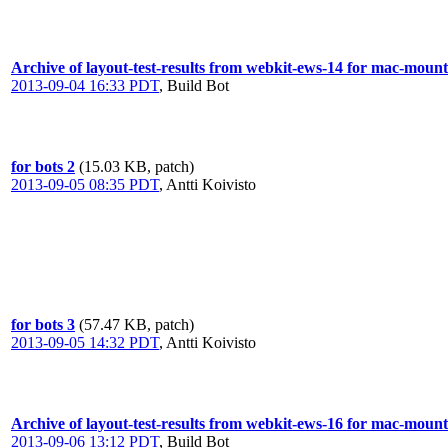
Archive of layout-test-results from webkit-ews-14 for mac-moun
2013-09-04 16:33 PDT
,
Build Bot
for bots 2
(15.03 KB, patch)
2013-09-05 08:35 PDT
,
Antti Koivisto
for bots 3
(57.47 KB, patch)
2013-09-05 14:32 PDT
,
Antti Koivisto
Archive of layout-test-results from webkit-ews-16 for mac-moun
2013-09-06 13:12 PDT
,
Build Bot