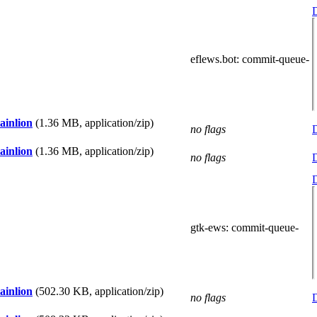
D
eflews.bot
: commit-queue-
ainlion
(1.36 MB, application/zip)
no flags
D
ainlion
(1.36 MB, application/zip)
no flags
D
D
gtk-ews
: commit-queue-
ainlion
(502.30 KB, application/zip)
no flags
D