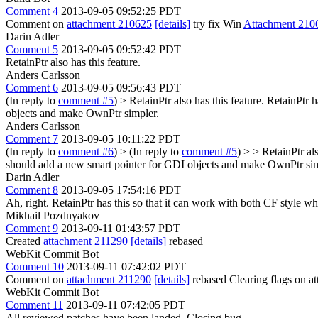
Comment 4
2013-09-05 09:52:25 PDT
Comment on
attachment 210625
[details]
try fix Win
Attachment 210
Darin Adler
Comment 5
2013-09-05 09:52:42 PDT
RetainPtr also has this feature.
Anders Carlsson
Comment 6
2013-09-05 09:56:43 PDT
(In reply to
comment #5
)
> RetainPtr also has this feature.
RetainPtr h
objects and make OwnPtr simpler.
Anders Carlsson
Comment 7
2013-09-05 10:11:22 PDT
(In reply to
comment #6
)
> (In reply to
comment #5
) > > RetainPtr al
should add a new smart pointer for GDI objects and make OwnPtr sim
Darin Adler
Comment 8
2013-09-05 17:54:16 PDT
Ah, right. RetainPtr has this so that it can work with both CF style wh
Mikhail Pozdnyakov
Comment 9
2013-09-11 01:43:57 PDT
Created
attachment 211290
[details]
rebased
WebKit Commit Bot
Comment 10
2013-09-11 07:42:02 PDT
Comment on
attachment 211290
[details]
rebased Clearing flags on 
WebKit Commit Bot
Comment 11
2013-09-11 07:42:05 PDT
All reviewed patches have been landed. Closing bug.