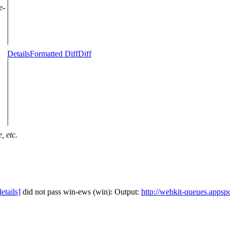
e-
Details
Formatted Diff
Diff
, etc.
details]
did not pass win-ews (win): Output:
http://webkit-queues.appsp