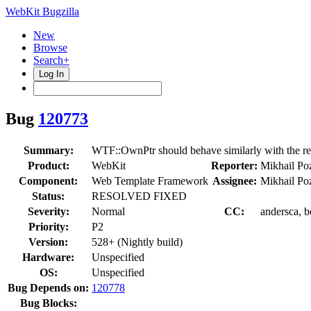
WebKit Bugzilla
New
Browse
Search+
Log In
Bug
120773
Summary:
WTF::OwnPtr should behave similarly with the re
Product:
WebKit
Reporter:
Mikhail Po
Component:
Web Template Framework
Assignee:
Mikhail Po
Status:
RESOLVED FIXED
Severity:
Normal
CC:
andersca, b
Priority:
P2
Version:
528+ (Nightly build)
Hardware:
Unspecified
OS:
Unspecified
Bug Depends on:
120778
Bug Blocks: