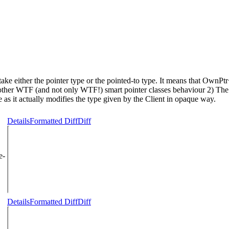
take either the pointer type or the pointed-to type. It means that 
rom other WTF (and not only WTF!) smart pointer classes behaviour 
one as it actually modifies the type given by the Client in opaque way.
Details
Formatted Diff
Diff
e-
Details
Formatted Diff
Diff