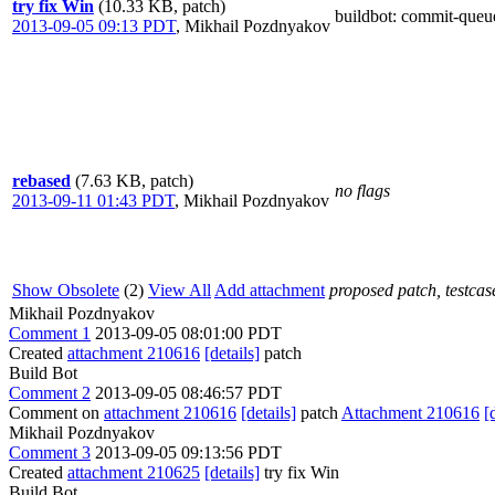
try fix Win
(10.33 KB, patch)
buildbot
: commit-queu
2013-09-05 09:13 PDT
,
Mikhail Pozdnyakov
rebased
(7.63 KB, patch)
no flags
2013-09-11 01:43 PDT
,
Mikhail Pozdnyakov
Show Obsolete
(2)
View All
Add attachment
proposed patch, testcase
Mikhail Pozdnyakov
Comment 1
2013-09-05 08:01:00 PDT
Created
attachment 210616
[details]
patch
Build Bot
Comment 2
2013-09-05 08:46:57 PDT
Comment on
attachment 210616
[details]
patch
Attachment 210616
[
Mikhail Pozdnyakov
Comment 3
2013-09-05 09:13:56 PDT
Created
attachment 210625
[details]
try fix Win
Build Bot