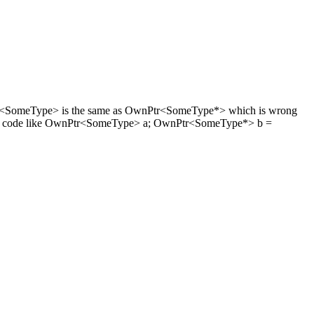
OwnPtr<SomeType> is the same as OwnPtr<SomeType*> which is wrong
2) The code like OwnPtr<SomeType> a; OwnPtr<SomeType*> b =