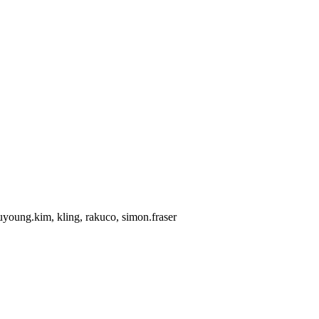
uyoung.kim, kling, rakuco, simon.fraser