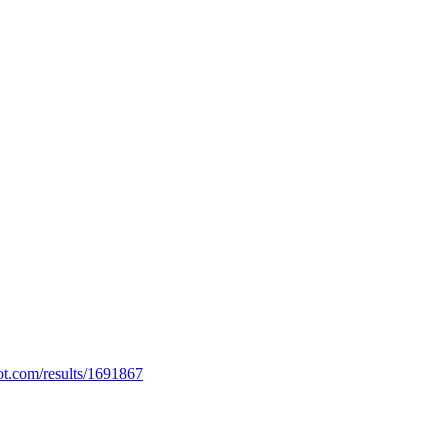
ot.com/results/1691867