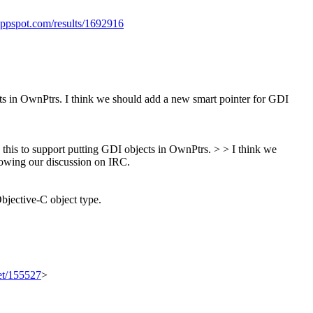
appspot.com/results/1692916
cts in OwnPtrs. I think we should add a new smart pointer for GDI
s this to support putting GDI objects in OwnPtrs. > > I think we
owing our discussion on IRC.
Objective-C object type.
set/155527
>