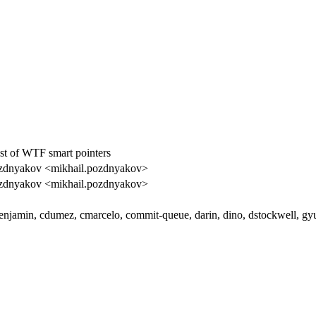
st of WTF smart pointers
zdnyakov <mikhail.pozdnyakov>
zdnyakov <mikhail.pozdnyakov>
enjamin, cdumez, cmarcelo, commit-queue, darin, dino, dstockwell, gy