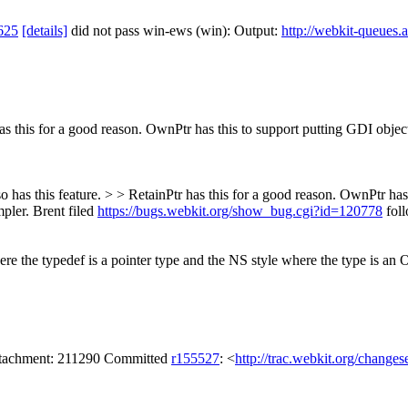
625
[details]
did not pass win-ews (win): Output:
http://webkit-queues.
as this for a good reason. OwnPtr has this to support putting GDI obje
so has this feature. > > RetainPtr has this for a good reason. OwnPtr ha
pler.
Brent filed
https://bugs.webkit.org/show_bug.cgi?id=120778
foll
ere the typedef is a pointer type and the NS style where the type is an 
attachment: 211290 Committed
r155527
: <
http://trac.webkit.org/change