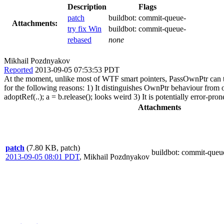
Description
Flags
patch
buildbot:
commit-queue-
Attachments:
try fix Win
buildbot:
commit-queue-
rebased
none
Mikhail Pozdnyakov
Reported
2013-09-05 07:53:53 PDT
At the moment, unlike most of WTF smart pointers, PassOwnPtr can 
for the following reasons: 1) It distinguishes OwnPtr behaviour f
adoptRef(..); a = b.release(); looks weird 3) It is potentially error-pr
Attachments
patch
(7.80 KB, patch)
buildbot
: commit-queu
2013-09-05 08:01 PDT
,
Mikhail Pozdnyakov