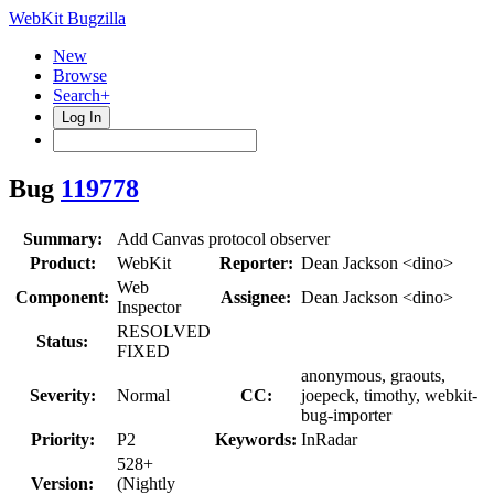
WebKit Bugzilla
New
Browse
Search+
Log In
Bug
119778
Summary:
Add Canvas protocol observer
Product:
WebKit
Reporter:
Dean Jackson <dino>
Web
Component:
Assignee:
Dean Jackson <dino>
Inspector
RESOLVED
Status:
FIXED
anonymous, graouts,
Severity:
Normal
CC:
joepeck, timothy, webkit-
bug-importer
Priority:
P2
Keywords:
InRadar
528+
Version:
(Nightly