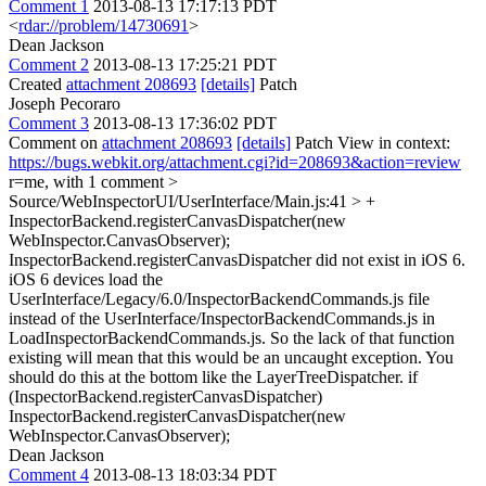
Comment 1
2013-08-13 17:17:13 PDT
<
rdar://problem/14730691
>
Dean Jackson
Comment 2
2013-08-13 17:25:21 PDT
Created
attachment 208693
[details]
Patch
Joseph Pecoraro
Comment 3
2013-08-13 17:36:02 PDT
Comment on
attachment 208693
[details]
Patch View in context:
https://bugs.webkit.org/attachment.cgi?id=208693&action=review
r=me, with 1 comment
>
Source/WebInspectorUI/UserInterface/Main.js:41 > +
InspectorBackend.registerCanvasDispatcher(new
WebInspector.CanvasObserver);
InspectorBackend.registerCanvasDispatcher did not exist in iOS 6.
iOS 6 devices load the
UserInterface/Legacy/6.0/InspectorBackendCommands.js file
instead of the UserInterface/InspectorBackendCommands.js in
LoadInspectorBackendCommands.js. So the lack of that function
existing will mean that this would be an uncaught exception. You
should do this at the bottom like the LayerTreeDispatcher. if
(InspectorBackend.registerCanvasDispatcher)
InspectorBackend.registerCanvasDispatcher(new
WebInspector.CanvasObserver);
Dean Jackson
Comment 4
2013-08-13 18:03:34 PDT