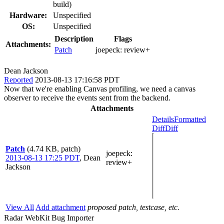
build)
Hardware:
Unspecified
OS:
Unspecified
Description
Flags
Attachments:
Patch
joepeck:
review+
Dean Jackson
Reported
2013-08-13 17:16:58 PDT
Now that we're enabling Canvas profiling, we need a canvas
observer to receive the events sent from the backend.
Attachments
Details
Formatted
Diff
Diff
Patch
(4.74 KB, patch)
joepeck
:
2013-08-13 17:25 PDT
,
Dean
review+
Jackson
View All
Add attachment
proposed patch, testcase, etc.
Radar WebKit Bug Importer