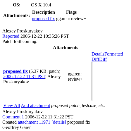
OS:
OS X 10.4
Description
Flags
Attachments:
proposed fix
ggaren:
review+
Alexey Proskuryakov
Reported
2006-12-22 10:35:26 PST
Patch forthcoming.
Attachments
Details
Formatted
Diff
Diff
proposed fix
(5.37 KB, patch)
ggaren
:
2006-12-22 11:31 PST
,
Alexey
review+
Proskuryakov
View All
Add attachment
proposed patch, testcase, etc.
Alexey Proskuryakov
Comment 1
2006-12-22 11:31:22 PST
Created
attachment 11971
[details]
proposed fix
Geoffrey Garen