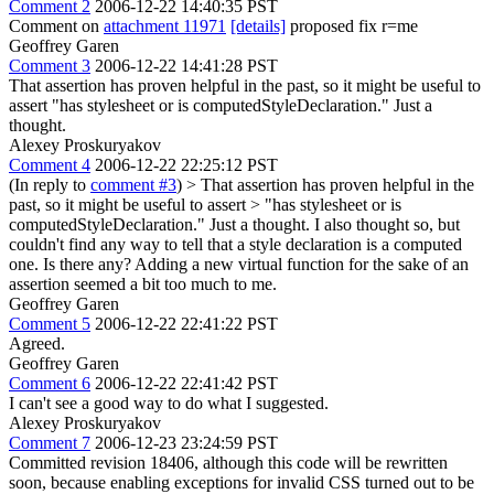
Comment 2
2006-12-22 14:40:35 PST
Comment on
attachment 11971
[details]
proposed fix r=me
Geoffrey Garen
Comment 3
2006-12-22 14:41:28 PST
That assertion has proven helpful in the past, so it might be useful to
assert "has stylesheet or is computedStyleDeclaration." Just a
thought.
Alexey Proskuryakov
Comment 4
2006-12-22 22:25:12 PST
(In reply to
comment #3
)
> That assertion has proven helpful in the
past, so it might be useful to assert > "has stylesheet or is
computedStyleDeclaration." Just a thought.
I also thought so, but
couldn't find any way to tell that a style declaration is a computed
one. Is there any? Adding a new virtual function for the sake of an
assertion seemed a bit too much to me.
Geoffrey Garen
Comment 5
2006-12-22 22:41:22 PST
Agreed.
Geoffrey Garen
Comment 6
2006-12-22 22:41:42 PST
I can't see a good way to do what I suggested.
Alexey Proskuryakov
Comment 7
2006-12-23 23:24:59 PST
Committed revision 18406, although this code will be rewritten
soon, because enabling exceptions for invalid CSS turned out to be