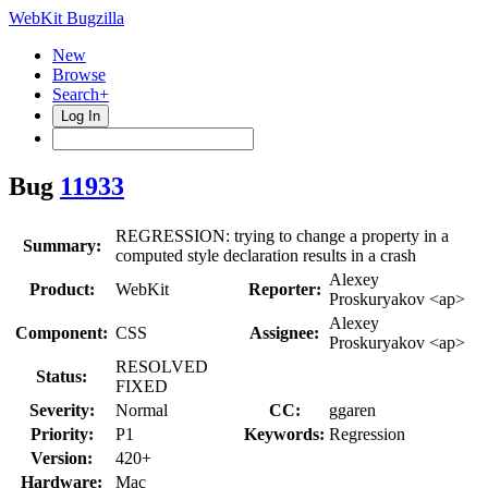
WebKit Bugzilla
New
Browse
Search+
Log In
Bug
11933
REGRESSION: trying to change a property in a
Summary:
computed style declaration results in a crash
Alexey
Product:
WebKit
Reporter:
Proskuryakov <ap>
Alexey
Component:
CSS
Assignee:
Proskuryakov <ap>
RESOLVED
Status:
FIXED
Severity:
Normal
CC:
ggaren
Priority:
P1
Keywords:
Regression
Version:
420+
Hardware:
Mac