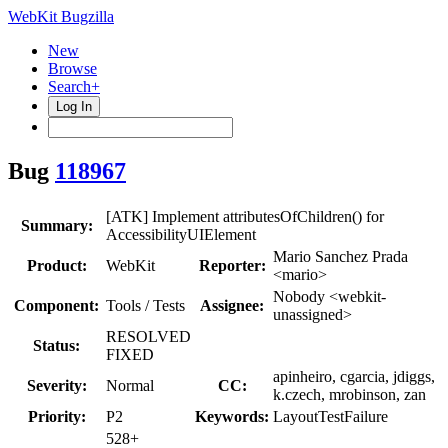
WebKit Bugzilla
New
Browse
Search+
Log In
Bug
118967
[ATK] Implement attributesOfChildren() for
Summary:
AccessibilityUIElement
Mario Sanchez Prada
Product:
WebKit
Reporter:
<mario>
Nobody <webkit-
Component:
Tools / Tests
Assignee:
unassigned>
RESOLVED
Status:
FIXED
apinheiro, cgarcia, jdiggs,
Severity:
Normal
CC:
k.czech, mrobinson, zan
Priority:
P2
Keywords:
LayoutTestFailure
528+