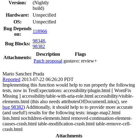
Version:
(Nightly
build)
Hardware:
Unspecified
OS:
Unspecified
Bug Depends
118966
on:
98348
,
Bug Blocks:
98382
Description
Flags
Attachments:
Patch proposal
gustavo:
review+
Mario Sanchez Prada
Reported
2013-07-22 06:26:20 PDT
Implementing this function would help to run properly the following
tests, now in TestExpectations: accessibility/plugin.html [ WontFix
Missing ] accessibility/table-with-aria-role.html accessibility/visible-
elements.html (this also needs attributesOfDocumentLinks(), see
bug 98382
) Additionally, it should help to to provide more accurate
(and useful!) results for the following tests: image-map2.html
lists.html nochildren-elements.html removed-continuation-element-
causes-crash.html table-modification-crash.html table-remove-cell-
crash.html
Attachments