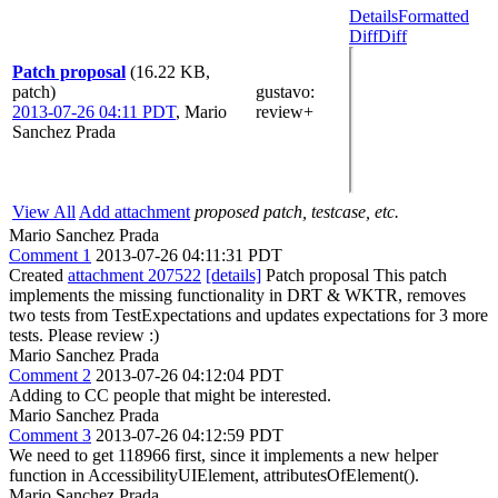
Details
Formatted
Diff
Diff
Patch proposal
(16.22 KB,
patch)
gustavo
:
2013-07-26 04:11 PDT
,
Mario
review+
Sanchez Prada
View All
Add attachment
proposed patch, testcase, etc.
Mario Sanchez Prada
Comment 1
2013-07-26 04:11:31 PDT
Created
attachment 207522
[details]
Patch proposal This patch
implements the missing functionality in DRT & WKTR, removes
two tests from TestExpectations and updates expectations for 3 more
tests. Please review :)
Mario Sanchez Prada
Comment 2
2013-07-26 04:12:04 PDT
Adding to CC people that might be interested.
Mario Sanchez Prada
Comment 3
2013-07-26 04:12:59 PDT
We need to get 118966 first, since it implements a new helper
function in AccessibilityUIElement, attributesOfElement().
Mario Sanchez Prada