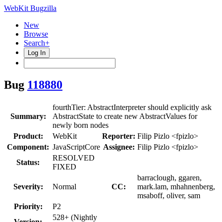
WebKit Bugzilla
New
Browse
Search+
Log In
Bug
118880
fourthTier: AbstractInterpreter should explicitly ask
Summary:
AbstractState to create new AbstractValues for
newly born nodes
Product:
WebKit
Reporter:
Filip Pizlo <fpizlo>
Component:
JavaScriptCore
Assignee:
Filip Pizlo <fpizlo>
RESOLVED
Status:
FIXED
barraclough, ggaren,
Severity:
Normal
CC:
mark.lam, mhahnenberg,
msaboff, oliver, sam
Priority:
P2
528+ (Nightly
Version: