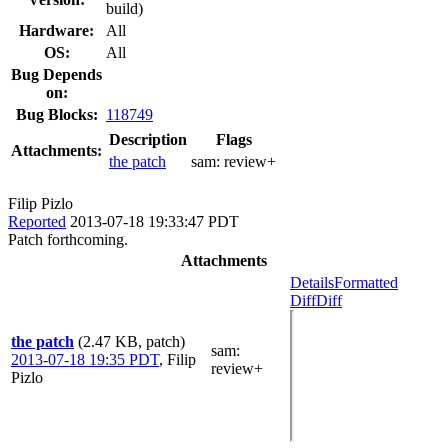
build)
Hardware:
All
OS:
All
Bug Depends
on:
Bug Blocks:
118749
Description
Flags
Attachments:
the patch
sam:
review+
Filip Pizlo
Reported
2013-07-18 19:33:47 PDT
Patch forthcoming.
Attachments
Details
Formatted
Diff
Diff
the patch
(2.47 KB, patch)
sam
:
2013-07-18 19:35 PDT
,
Filip
review+
Pizlo