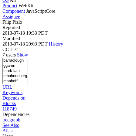
OS
All
Product
WebKit
Component
JavaScriptCore
Assignee
Filip Pizlo
Reported
2013-07-18 19:33 PDT
Modified
2013-07-18 20:03 PDT
History
CC List
7 users
Show
URL
Keywords
Depends on
Blocks
118749
Dependencies
tree
graph
See Also
Alias