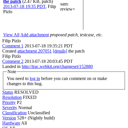
the patch
(2.47 KB, patch)
sam
:
2013-07-18 19:35 PDT
,
Filip
review+
Pizlo
View All
Add attachment
proposed patch, testcase, etc.
Filip Pizlo
Comment 1
2013-07-18 19:35:21 PDT
Created
attachment 207051
[details]
the patch
Filip Pizlo
Comment 2
2013-07-18 20:03:45 PDT
Landed in
http://trac.webkit.org/changeset/152880
Note
You need to
log in
before you can comment on or make
changes to this bug.
Status
RESOLVED
Resolution
FIXED
Priority
P2
Severity
Normal
Classification
Unclassified
Version
528+ (Nightly build)
Hardware
All