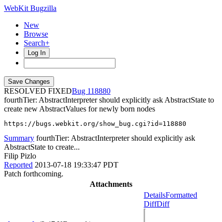
WebKit Bugzilla
New
Browse
Search+
Log In
RESOLVED FIXED
118880
fourthTier: AbstractInterpreter should explicitly ask AbstractState to
create new AbstractValues for newly born nodes
https://bugs.webkit.org/show_bug.cgi?id=118880
Summary
fourthTier: AbstractInterpreter should explicitly ask
AbstractState to create...
Filip Pizlo
Reported
2013-07-18 19:33:47 PDT
Patch forthcoming.
Attachments
Details
Formatted
Diff
Diff