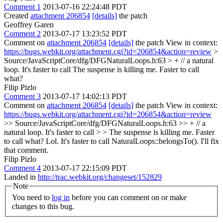
Comment 1
2013-07-16 22:24:48 PDT
Created
attachment 206854
[details]
the patch
Geoffrey Garen
Comment 2
2013-07-17 13:23:52 PDT
Comment on
attachment 206854
[details]
the patch View in context:
https://bugs.webkit.org/attachment.cgi?id=206854&action=review
>
Source/JavaScriptCore/dfg/DFGNaturalLoops.h:63 > + // a natural
loop. It's faster to call
The suspense is killing me. Faster to call
what?
Filip Pizlo
Comment 3
2013-07-17 14:02:13 PDT
Comment on
attachment 206854
[details]
the patch View in context:
https://bugs.webkit.org/attachment.cgi?id=206854&action=review
>> Source/JavaScriptCore/dfg/DFGNaturalLoops.h:63 >> + // a
natural loop. It's faster to call > > The suspense is killing me. Faster
to call what?
Lol. It's faster to call NaturalLoops::belongsTo(). I'll fix
that comment.
Filip Pizlo
Comment 4
2013-07-17 22:15:09 PDT
Landed in
http://trac.webkit.org/changeset/152829
Note
You need to
log in
before you can comment on or make
changes to this bug.