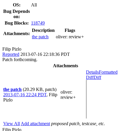
OS:
All
Bug Depends
on:
Bug Blocks:
118749
Description
Flags
Attachments:
the patch
oliver:
review+
Filip Pizlo
Reported
2013-07-16 22:18:36 PDT
Patch forthcoming.
Attachments
Details
Formatted
Diff
Diff
the patch
(20.29 KB, patch)
oliver
:
2013-07-16 22:24 PDT
,
Filip
review+
Pizlo
View All
Add attachment
proposed patch, testcase, etc.
Filip Pizlo