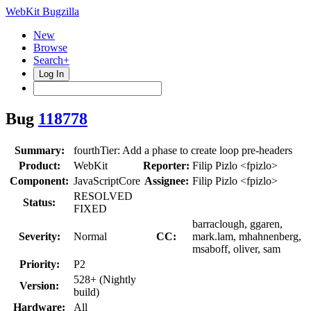
WebKit Bugzilla
New
Browse
Search+
Log In
Bug
118778
Summary:
fourthTier: Add a phase to create loop pre-headers
Product:
WebKit
Reporter:
Filip Pizlo <fpizlo>
Component:
JavaScriptCore
Assignee:
Filip Pizlo <fpizlo>
RESOLVED
Status:
FIXED
barraclough, ggaren,
Severity:
Normal
CC:
mark.lam, mhahnenberg,
msaboff, oliver, sam
Priority:
P2
528+ (Nightly
Version:
build)
Hardware:
All