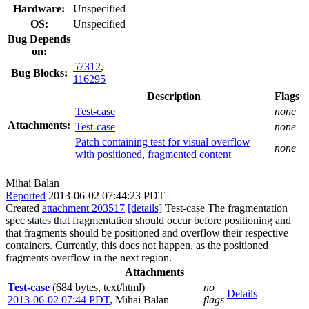
Hardware:
Unspecified
OS:
Unspecified
Bug Depends
on:
57312
,
Bug Blocks:
116295
Description
Flags
Test-case
none
Attachments:
Test-case
none
Patch containing test for visual overflow
none
with positioned, fragmented content
Mihai Balan
Reported
2013-06-02 07:44:23 PDT
Created
attachment 203517
[details]
Test-case The fragmentation
spec states that fragmentation should occur before positioning and
that fragments should be positioned and overflow their respective
containers. Currently, this does not happen, as the positioned
fragments overflow in the next region.
Attachments
Test-case
(684 bytes, text/html)
no
Details
2013-06-02 07:44 PDT
,
Mihai Balan
flags