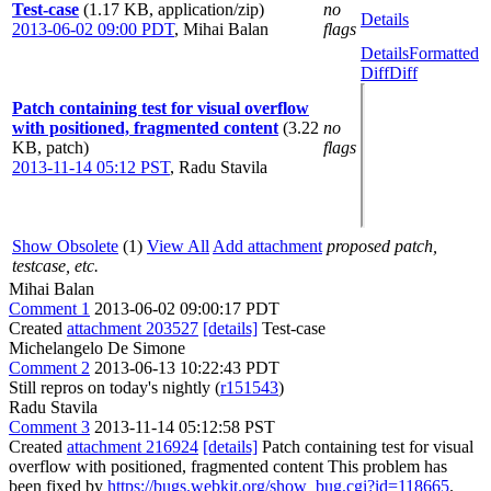
Test-case
(1.17 KB, application/zip)
no
Details
2013-06-02 09:00 PDT
,
Mihai Balan
flags
Details
Formatted
Diff
Diff
Patch containing test for visual overflow
with positioned, fragmented content
(3.22
no
KB, patch)
flags
2013-11-14 05:12 PST
,
Radu Stavila
Show Obsolete
(1)
View All
Add attachment
proposed patch,
testcase, etc.
Mihai Balan
Comment 1
2013-06-02 09:00:17 PDT
Created
attachment 203527
[details]
Test-case
Michelangelo De Simone
Comment 2
2013-06-13 10:22:43 PDT
Still repros on today's nightly (
r151543
)
Radu Stavila
Comment 3
2013-11-14 05:12:58 PST
Created
attachment 216924
[details]
Patch containing test for visual
overflow with positioned, fragmented content This problem has
been fixed by
https://bugs.webkit.org/show_bug.cgi?id=118665
.