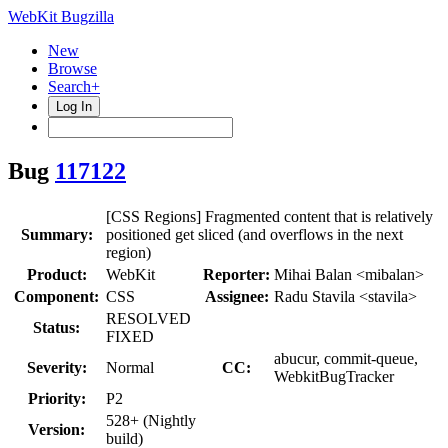
WebKit Bugzilla
New
Browse
Search+
Log In
Bug
117122
[CSS Regions] Fragmented content that is relatively
Summary:
positioned get sliced (and overflows in the next
region)
Product:
WebKit
Reporter:
Mihai Balan <mibalan>
Component:
CSS
Assignee:
Radu Stavila <stavila>
RESOLVED
Status:
FIXED
abucur, commit-queue,
Severity:
Normal
CC:
WebkitBugTracker
Priority:
P2
528+ (Nightly
Version:
build)