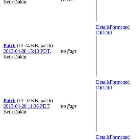
Beth Dakin
Details
Formatted
Diff
Diff
Patch
(12.74 KB, patch)
2013-04-28 15:13 PDT
,
no flags
Beth Dakin
Details
Formatted
Diff
Diff
Patch
(13.10 KB, patch)
2013-04-29 11:36 PDT
,
no flags
Beth Dakin
Details
Formatted