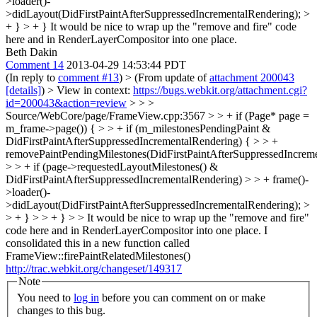
>loader()-
>didLayout(DidFirstPaintAfterSuppressedIncrementalRendering); >
+ } > + }
It would be nice to wrap up the "remove and fire" code
here and in RenderLayerCompositor into one place.
Beth Dakin
Comment 14
2013-04-29 14:53:44 PDT
(In reply to
comment #13
)
> (From update of
attachment 200043
[details]
) > View in context:
https://bugs.webkit.org/attachment.cgi?
id=200043&action=review
> > >
Source/WebCore/page/FrameView.cpp:3567 > > + if (Page* page =
m_frame->page()) { > > + if (m_milestonesPendingPaint &
DidFirstPaintAfterSuppressedIncrementalRendering) { > > +
removePaintPendingMilestones(DidFirstPaintAfterSuppressedIncreme
> > + if (page->requestedLayoutMilestones() &
DidFirstPaintAfterSuppressedIncrementalRendering) > > + frame()-
>loader()-
>didLayout(DidFirstPaintAfterSuppressedIncrementalRendering); >
> + } > > + } > > It would be nice to wrap up the "remove and fire"
code here and in RenderLayerCompositor into one place.
I
consolidated this in a new function called
FrameView::firePaintRelatedMilestones()
http://trac.webkit.org/changeset/149317
Note
You need to
log in
before you can comment on or make
changes to this bug.