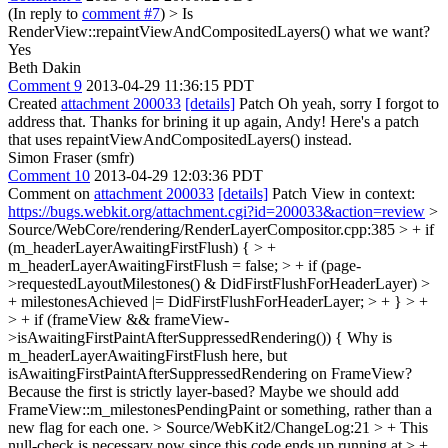
(In reply to
comment #7
)
> Is
RenderView::repaintViewAndCompositedLayers() what we want?
Yes
Beth Dakin
Comment 9
2013-04-29 11:36:15 PDT
Created
attachment 200033
[details]
Patch Oh yeah, sorry I forgot to
address that. Thanks for brining it up again, Andy! Here's a patch
that uses repaintViewAndCompositedLayers() instead.
Simon Fraser (smfr)
Comment 10
2013-04-29 12:03:36 PDT
Comment on
attachment 200033
[details]
Patch View in context:
https://bugs.webkit.org/attachment.cgi?id=200033&action=review
>
Source/WebCore/rendering/RenderLayerCompositor.cpp:385 > + if
(m_headerLayerAwaitingFirstFlush) { > +
m_headerLayerAwaitingFirstFlush = false; > + if (page-
>requestedLayoutMilestones() & DidFirstFlushForHeaderLayer) >
+ milestonesAchieved |= DidFirstFlushForHeaderLayer; > + } > +
> + if (frameView && frameView-
>isAwaitingFirstPaintAfterSuppressedRendering()) {
Why is
m_headerLayerAwaitingFirstFlush here, but
isAwaitingFirstPaintAfterSuppressedRendering on FrameView?
Because the first is strictly layer-based? Maybe we should add
FrameView::m_milestonesPendingPaint or something, rather than a
new flag for each one.
> Source/WebKit2/ChangeLog:21 > + This
null-check is necessary now since this code ends up running at > +