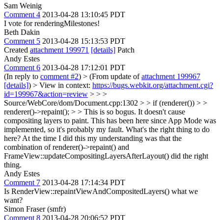
Sam Weinig
Comment 4
2013-04-28 13:10:45 PDT
I vote for renderingMilestones!
Beth Dakin
Comment 5
2013-04-28 15:13:53 PDT
Created
attachment 199971
[details]
Patch
Andy Estes
Comment 6
2013-04-28 17:12:01 PDT
(In reply to
comment #2
)
> (From update of
attachment 199967
[details]
) > View in context:
https://bugs.webkit.org/attachment.cgi?
id=199967&action=review
> > >
Source/WebCore/dom/Document.cpp:1302 > > if (renderer()) > >
renderer()->repaint(); > > This is so bogus. It doesn't cause
compositing layers to paint.
This has been here since App Mode was
implemented, so it's probably my fault. What's the right thing to do
here? At the time I did this my understanding was that the
combination of renderer()->repaint() and
FrameView::updateCompositingLayersAfterLayout() did the right
thing.
Andy Estes
Comment 7
2013-04-28 17:14:34 PDT
Is RenderView::repaintViewAndCompositedLayers() what we
want?
Simon Fraser (smfr)
Comment 8
2013-04-28 20:06:52 PDT