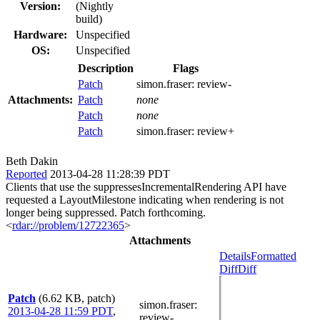
Version:
(Nightly
build)
Hardware:
Unspecified
OS:
Unspecified
Description
Flags
Patch
simon.fraser:
review-
Attachments:
Patch
none
Patch
none
Patch
simon.fraser:
review+
Beth Dakin
Reported
2013-04-28 11:28:39 PDT
Clients that use the suppressesIncrementalRendering API have
requested a LayoutMilestone indicating when rendering is not
longer being suppressed. Patch forthcoming.
<
rdar://problem/12722365
>
Attachments
Details
Formatted
Diff
Diff
Patch
(6.62 KB, patch)
simon.fraser
:
2013-04-28 11:59 PDT
,
review-