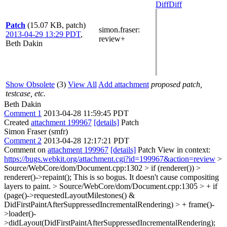
Diff
Diff
Patch
(15.07 KB, patch)
simon.fraser
:
2013-04-29 13:29 PDT
,
review+
Beth Dakin
Show Obsolete
(3)
View All
Add attachment
proposed patch,
testcase, etc.
Beth Dakin
Comment 1
2013-04-28 11:59:45 PDT
Created
attachment 199967
[details]
Patch
Simon Fraser (smfr)
Comment 2
2013-04-28 12:17:21 PDT
Comment on
attachment 199967
[details]
Patch View in context:
https://bugs.webkit.org/attachment.cgi?id=199967&action=review
>
Source/WebCore/dom/Document.cpp:1302 > if (renderer()) >
renderer()->repaint();
This is so bogus. It doesn't cause compositing
layers to paint.
> Source/WebCore/dom/Document.cpp:1305 > + if
(page()->requestedLayoutMilestones() &
DidFirstPaintAfterSuppressedIncrementalRendering) > + frame()-
>loader()-
>didLayout(DidFirstPaintAfterSuppressedIncrementalRendering);