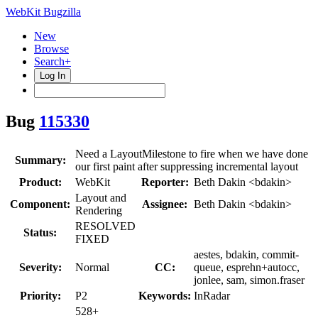
WebKit Bugzilla
New
Browse
Search+
Log In
Bug
115330
Need a LayoutMilestone to fire when we have done
Summary:
our first paint after suppressing incremental layout
Product:
WebKit
Reporter:
Beth Dakin <bdakin>
Layout and
Component:
Assignee:
Beth Dakin <bdakin>
Rendering
RESOLVED
Status:
FIXED
aestes, bdakin, commit-
Severity:
Normal
CC:
queue, esprehn+autocc,
jonlee, sam, simon.fraser
Priority:
P2
Keywords:
InRadar
528+