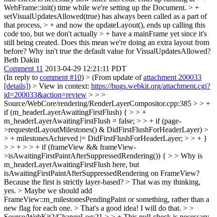
WebFrame::init() time while we're setting up the Document. > +
setVisualUpdatesAllowed(true) has always been called as a part of
that process, > + and now the updateLayout(), ends up calling this
code too, but we don't actually > + have a mainFrame yet since it's
still being created.
Does this mean we're doing an extra layout from
before? Why isn't true the default value for VisualUpdatesAllowed?
Beth Dakin
Comment 11
2013-04-29 12:21:11 PDT
(In reply to
comment #10
)
> (From update of
attachment 200033
[details]
) > View in context:
https://bugs.webkit.org/attachment.cgi?
id=200033&action=review
> > >
Source/WebCore/rendering/RenderLayerCompositor.cpp:385 > > +
if (m_headerLayerAwaitingFirstFlush) { > > +
m_headerLayerAwaitingFirstFlush = false; > > + if (page-
>requestedLayoutMilestones() & DidFirstFlushForHeaderLayer) >
> + milestonesAchieved |= DidFirstFlushForHeaderLayer; > > + }
> > + > > + if (frameView && frameView-
>isAwaitingFirstPaintAfterSuppressedRendering()) { > > Why is
m_headerLayerAwaitingFirstFlush here, but
isAwaitingFirstPaintAfterSuppressedRendering on FrameView?
Because the first is strictly layer-based? >
That was my thinking,
yes.
> Maybe we should add
FrameView::m_milestonesPendingPaint or something, rather than a
new flag for each one. >
That's a good idea! I will do that.
> >
Source/WebKit2/ChangeLog:21 > > + This null-check is necessary