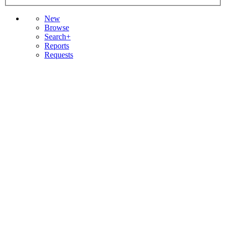
New
Browse
Search+
Reports
Requests