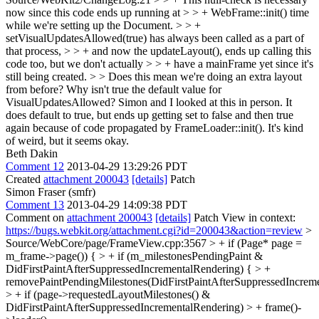
now since this code ends up running at > > + WebFrame::init() time
while we're setting up the Document. > > +
setVisualUpdatesAllowed(true) has always been called as a part of
that process, > > + and now the updateLayout(), ends up calling this
code too, but we don't actually > > + have a mainFrame yet since it's
still being created. > > Does this mean we're doing an extra layout
from before? Why isn't true the default value for
VisualUpdatesAllowed?
Simon and I looked at this in person. It
does default to true, but ends up getting set to false and then true
again because of code propagated by FrameLoader::init(). It's kind
of weird, but it seems okay.
Beth Dakin
Comment 12
2013-04-29 13:29:26 PDT
Created
attachment 200043
[details]
Patch
Simon Fraser (smfr)
Comment 13
2013-04-29 14:09:38 PDT
Comment on
attachment 200043
[details]
Patch View in context:
https://bugs.webkit.org/attachment.cgi?id=200043&action=review
>
Source/WebCore/page/FrameView.cpp:3567 > + if (Page* page =
m_frame->page()) { > + if (m_milestonesPendingPaint &
DidFirstPaintAfterSuppressedIncrementalRendering) { > +
removePaintPendingMilestones(DidFirstPaintAfterSuppressedIncreme
> + if (page->requestedLayoutMilestones() &
DidFirstPaintAfterSuppressedIncrementalRendering) > + frame()-