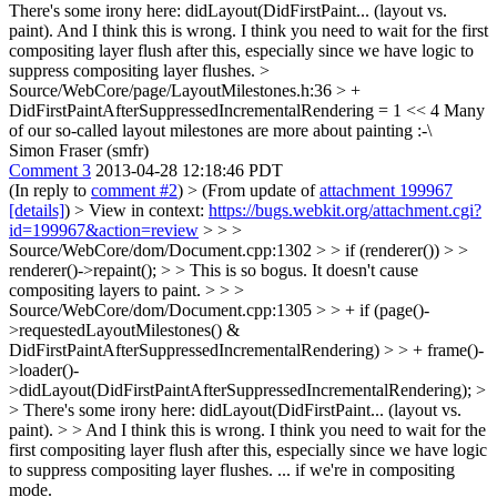
There's some irony here: didLayout(DidFirstPaint... (layout vs.
paint). And I think this is wrong. I think you need to wait for the first
compositing layer flush after this, especially since we have logic to
suppress compositing layer flushes.
>
Source/WebCore/page/LayoutMilestones.h:36 > +
DidFirstPaintAfterSuppressedIncrementalRendering = 1 << 4
Many
of our so-called layout milestones are more about painting :-\
Simon Fraser (smfr)
Comment 3
2013-04-28 12:18:46 PDT
(In reply to
comment #2
)
> (From update of
attachment 199967
[details]
) > View in context:
https://bugs.webkit.org/attachment.cgi?
id=199967&action=review
> > >
Source/WebCore/dom/Document.cpp:1302 > > if (renderer()) > >
renderer()->repaint(); > > This is so bogus. It doesn't cause
compositing layers to paint. > > >
Source/WebCore/dom/Document.cpp:1305 > > + if (page()-
>requestedLayoutMilestones() &
DidFirstPaintAfterSuppressedIncrementalRendering) > > + frame()-
>loader()-
>didLayout(DidFirstPaintAfterSuppressedIncrementalRendering); >
> There's some irony here: didLayout(DidFirstPaint... (layout vs.
paint). > > And I think this is wrong. I think you need to wait for the
first compositing layer flush after this, especially since we have logic
to suppress compositing layer flushes.
... if we're in compositing
mode.