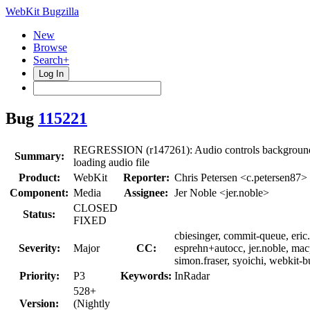
WebKit Bugzilla
New
Browse
Search+
Log In
Bug
115221
REGRESSION (r147261): Audio controls background 
Summary:
loading audio file
Product:
WebKit
Reporter:
Chris Petersen <c.petersen87>
Component:
Media
Assignee:
Jer Noble <jer.noble>
CLOSED
Status:
FIXED
cbiesinger, commit-queue, eric.
Severity:
Major
CC:
esprehn+autocc, jer.noble, ma
simon.fraser, syoichi, webkit-
Priority:
P3
Keywords:
InRadar
528+
Version:
(Nightly