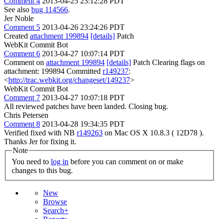
Comment 4
2013-04-25 23:12:28 PDT
See also
bug 114566
.
Jer Noble
Comment 5
2013-04-26 23:24:26 PDT
Created
attachment 199894
[details]
Patch
WebKit Commit Bot
Comment 6
2013-04-27 10:07:14 PDT
Comment on
attachment 199894
[details]
Patch Clearing flags on
attachment: 199894 Committed
r149237
:
<
http://trac.webkit.org/changeset/149237
>
WebKit Commit Bot
Comment 7
2013-04-27 10:07:18 PDT
All reviewed patches have been landed. Closing bug.
Chris Petersen
Comment 8
2013-04-28 19:34:35 PDT
Verified fixed with NB
r149263
on Mac OS X 10.8.3 ( 12D78 ).
Thanks Jer for fixing it.
Note
You need to
log in
before you can comment on or make
changes to this bug.
New
Browse
Search+