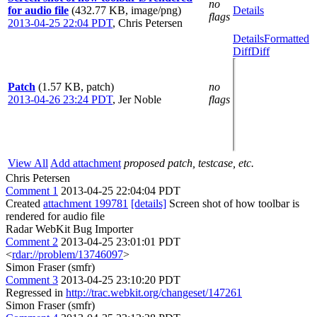
no
for audio file
(432.77 KB, image/png)
Details
flags
2013-04-25 22:04 PDT
,
Chris Petersen
Details
Formatted
Diff
Diff
Patch
(1.57 KB, patch)
no
2013-04-26 23:24 PDT
,
Jer Noble
flags
View All
Add attachment
proposed patch, testcase, etc.
Chris Petersen
Comment 1
2013-04-25 22:04:04 PDT
Created
attachment 199781
[details]
Screen shot of how toolbar is
rendered for audio file
Radar WebKit Bug Importer
Comment 2
2013-04-25 23:01:01 PDT
<
rdar://problem/13746097
>
Simon Fraser (smfr)
Comment 3
2013-04-25 23:10:20 PDT
Regressed in
http://trac.webkit.org/changeset/147261
Simon Fraser (smfr)