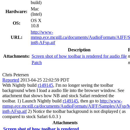
build)
Mac
Hardware:
(Intel)
OS X
OS:
10.8
http://www-
URL:
mmsp.ece.mcgill.ca/documents/AudioFormats/AIFF
int8-AFsp.aif
Description
Attachments:
Screen shot of how toolbar is rendered for audio file
Patch
Chris Petersen
Reported
2013-04-25 22:02:59 PDT
With Nightly build
r149145
, I'm no longer seeing the toolbar
background when I load a audio file into the browser window. See
attachment that shows how NB and stock Safari rendered the
toolbar. 1) Launch Nightly build
r149145
, then go to
http://www-
mmsp.ece.mcgill.ca/documents/AudioFormats/AIFF/Samples/AFsp/
int8-AFsp.aif
2) Notice the toolbar background is not displayed ( as
compared to stock Safari 6.0.3 )
Attachments
Screen shot of how toolbar is rendered