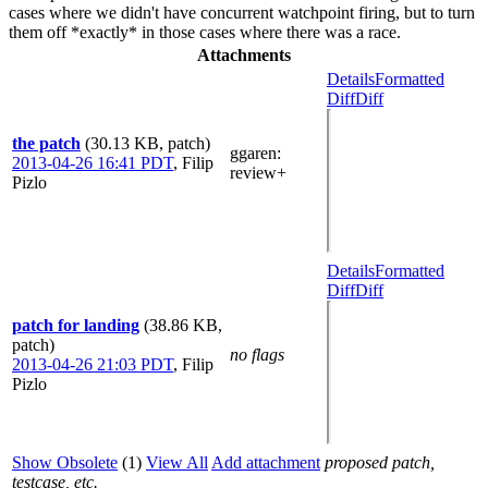
cases where we didn't have concurrent watchpoint firing, but to turn
them off *exactly* in those cases where there was a race.
Attachments
Details
Formatted
Diff
Diff
the patch
(30.13 KB, patch)
ggaren
:
2013-04-26 16:41 PDT
,
Filip
review+
Pizlo
Details
Formatted
Diff
Diff
patch for landing
(38.86 KB,
patch)
no flags
2013-04-26 21:03 PDT
,
Filip
Pizlo
Show Obsolete
(1)
View All
Add attachment
proposed patch,
testcase, etc.