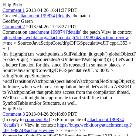
Filip Pizlo
Comment 1
2013-04-26 16:41:37 PDT
Created
attachment 199874
[details]
the patch
Geoffrey Garen
Comment 2
2013-04-26 17:18:27 PDT
Comment on
attachment 199874
[details]
the patch View in context:
https://bugs.webkit.org/attachment.cgi?id=199874&action=review
r=me
> Source/JavaScriptCore/dfg/DFGSpeculativeJIT.cpp:1353 >
+ if
(m_jit.graph().m_watchpoints.isStillValid(m_jit.graph().globalObject
>codeOrigin)->masqueradesAsUndefinedWatchpoint())) {
Let's add
a helper function for this, since it's repeated in so many places.
>
Source/JavaScriptCore/dfg/DFGSpeculativeJIT.h:-3005 > -
stringPrototypeStructure-
>addTransitionWatchpoint(speculationWatchpoint(NotStringObject));
In future, when we have a compilation thread, let's add an ASSERT
to WatchpointSet that prohibits access from the compilation thread.
We'll see -- it might be appropriate to add stuff like that to
SymbolTable and/or Structure, as well.
Filip Pizlo
Comment 3
2013-04-26 20:48:00 PDT
(In reply to
comment #2
)
> (From update of
attachment 199874
[details]
) > View in context:
https://bugs.webkit.org/attachment.cgi?
id=199874&action=review
> > r=me > > >
Source/JavaScriptCore/dfg/DFGSpeculativeJIT.cpp:1353 > > + if