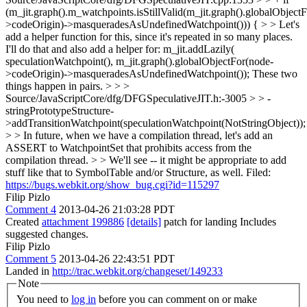
(m_jit.graph().m_watchpoints.isStillValid(m_jit.graph().globalObject
>codeOrigin)->masqueradesAsUndefinedWatchpoint())) { > > Let's
add a helper function for this, since it's repeated in so many places.
I'll do that and also add a helper for: m_jit.addLazily(
speculationWatchpoint(), m_jit.graph().globalObjectFor(node-
>codeOrigin)->masqueradesAsUndefinedWatchpoint()); These two
things happen in pairs.
> > >
Source/JavaScriptCore/dfg/DFGSpeculativeJIT.h:-3005 > > -
stringPrototypeStructure-
>addTransitionWatchpoint(speculationWatchpoint(NotStringObject));
> > In future, when we have a compilation thread, let's add an
ASSERT to WatchpointSet that prohibits access from the
compilation thread. > > We'll see -- it might be appropriate to add
stuff like that to SymbolTable and/or Structure, as well.
Filed:
https://bugs.webkit.org/show_bug.cgi?id=115297
Filip Pizlo
Comment 4
2013-04-26 21:03:28 PDT
Created
attachment 199886
[details]
patch for landing Includes
suggested changes.
Filip Pizlo
Comment 5
2013-04-26 22:43:51 PDT
Landed in
http://trac.webkit.org/changeset/149233
Note
You need to
log in
before you can comment on or make