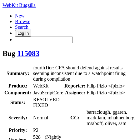
WebKit Bugzilla
New
Browse
Search+
Log In
Bug
115083
fourthTier: CFA should defend against results
Summary:
seeming inconsistent due to a watchpoint firing
during compilation
Product:
WebKit
Reporter:
Filip Pizlo <fpizlo>
Component:
JavaScriptCore
Assignee:
Filip Pizlo <fpizlo>
RESOLVED
Status:
FIXED
barraclough, ggaren,
Severity:
Normal
CC:
mark.lam, mhahnenberg,
msaboff, oliver, sam
Priority:
P2
528+ (Nightly
Version: