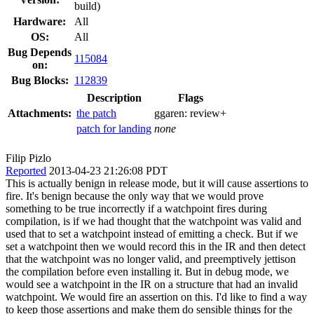
build)
Hardware:
All
OS:
All
Bug Depends
115084
on:
Bug Blocks:
112839
Description
Flags
Attachments:
the patch
ggaren:
review+
patch for landing
none
Filip Pizlo
Reported
2013-04-23 21:26:08 PDT
This is actually benign in release mode, but it will cause assertions to
fire. It's benign because the only way that we would prove
something to be true incorrectly if a watchpoint fires during
compilation, is if we had thought that the watchpoint was valid and
used that to set a watchpoint instead of emitting a check. But if we
set a watchpoint then we would record this in the IR and then detect
that the watchpoint was no longer valid, and preemptively jettison
the compilation before even installing it. But in debug mode, we
would see a watchpoint in the IR on a structure that had an invalid
watchpoint. We would fire an assertion on this. I'd like to find a way
to keep those assertions and make them do sensible things for the