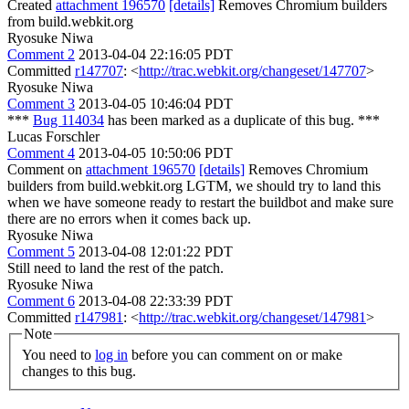
Created
attachment 196570
[details]
Removes Chromium builders
from build.webkit.org
Ryosuke Niwa
Comment 2
2013-04-04 22:16:05 PDT
Committed
r147707
: <
http://trac.webkit.org/changeset/147707
>
Ryosuke Niwa
Comment 3
2013-04-05 10:46:04 PDT
***
Bug 114034
has been marked as a duplicate of this bug. ***
Lucas Forschler
Comment 4
2013-04-05 10:50:06 PDT
Comment on
attachment 196570
[details]
Removes Chromium
builders from build.webkit.org LGTM, we should try to land this
when we have someone ready to restart the buildbot and make sure
there are no errors when it comes back up.
Ryosuke Niwa
Comment 5
2013-04-08 12:01:22 PDT
Still need to land the rest of the patch.
Ryosuke Niwa
Comment 6
2013-04-08 22:33:39 PDT
Committed
r147981
: <
http://trac.webkit.org/changeset/147981
>
Note
You need to
log in
before you can comment on or make
changes to this bug.