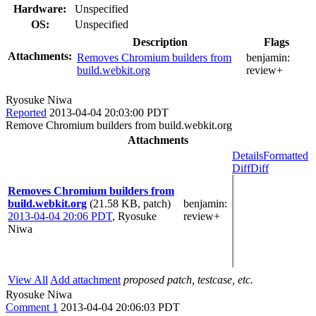
Hardware:
Unspecified
OS:
Unspecified
Description
Flags
Attachments:
Removes Chromium builders from
benjamin:
build.webkit.org
review+
Ryosuke Niwa
Reported
2013-04-04 20:03:00 PDT
Remove Chromium builders from build.webkit.org
Attachments
Details
Formatted
Diff
Diff
Removes Chromium builders from
build.webkit.org
(21.58 KB, patch)
benjamin
:
2013-04-04 20:06 PDT
,
Ryosuke
review+
Niwa
View All
Add attachment
proposed patch, testcase, etc.
Ryosuke Niwa
Comment 1
2013-04-04 20:06:03 PDT