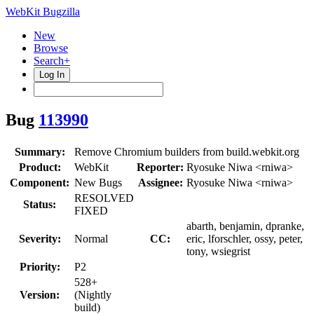
WebKit Bugzilla
New
Browse
Search+
Log In
Bug
113990
Summary:
Remove Chromium builders from build.webkit.org
Product:
WebKit
Reporter:
Ryosuke Niwa <rniwa>
Component:
New Bugs
Assignee:
Ryosuke Niwa <rniwa>
RESOLVED
Status:
FIXED
abarth, benjamin, dpranke,
Severity:
Normal
CC:
eric, lforschler, ossy, peter,
tony, wsiegrist
Priority:
P2
528+
Version:
(Nightly
build)