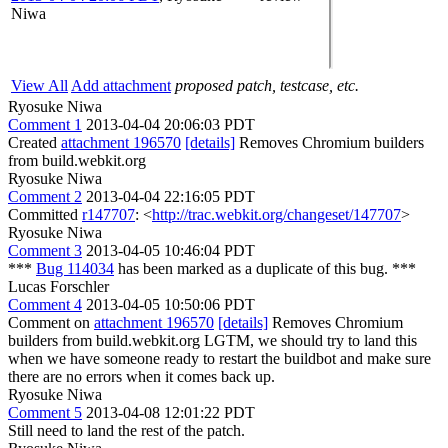
Niwa
View All
Add attachment
proposed patch, testcase, etc.
Ryosuke Niwa
Comment 1
2013-04-04 20:06:03 PDT
Created
attachment 196570
[details]
Removes Chromium builders
from build.webkit.org
Ryosuke Niwa
Comment 2
2013-04-04 22:16:05 PDT
Committed
r147707
: <
http://trac.webkit.org/changeset/147707
>
Ryosuke Niwa
Comment 3
2013-04-05 10:46:04 PDT
***
Bug 114034
has been marked as a duplicate of this bug. ***
Lucas Forschler
Comment 4
2013-04-05 10:50:06 PDT
Comment on
attachment 196570
[details]
Removes Chromium
builders from build.webkit.org LGTM, we should try to land this
when we have someone ready to restart the buildbot and make sure
there are no errors when it comes back up.
Ryosuke Niwa
Comment 5
2013-04-08 12:01:22 PDT
Still need to land the rest of the patch.