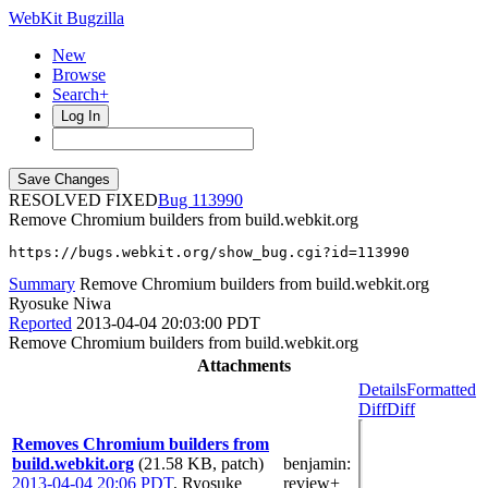
WebKit Bugzilla
New
Browse
Search+
Log In
RESOLVED FIXED
113990
Remove Chromium builders from build.webkit.org
https://bugs.webkit.org/show_bug.cgi?id=113990
Summary
Remove Chromium builders from build.webkit.org
Ryosuke Niwa
Reported
2013-04-04 20:03:00 PDT
Remove Chromium builders from build.webkit.org
Attachments
Details
Formatted
Diff
Diff
Removes Chromium builders from
build.webkit.org
(21.58 KB, patch)
benjamin
:
2013-04-04 20:06 PDT
,
Ryosuke
review+