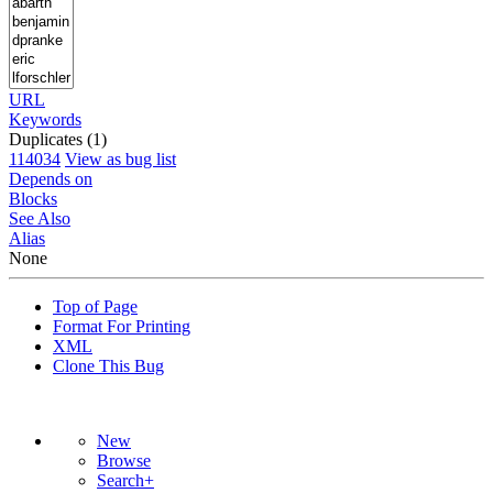
URL
Keywords
Duplicates (1)
114034
View as bug list
Depends on
Blocks
See Also
Alias
None
Top of Page
Format For Printing
XML
Clone This Bug
New
Browse
Search+