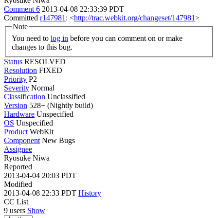
Ryosuke Niwa
Comment 6
2013-04-08 22:33:39 PDT
Committed
r147981
: <
http://trac.webkit.org/changeset/147981
>
Note
You need to
log in
before you can comment on or make
changes to this bug.
Status
RESOLVED
Resolution
FIXED
Priority
P2
Severity
Normal
Classification
Unclassified
Version
528+ (Nightly build)
Hardware
Unspecified
OS
Unspecified
Product
WebKit
Component
New Bugs
Assignee
Ryosuke Niwa
Reported
2013-04-04 20:03 PDT
Modified
2013-04-08 22:33 PDT
History
CC List
9 users
Show