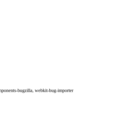
omponents-bugzilla, webkit-bug-importer