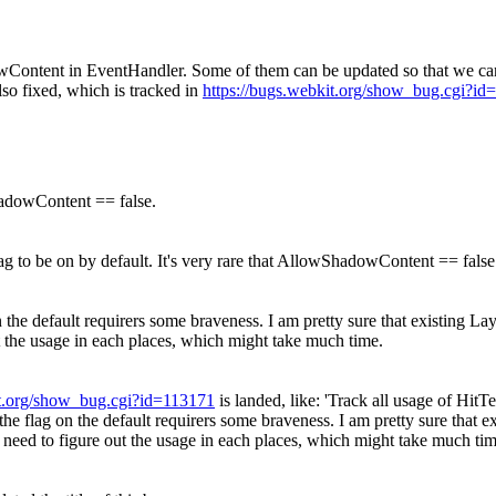
wContent in EventHandler. Some of them can be updated so that we can
lso fixed, which is tracked in
https://bugs.webkit.org/show_bug.cgi?id
ShadowContent == false.
lag to be on by default. It's very rare that AllowShadowContent == false
the default requirers some braveness. I am pretty sure that existing Lay
ut the usage in each places, which might take much time.
it.org/show_bug.cgi?id=113171
is landed, like: 'Track all usage of Hi
he flag on the default requirers some braveness. I am pretty sure that e
e need to figure out the usage in each places, which might take much tim