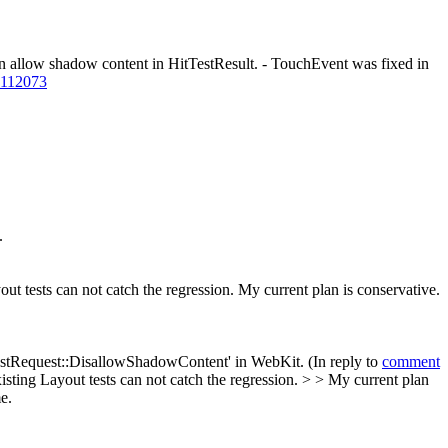
 allow shadow content in HitTestResult. - TouchEvent was fixed in
=112073
.
out tests can not catch the regression. My current plan is conservative.
tTestRequest::DisallowShadowContent' in WebKit. (In reply to
comment
xisting Layout tests can not catch the regression. > > My current plan
e.