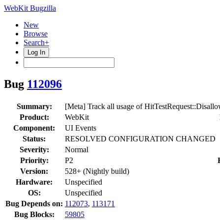
WebKit Bugzilla
New
Browse
Search+
Log In
Bug
112096
Summary:
[Meta] Track all usage of HitTestRequest::Disal
Product:
WebKit
Component:
UI Events
Status:
RESOLVED CONFIGURATION CHANGED
Severity:
Normal
Priority:
P2
Version:
528+ (Nightly build)
Hardware:
Unspecified
OS:
Unspecified
Bug Depends on:
112073
,
113171
Bug Blocks:
59805