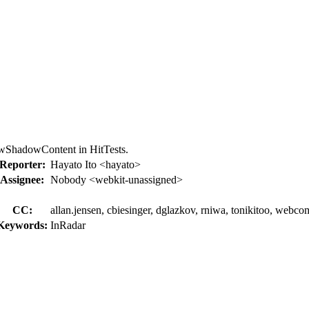
lowShadowContent in HitTests.
Reporter:
Hayato Ito <hayato>
Assignee:
Nobody <webkit-unassigned>
CC:
allan.jensen, cbiesinger, dglazkov, rniwa, tonikitoo, webc
Keywords:
InRadar