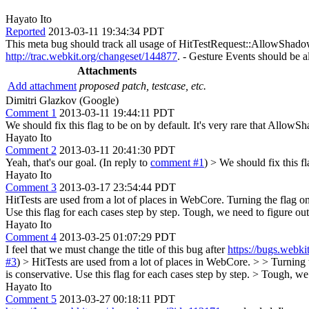
Hayato Ito
Reported
2013-03-11 19:34:34 PDT
This meta bug should track all usage of HitTestRequest::AllowShado
http://trac.webkit.org/changeset/144877
. - Gesture Events should be a
Attachments
Add attachment
proposed patch, testcase, etc.
Dimitri Glazkov (Google)
Comment 1
2013-03-11 19:44:11 PDT
We should fix this flag to be on by default. It's very rare that Allow
Hayato Ito
Comment 2
2013-03-11 20:41:30 PDT
Yeah, that's our goal. (In reply to
comment #1
)
> We should fix this f
Hayato Ito
Comment 3
2013-03-17 23:54:44 PDT
HitTests are used from a lot of places in WebCore. Turning the flag on 
Use this flag for each cases step by step. Tough, we need to figure o
Hayato Ito
Comment 4
2013-03-25 01:07:29 PDT
I feel that we must change the title of this bug after
https://bugs.webk
#3
)
> HitTests are used from a lot of places in WebCore. > > Turning t
is conservative. Use this flag for each cases step by step. > Tough, w
Hayato Ito
Comment 5
2013-03-27 00:18:11 PDT