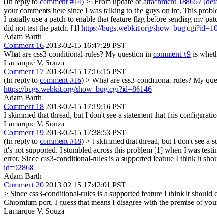
(In reply to
comment #14
)
> (From update of
attachment 188657
[deta
your comments here since I was talking to the guys on irc. This prob
I usually use a patch to enable that feature flag before sending my patc
did not test the patch. [1]
https://bugs.webkit.org/show_bug.cgi?id=
Adam Barth
Comment 16
2013-02-15 16:47:29 PST
What are css3-conditional-rules? My question in
comment #9
is wheth
Lamarque V. Souza
Comment 17
2013-02-15 17:16:15 PST
(In reply to
comment #16
)
> What are css3-conditional-rules? My que
https://bugs.webkit.org/show_bug.cgi?id=86146
Adam Barth
Comment 18
2013-02-15 17:19:16 PST
I skimmed that thread, but I don't see a statement that this configurat
Lamarque V. Souza
Comment 19
2013-02-15 17:38:53 PST
(In reply to
comment #18
)
> I skimmed that thread, but I don't see a 
it's not supported.
I stumbled across this problem [1] when I was testi
error. Since css3-conditional-rules is a supported feature I think it sh
id=92868
Adam Barth
Comment 20
2013-02-15 17:42:01 PST
> Since css3-conditional-rules is a supported feature I think it should
Chromium port. I guess that means I disagree with the premise of you
Lamarque V. Souza