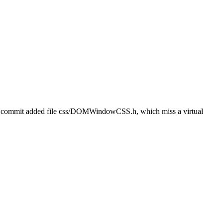
t commit added file css/DOMWindowCSS.h, which miss a virtual