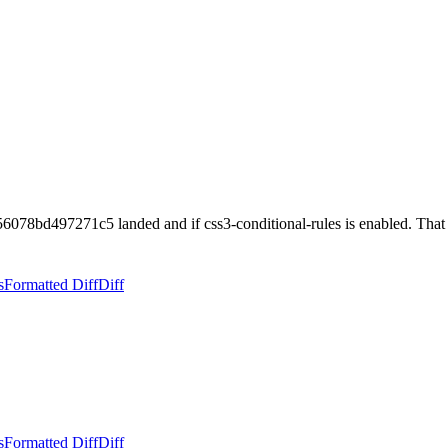
078bd497271c5 landed and if css3-conditional-rules is enabled. Tha
s
Formatted Diff
Diff
s
Formatted Diff
Diff