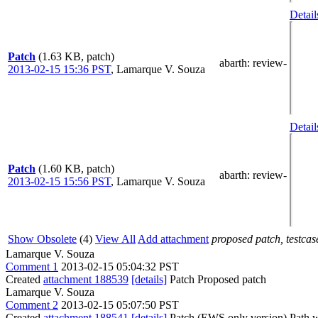
Detail
Patch
(1.63 KB, patch)
abarth
: review-
2013-02-15 15:36 PST
,
Lamarque V. Souza
Detail
Patch
(1.60 KB, patch)
abarth
: review-
2013-02-15 15:56 PST
,
Lamarque V. Souza
Show Obsolete
(4)
View All
Add attachment
proposed patch, testcase
Lamarque V. Souza
Comment 1
2013-02-15 05:04:32 PST
Created
attachment 188539
[details]
Patch Proposed patch
Lamarque V. Souza
Comment 2
2013-02-15 05:07:50 PST
Created
attachment 188541
[details]
Patch (EWS only version) Path wi