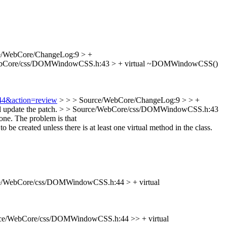
e/WebCore/ChangeLog:9 > +
ebCore/css/DOMWindowCSS.h:43 > + virtual ~DOMWindowCSS()
544&action=review
> > > Source/WebCore/ChangeLog:9 > > +
l update the patch.
> > Source/WebCore/css/DOMWindowCSS.h:43
one.
The problem is that
created unless there is at least one virtual method in the class.
e/WebCore/css/DOMWindowCSS.h:44 > + virtual
ce/WebCore/css/DOMWindowCSS.h:44 >> + virtual