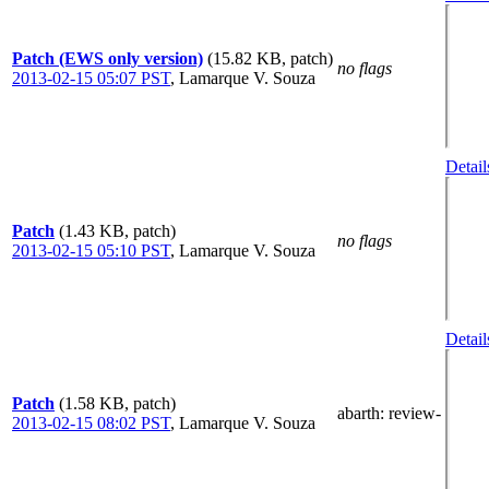
Patch (EWS only version)
(15.82 KB, patch)
no flags
2013-02-15 05:07 PST
,
Lamarque V. Souza
Detail
Patch
(1.43 KB, patch)
no flags
2013-02-15 05:10 PST
,
Lamarque V. Souza
Detail
Patch
(1.58 KB, patch)
abarth
: review-
2013-02-15 08:02 PST
,
Lamarque V. Souza