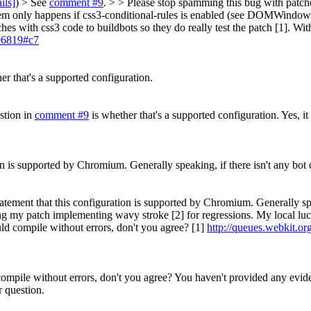
ils]
) > See
comment #9
. > > Please stop spamming this bug with patch
lem only happens if css3-conditional-rules is enabled (see DOMWindowCS
hes with css3 code to buildbots so they do really test the patch [1]. With
106819#c7
er that's a supported configuration.
stion in
comment #9
is whether that's a supported configuration.
Yes, it
ion is supported by Chromium. Generally speaking, if there isn't any bot 
statement that this configuration is supported by Chromium. Generally spe
ng my patch implementing wavy stroke [2] for regressions. My local luc
ould compile without errors, don't you agree? [1]
http://queues.webkit.or
 compile without errors, don't you agree?
You haven't provided any eviden
r question.