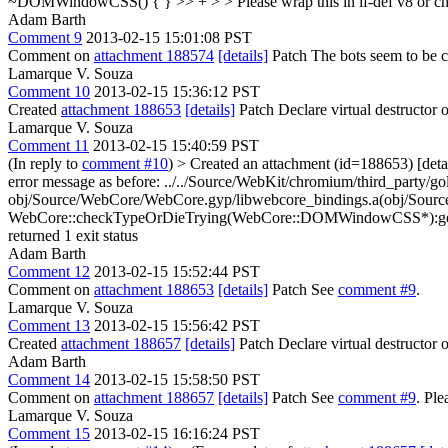
~DOMWindowCSS() { } >> + > > Please wrap this in if-def v8 or c
Adam Barth
Comment 9
2013-02-15 15:01:08 PST
Comment on
attachment 188574
[details]
Patch The bots seem to be com
Lamarque V. Souza
Comment 10
2013-02-15 15:36:12 PST
Created
attachment 188653
[details]
Patch Declare virtual destructor
Lamarque V. Souza
Comment 11
2013-02-15 15:40:59 PST
(In reply to
comment #10
)
> Created an attachment (id=188653) [deta
error message as before: ../../Source/WebKit/chromium/third_party/go
obj/Source/WebCore/WebCore.gyp/libwebcore_bindings.a(obj/Sourc
WebCore::checkTypeOrDieTrying(WebCore::DOMWindowCSS*):gen/w
returned 1 exit status
Adam Barth
Comment 12
2013-02-15 15:52:44 PST
Comment on
attachment 188653
[details]
Patch See
comment #9
.
Lamarque V. Souza
Comment 13
2013-02-15 15:56:42 PST
Created
attachment 188657
[details]
Patch Declare virtual destructor o
Adam Barth
Comment 14
2013-02-15 15:58:50 PST
Comment on
attachment 188657
[details]
Patch See
comment #9
. Pl
Lamarque V. Souza
Comment 15
2013-02-15 16:16:24 PST