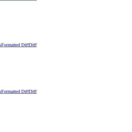
s
Formatted Diff
Diff
s
Formatted Diff
Diff