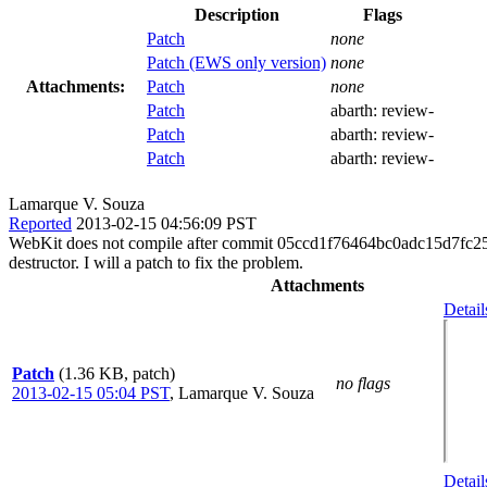
Description
Flags
Patch
none
Patch (EWS only version)
none
Attachments:
Patch
none
Patch
abarth:
review-
Patch
abarth:
review-
Patch
abarth:
review-
Lamarque V. Souza
Reported
2013-02-15 04:56:09 PST
WebKit does not compile after commit 05ccd1f76464bc0adc15d7fc256
destructor. I will a patch to fix the problem.
Attachments
Detail
Patch
(1.36 KB, patch)
no flags
2013-02-15 05:04 PST
,
Lamarque V. Souza
Detail