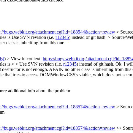
s://bugs.webkit.org/attachment.cgi?id=188544&action=review
> Sourc
les is
Use SVN revision (i.e.
r12345
) instead of git hash.
> Source/W
r class is inheriting from this one.
ls]
) > View in context:
https://bugs.webkit.org/attachment.cgi?id=188
es is > > Use SVN revision (i.e.
r12345
) instead of git hash.
Ok, I wil
estructor is not enough. AFAIK no other class is inheriting from this 
hat tries to access DOMWindowCSS's vtable, which does not seem to be 
e additional info about the problem.
s://bugs.webkit.org/attachment.cgi?id=188574&action=review
> Sourc
um.
s://bugs.webkit.org/attachment.cgi?id=188574&action=review
>> Sour