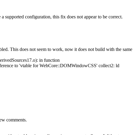
 a supported configuration, this fix does not appear to be correct.
bled.
This does not seem to work, now it does not build with the same
ivedSources17.o): in function
nce to 'vtable for WebCore::DOMWindowCSS' collect2: ld
view comments.