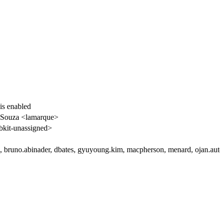
 is enabled
 Souza <lamarque>
kit-unassigned>
i, bruno.abinader, dbates, gyuyoung.kim, macpherson, menard, ojan.aut