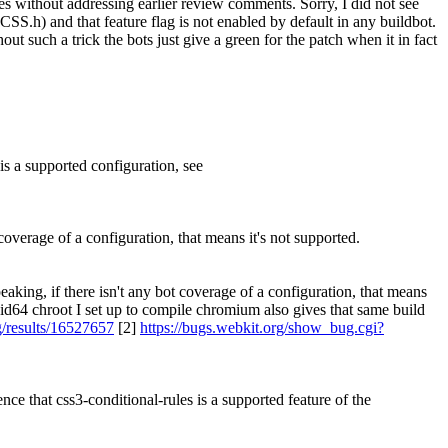
es without addressing earlier review comments.
Sorry, I did not see
S.h) and that feature flag is not enabled by default in any buildbot.
out such a trick the bots just give a green for the patch when it in fact
 is a supported configuration, see
coverage of a configuration, that means it's not supported.
aking, if there isn't any bot coverage of a configuration, that means
id64 chroot I set up to compile chromium also gives that same build
g/results/16527657
[2]
https://bugs.webkit.org/show_bug.cgi?
ce that css3-conditional-rules is a supported feature of the