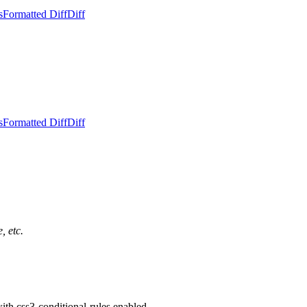
s
Formatted Diff
Diff
s
Formatted Diff
Diff
, etc.
th css3-conditional-rules enabled