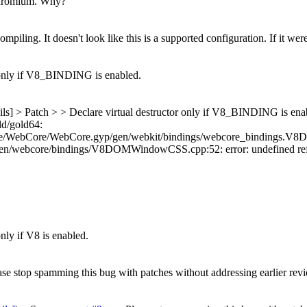
hromium.
Why?
piling. It doesn't look like this is a supported configuration. If it were
 only if V8_BINDING is enabled.
ils] > Patch > > Declare virtual destructor only if V8_BINDING is ena
ld/gold64:
e/WebCore/WebCore.gyp/gen/webkit/bindings/webcore_bindings.V8Der
ebcore/bindings/V8DOMWindowCSS.cpp:52: error: undefined refere
nly if V8 is enabled.
ease stop spamming this bug with patches without addressing earlier re