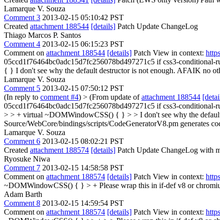
Lamarque V. Souza
Comment 3
2013-02-15 05:10:42 PST
Created
attachment 188544
[details]
Patch Update ChangeLog
Thiago Marcos P. Santos
Comment 4
2013-02-15 06:15:23 PST
Comment on
attachment 188544
[details]
Patch View in context:
http
05ccd1f76464bc0adc15d7fc256078bd497271c5 if css3-conditional-ru
{ }
I don't see why the default destructor is not enough. AFAIK no othe
Lamarque V. Souza
Comment 5
2013-02-15 07:50:12 PST
(In reply to
comment #4
)
> (From update of
attachment 188544
[detai
05ccd1f76464bc0adc15d7fc256078bd497271c5 if css3-conditional-rul
> > + virtual ~DOMWindowCSS() { } > > I don't see why the default d
Source/WebCore/bindings/scripts/CodeGeneratorV8.pm generates code t
Lamarque V. Souza
Comment 6
2013-02-15 08:02:21 PST
Created
attachment 188574
[details]
Patch Update ChangeLog with mor
Ryosuke Niwa
Comment 7
2013-02-15 14:58:58 PST
Comment on
attachment 188574
[details]
Patch View in context:
http
~DOMWindowCSS() { } > +
Please wrap this in if-def v8 or chromi
Adam Barth
Comment 8
2013-02-15 14:59:54 PST
Comment on
attachment 188574
[details]
Patch View in context:
http