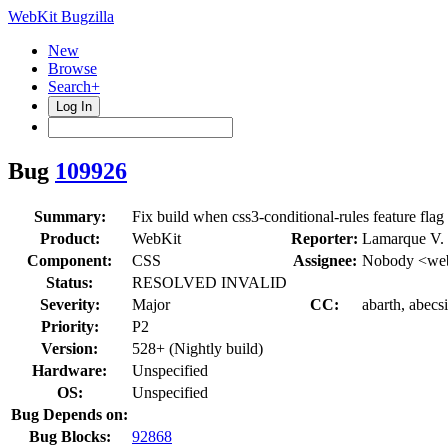
WebKit Bugzilla
New
Browse
Search+
Log In
Bug
109926
Summary:
Fix build when css3-conditional-rules feature flag
Product:
WebKit
Reporter:
Lamarque V.
Component:
CSS
Assignee:
Nobody <web
Status:
RESOLVED INVALID
Severity:
Major
CC:
abarth, abecs
Priority:
P2
Version:
528+ (Nightly build)
Hardware:
Unspecified
OS:
Unspecified
Bug Depends on:
Bug Blocks:
92868