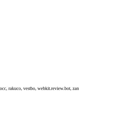
occ, rakuco, vestbo, webkit.review.bot, zan