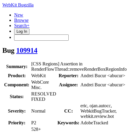
WebKit Bugzilla
New
Browse
Search+
Log In
Bug
109914
[CSS Regions] Assertion in
Summary:
RenderFlowThread::removeRenderBoxRegionInfo
Product:
WebKit
Reporter:
Andrei Bucur <abucur>
WebCore
Component:
Assignee:
Andrei Bucur <abucur>
Misc.
RESOLVED
Status:
FIXED
eric, ojan.autocc,
Severity:
Normal
CC:
WebkitBugTracker,
webkit.review.bot
Priority:
P2
Keywords:
AdobeTracked
528+