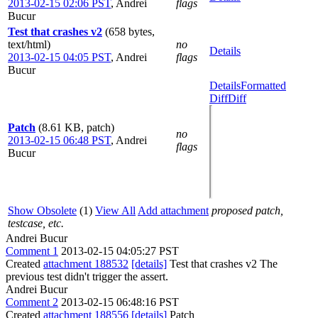
2013-02-15 02:06 PST
,
Andrei
flags
Bucur
Test that crashes v2
(658 bytes,
text/html)
no
Details
2013-02-15 04:05 PST
,
Andrei
flags
Bucur
Details
Formatted
Diff
Diff
Patch
(8.61 KB, patch)
no
2013-02-15 06:48 PST
,
Andrei
flags
Bucur
Show Obsolete
(1)
View All
Add attachment
proposed patch,
testcase, etc.
Andrei Bucur
Comment 1
2013-02-15 04:05:27 PST
Created
attachment 188532
[details]
Test that crashes v2 The
previous test didn't trigger the assert.
Andrei Bucur
Comment 2
2013-02-15 06:48:16 PST
Created
attachment 188556
[details]
Patch