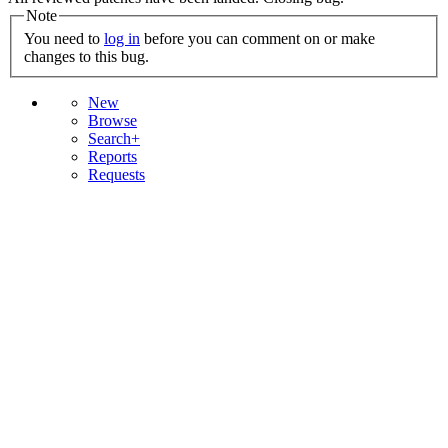
Note
You need to
log in
before you can comment on or make
changes to this bug.
New
Browse
Search+
Reports
Requests