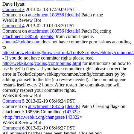
Dave Hyatt
Comment 3
2013-02-18 17:59:09 PST
Comment on
attachment 188556
[details]
Patch r=me
WebKit Review Bot
Comment 4
2013-02-19 01:18:20 PST
Comment on
attachment 188556
[details]
Patch Rejecting
attachment 188556
[details]
from commit-queue.
abucur@adobe.com
does not have committer permissions according
to
http://trac.webkit.org/browser/trunk/Tools/Scripts/webkitpy/common/
- If you do not have committer rights please read
http://webkit.org/coding/contributing.html
for instructions on how to
use bugzilla flags. - If you have committer rights please correct the
error in Tools/Scripts/webkitpy/common/config/committers.py by
adding yourself to the file (no review needed). The commit-queue
restarts itself every 2 hours. After restart the commit-queue will
correctly respect your committer rights.
WebKit Review Bot
Comment 5
2013-02-19 05:46:24 PST
Comment on
attachment 188556
[details]
Patch Clearing flags on
attachment: 188556 Committed
r143322
:
<
http://trac.webkit.org/changeset/143322
>
WebKit Review Bot
Comment 6
2013-02-19 05:46:27 PST
All reviewed patches have been landed. Closing bug.