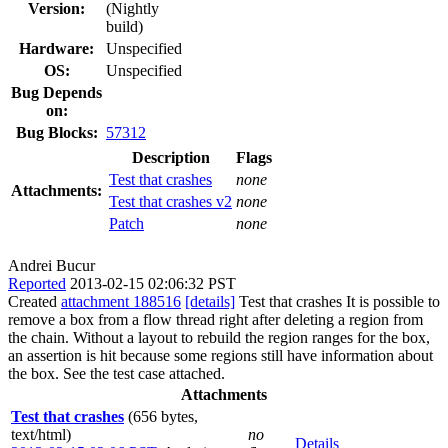
Version:
(Nightly
build)
Hardware:
Unspecified
OS:
Unspecified
Bug Depends
on:
Bug Blocks:
57312
Description
Flags
Test that crashes
none
Attachments:
Test that crashes v2
none
Patch
none
Andrei Bucur
Reported
2013-02-15 02:06:32 PST
Created
attachment 188516
[details]
Test that crashes It is possible to
remove a box from a flow thread right after deleting a region from
the chain. Without a layout to rebuild the region ranges for the box,
an assertion is hit because some regions still have information about
the box. See the test case attached.
Attachments
Test that crashes
(656 bytes,
text/html)
no
Details