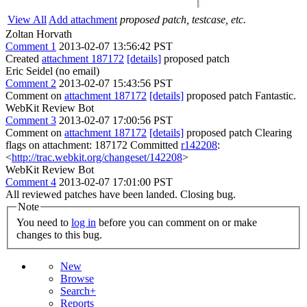
View All
Add attachment
proposed patch, testcase, etc.
Zoltan Horvath
Comment 1
2013-02-07 13:56:42 PST
Created
attachment 187172
[details]
proposed patch
Eric Seidel (no email)
Comment 2
2013-02-07 15:43:56 PST
Comment on
attachment 187172
[details]
proposed patch Fantastic.
WebKit Review Bot
Comment 3
2013-02-07 17:00:56 PST
Comment on
attachment 187172
[details]
proposed patch Clearing
flags on attachment: 187172 Committed
r142208
:
<
http://trac.webkit.org/changeset/142208
>
WebKit Review Bot
Comment 4
2013-02-07 17:01:00 PST
All reviewed patches have been landed. Closing bug.
Note
You need to
log in
before you can comment on or make
changes to this bug.
New
Browse
Search+
Reports