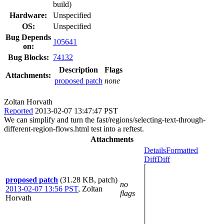
build)
Hardware:
Unspecified
OS:
Unspecified
Bug Depends
105641
on:
Bug Blocks:
74132
Description
Flags
Attachments:
proposed patch
none
Zoltan Horvath
Reported
2013-02-07 13:47:47 PST
We can simplify and turn the fast/regions/selecting-text-through-
different-region-flows.html test into a reftest.
Attachments
Details
Formatted
Diff
Diff
proposed patch
(31.28 KB, patch)
no
2013-02-07 13:56 PST
,
Zoltan
flags
Horvath