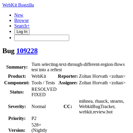
WebKit Bugzilla
New
Browse
Search+
Log In
Bug
109228
Turn selecting-text-through-different-region-flows
Summary:
test into a reftest
Product:
WebKit
Reporter:
Zoltan Horvath <zoltan>
Component:
Tools / Tests
Assignee:
Zoltan Horvath <zoltan>
RESOLVED
Status:
FIXED
mihnea, rhauck, stearns,
Severity:
Normal
CC:
WebkitBugTracker,
webkit.review.bot
Priority:
P2
528+
Version:
(Nightly