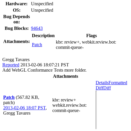
Hardware:
Unspecified
OS:
Unspecified
Bug Depends
on:
Bug Blocks:
94643
Description
Flags
Attachments:
kbr:
review+
, webkit.review.bot:
Patch
commit-queue-
Gregg Tavares
Reported
2013-02-06 18:07:21 PST
Add WebGL Conformance Tests more folder.
Attachments
Details
Formatted
Diff
Diff
Patch
(567.82 KB,
kbr
: review+
patch)
webkit.review.bot
:
2013-02-06 18:07 PST
,
commit-queue-
Gregg Tavares