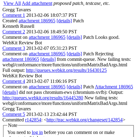
View All
Add attachment
proposed patch, testcase, etc.
Gregg Tavares
Comment 1
2013-02-06 18:07:37 PST
Created
attachment 186965
[details]
Patch
Kenneth Russell
Comment 2
2013-02-06 18:49:50 PST
Comment on
attachment 186965
[details]
Patch Looks good.
WebKit Review Bot
Comment 3
2013-02-07 05:31:23 PST
Comment on
attachment 186965
[details]
Patch Rejecting
attachment 186965
[details]
from commit-queue. New failing tests:
webgl/conformance/more/functions/uniformMatrixBadArgs.html
Full output:
http://queues.webkit.org/results/16430125
WebKit Review Bot
Comment 4
2013-02-07 11:06:16 PST
Comment on
attachment 186965
[details]
Patch
Attachment 186965
[details]
did not pass chromium-ews (chromium-xvfb): Output:
http://queues.webkit.org/results/16445280
New failing tests:
webgl/conformance/more/functions/uniformMatrixBadArgs.html
Gregg Tavares
Comment 5
2013-02-13 23:42:44 PST
Committed
r142854
: <
http://trac.webkit.org/changeset/142854
>
Note
You need to
log in
before you can comment on or make