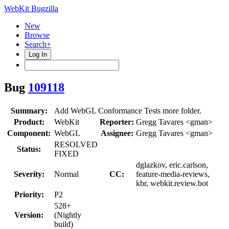
WebKit Bugzilla
New
Browse
Search+
Log In
Bug
109118
Summary:
Add WebGL Conformance Tests more folder.
Product:
WebKit
Reporter:
Gregg Tavares <gman>
Component:
WebGL
Assignee:
Gregg Tavares <gman>
RESOLVED
Status:
FIXED
dglazkov, eric.carlson,
Severity:
Normal
CC:
feature-media-reviews,
kbr, webkit.review.bot
Priority:
P2
528+
Version:
(Nightly
build)