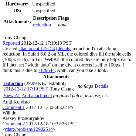
Hardware:
Unspecified
OS:
Unspecified
Description
Flags
Attachments:
reduction
none
Tony Chang
Reported
2012-12-12 17:10:18 PST
Created
attachment 179154
[details]
reduction I'm attaching a
reduction. In Safari 6.0.2 on ML, the colored divs fill the table cells
(100px each). In ToT WebKit, the colored divs are only 94px each.
If I then set "width: auto" on the div, it corrects itself to 100px. I
think this is due to
r129644
. Antti, can you take a look?
Attachments
reduction
(29.99 KB, text/html)
no flags
Details
2012-12-12 17:10 PST
,
Tony Chang
View All
Add attachment
proposed patch, testcase, etc.
Antti Koivisto
Comment 1
2012-12-13 08:45:22 PST
Will do.
Alexey Proskuryakov
Comment 2
2012-12-18 10:37:36 PST
<
rdar://problem/12902514
>
Tony Chang