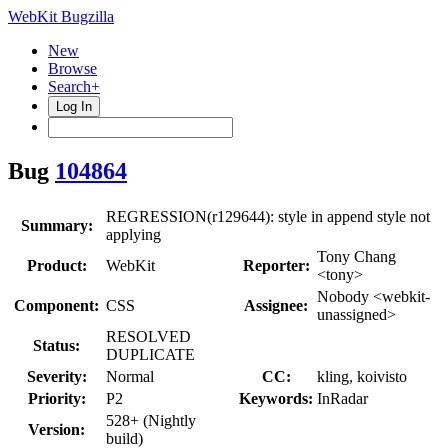
WebKit Bugzilla
New
Browse
Search+
Log In
Bug
104864
REGRESSION(r129644): style in append style not
Summary:
applying
Tony Chang
Product:
WebKit
Reporter:
<tony>
Nobody <webkit-
Component:
CSS
Assignee:
unassigned>
RESOLVED
Status:
DUPLICATE
Severity:
Normal
CC:
kling, koivisto
Priority:
P2
Keywords:
InRadar
528+ (Nightly
Version:
build)