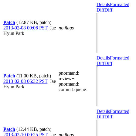
Details
Formatted
Diff
Diff
Patch
(12.87 KB, patch)
2013-02-08 00:06 PST
,
Jae
no flags
Hyun Park
Details
Formatted
Diff
Diff
pnormand
:
Patch
(11.00 KB, patch)
review+
2013-02-08 06:32 PST
,
Jae
pnormand
:
Hyun Park
commit-queue-
Details
Formatted
Diff
Diff
Patch
(12.44 KB, patch)
2013-02-10 00:25 PST
,
Jae
no flags