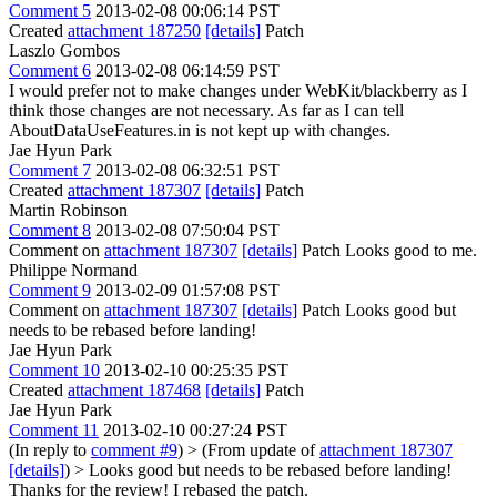
Comment 5
2013-02-08 00:06:14 PST
Created
attachment 187250
[details]
Patch
Laszlo Gombos
Comment 6
2013-02-08 06:14:59 PST
I would prefer not to make changes under WebKit/blackberry as I
think those changes are not necessary. As far as I can tell
AboutDataUseFeatures.in is not kept up with changes.
Jae Hyun Park
Comment 7
2013-02-08 06:32:51 PST
Created
attachment 187307
[details]
Patch
Martin Robinson
Comment 8
2013-02-08 07:50:04 PST
Comment on
attachment 187307
[details]
Patch Looks good to me.
Philippe Normand
Comment 9
2013-02-09 01:57:08 PST
Comment on
attachment 187307
[details]
Patch Looks good but
needs to be rebased before landing!
Jae Hyun Park
Comment 10
2013-02-10 00:25:35 PST
Created
attachment 187468
[details]
Patch
Jae Hyun Park
Comment 11
2013-02-10 00:27:24 PST
(In reply to
comment #9
)
> (From update of
attachment 187307
[details]
) > Looks good but needs to be rebased before landing!
Thanks for the review! I rebased the patch.