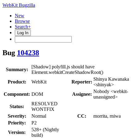
WebKit Bugzilla
New
Browse
Search+
Log In
Bug
104238
[Shadow] polyfill.js should have
Summary:
Element.webkitCreateShadowRoot()
Shinya Kawanaka
Product:
WebKit
Reporter:
<shinyak>
Nobody <webkit-
Component:
DOM
Assignee:
unassigned>
RESOLVED
Status:
WONTFIX
Severity:
Normal
CC:
morrita, rniwa
Priority:
P2
528+ (Nightly
Version:
build)