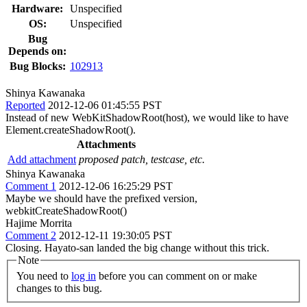
Hardware:
Unspecified
OS:
Unspecified
Bug
Depends on:
Bug Blocks:
102913
Shinya Kawanaka
Reported
2012-12-06 01:45:55 PST
Instead of new WebKitShadowRoot(host), we would like to have
Element.createShadowRoot().
Attachments
Add attachment
proposed patch, testcase, etc.
Shinya Kawanaka
Comment 1
2012-12-06 16:25:29 PST
Maybe we should have the prefixed version,
webkitCreateShadowRoot()
Hajime Morrita
Comment 2
2012-12-11 19:30:05 PST
Closing. Hayato-san landed the big change without this trick.
Note
You need to
log in
before you can comment on or make
changes to this bug.